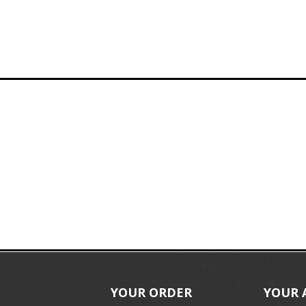
YOUR ORDER
YOUR 