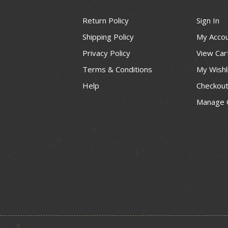
Return Policy
Sign In
Shipping Policy
My Acco
Privacy Policy
View Car
Terms & Conditions
My Wishl
Help
Checkou
Manage 