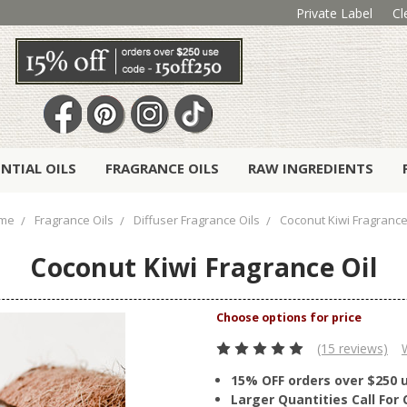
Private Label
Cl
ENTIAL OILS
FRAGRANCE OILS
RAW INGREDIENTS
me
Fragrance Oils
Diffuser Fragrance Oils
Coconut Kiwi Fragrance
Coconut Kiwi Fragrance Oil
(15 reviews)
15% OFF orders over $250 
Larger Quantities Call Fo