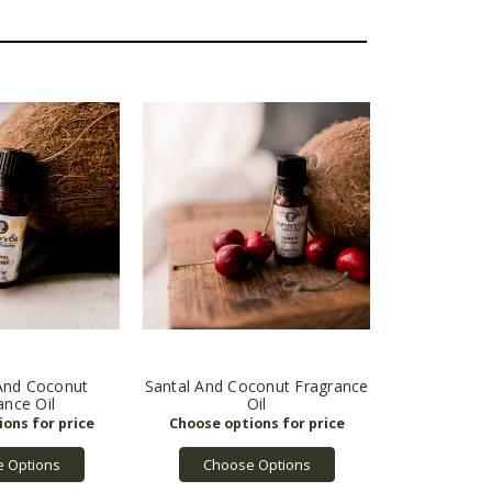
nd Coconut
Santal And Coconut Fragrance
ance Oil
Oil
 Options
Choose Options