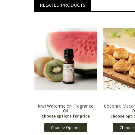
RELATED PRODUCTS
Kiwi Watermelon Fragrance
Coconut Macar
Oil
O
Choose Options
Choose 