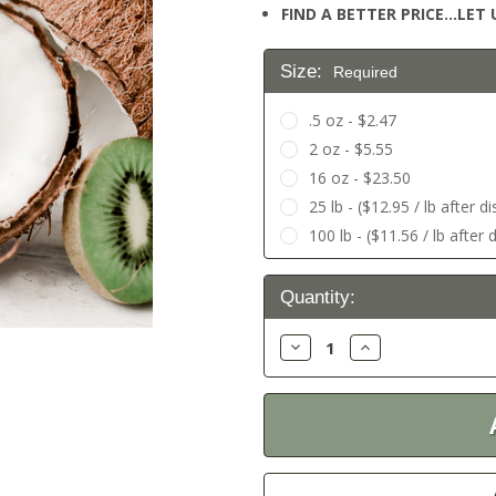
FIND A BETTER PRICE…LET U
Size:
Required
.5 oz - $2.47
2 oz - $5.55
16 oz - $23.50
25 lb - ($12.95 / lb after d
100 lb - ($11.56 / lb after 
Current
Quantity:
Stock:
Decrease
Increase
Quantity:
Quantity: