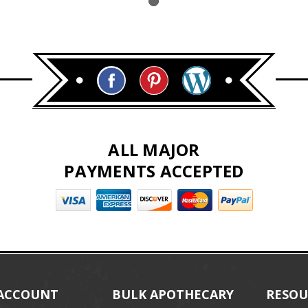
ALL MAJOR
PAYMENTS ACCEPTED
ACCOUNT
BULK APOTHECARY
RESOU