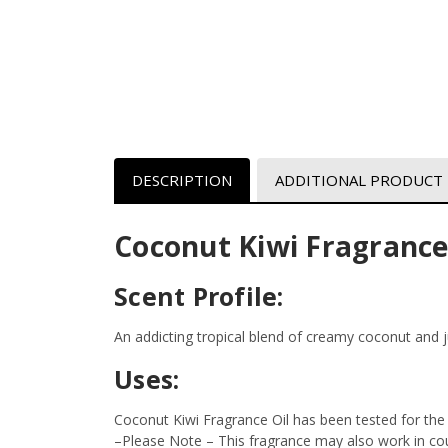
DESCRIPTION
ADDITIONAL PRODUCT
Coconut Kiwi Fragrance
Scent Profile:
An addicting tropical blend of creamy coconut and ju
Uses:
Coconut Kiwi Fragrance Oil has been tested for the
–Please Note – This fragrance may also work in coun