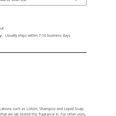
out
Usually ships within 7-10 business days
y:
lications such as Lotion, Shampoo and Liquid Soap.
at we lab tested this fragrance in. For other uses,