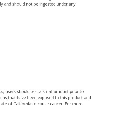
only and should not be ingested under any
s, users should test a small amount prior to
nens that have been exposed to this product and
ate of California to cause cancer. For more