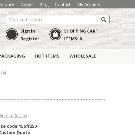
earance
About
Blog
Contact
My Account
Search
Sign in
SHOPPING CART
Register
ITEMS:
0
PACKAGING
HOT ITEMS
WHOLESALE
 Oil
Write a Review
use code 15off250
r Custom Quote