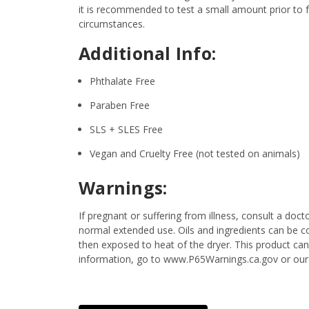
it is recommended to test a small amount prior to fu
circumstances.
Additional Info:
Phthalate Free
Paraben Free
SLS + SLES Free
Vegan and Cruelty Free (not tested on animals)
Warnings:
If pregnant or suffering from illness, consult a d
normal extended use. Oils and ingredients can be c
then exposed to heat of the dryer. This product ca
information, go to www.P65Warnings.ca.gov or our