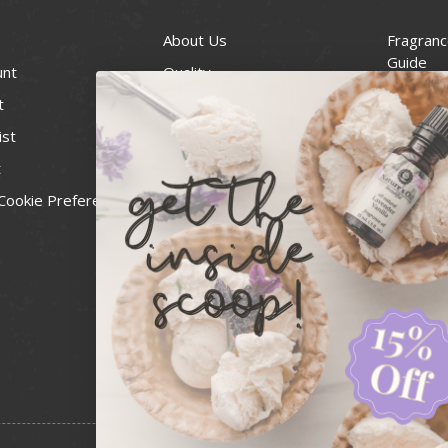
About Us
Fragranc
Guide
unt
Quality
Candle 
t
Best Price Guarantee
Wick Siz
ist
Blog
Handcra
t
Contact
For Soap
Cookie Preferences
Recall Notices
FDA Cos
National
Personal
Usa Smal
Administ
News & 