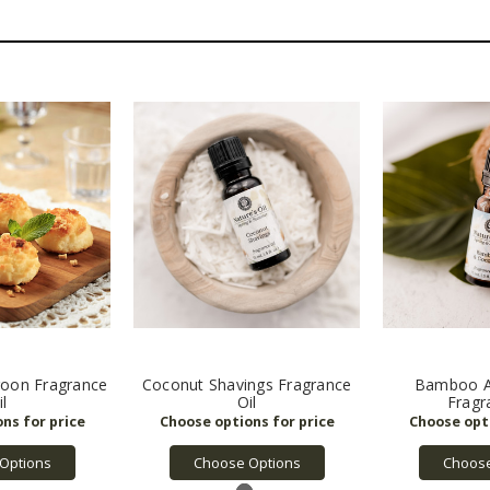
oon Fragrance
Coconut Shavings Fragrance
Bamboo A
il
Oil
Fragr
Options
Choose Options
Choose