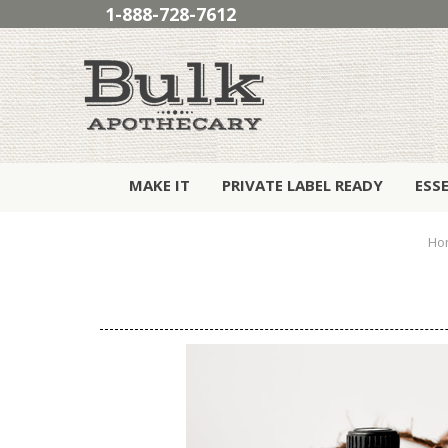
1-888-728-7612
MAKE IT
PRIVATE LABEL READY
ESS
Ho