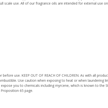
ll scale use. All of our fragrance oils are intended for external use 
octor before use. KEEP OUT OF REACH OF CHILDREN. As with all product
ombustible. Use caution when exposing to heat or when laundering li
n expose you to chemicals including myrcene, which is known to the St
 Proposition 65 page.