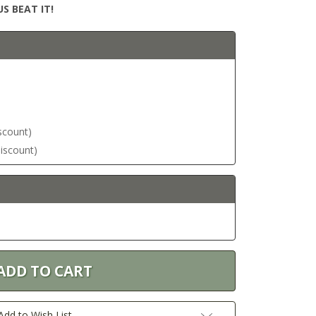
S BEAT IT!
iscount)
discount)
Add to Wish List