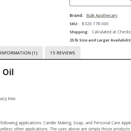
Brand:
Bulk Apothecary
B320-178-000
SKU:
Calculated at Check
Shipping:
25 lb Size and Larger Availabilit
 INFORMATION
(1)
15 REVIEWS
 Oil
icy kiwi.
 following applications: Candle Making, Soap, and Personal Care App
tless other applications. The uses above are simply those products th