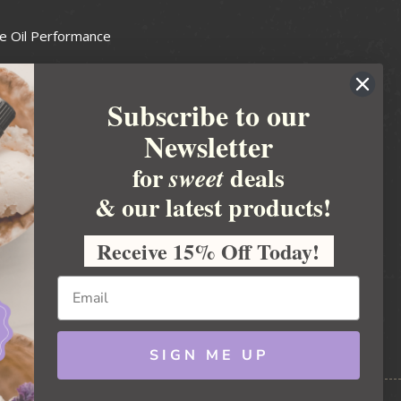
e Oil Performance
Wax Guide
Subscribe to our
e Guide
Newsletter
fted Soapmakers Guild
 Making
for
deals
sweet
metics
& our latest products!
 Candle Association
Receive 15% Off Today!
 Care Products Council
l Business
ration
Ideas
SIGN ME UP