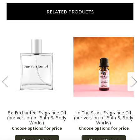
RELATED PRODUCTS
Be Enchanted Fragrance Oil
In The Stars Fragrance Oil
(our version of Bath & Body
(our version of Bath & Body
Works)
Works)