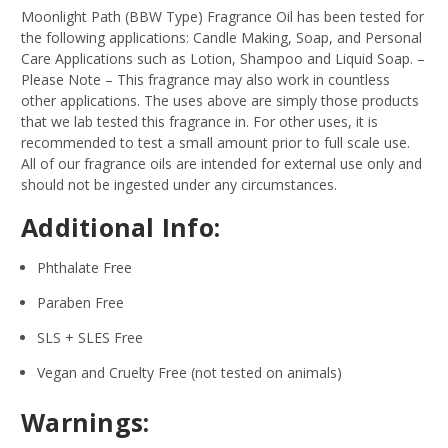
Moonlight Path (BBW Type) Fragrance Oil has been tested for
the following applications: Candle Making, Soap, and Personal
Care Applications such as Lotion, Shampoo and Liquid Soap.
–
Please Note – This fragrance may also work in countless
other applications. The uses above are simply those products
that we lab tested this fragrance in. For other uses, it is
recommended to test a small amount prior to full scale use.
All of our fragrance oils are intended for external use only and
should not be ingested under any circumstances.
Additional Info:
Phthalate Free
Paraben Free
SLS + SLES Free
Vegan and Cruelty Free (not tested on animals)
Warnings: