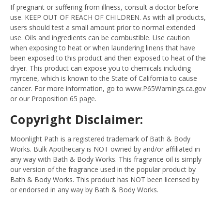
If pregnant or suffering from illness, consult a doctor before
use. KEEP OUT OF REACH OF CHILDREN. As with all products,
users should test a small amount prior to normal extended
use. Oils and ingredients can be combustible. Use caution
when exposing to heat or when laundering linens that have
been exposed to this product and then exposed to heat of the
dryer. This product can expose you to chemicals including
myrcene, which is known to the State of California to cause
cancer. For more information, go to www.P65Warnings.ca.gov
or our Proposition 65 page.
Copyright Disclaimer:
Moonlight Path is a registered trademark of Bath & Body
Works. Bulk Apothecary is NOT owned by and/or affiliated in
any way with Bath & Body Works. This fragrance oil is simply
our version of the fragrance used in the popular product by
Bath & Body Works. This product has NOT been licensed by
or endorsed in any way by Bath & Body Works.