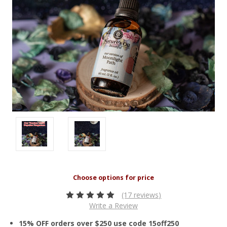
(17 reviews)
Write a Review
15% OFF orders over $250 use code 15off250