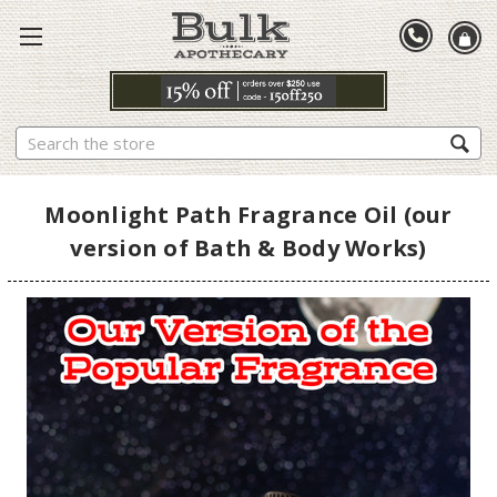
Search
Moonlight Path Fragrance Oil (our
version of Bath & Body Works)