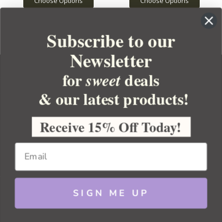
Choose Options
Choose Options
Subscribe to our
Newsletter
for
deals
sweet
& our latest products!
YOUR ORDER
YOUR ACCOUNT
Receive 15% Off Today!
BULK APOTHECARY
RESOURCES
SIGN ME UP
Sitemap
Copyright 2026 Bulk Apothecary