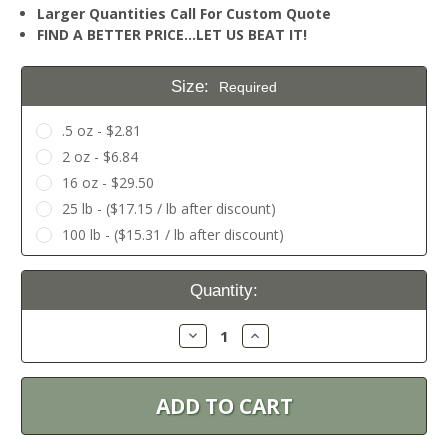
Larger Quantities Call For Custom Quote
FIND A BETTER PRICE…LET US BEAT IT!
Size:
Required
.5 oz - $2.81
2 oz - $6.84
16 oz - $29.50
25 lb - ($17.15 / lb after discount)
100 lb - ($15.31 / lb after discount)
Current
Quantity:
Stock:
Decrease
Increase
Quantity:
Quantity: