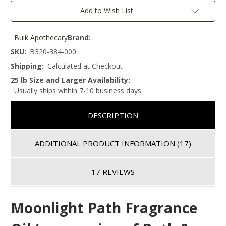
Add to Wish List
Bulk Apothecary
Brand:
SKU:
B320-384-000
Shipping:
Calculated at Checkout
25 lb Size and Larger Availability:
Usually ships within 7-10 business days
DESCRIPTION
ADDITIONAL PRODUCT INFORMATION
(17)
17 REVIEWS
Moonlight Path
Fragrance