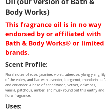
Oil (our version of Bath &
Body Works)
This fragrance oil is in no way
endorsed by or affiliated with
Bath & Body Works® or limited
brands.
Scent Profile:
Floral notes of rose, jasmine, violet, tuberose, ylang-ylang, lily
of the valley, and lilac with lavender, bergamot, mandarin leaf,
and coriander. A base of sandalwood, vetiver, oakmoss,
vanilla, patchouli, amber, and musk round out this earthy and
floral fragrance.
Uses: