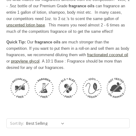
- .5oz bottle of our Premium Grade
fragrance oils
can fragrance an
entire 1 gallon of lotion, shampoo, body mist etc. In many cases,
our competitors need 1oz. to 3 oz.'s to scent the same gallon of
unscented lotion base
. This means you need almost 2 - 6 times as
much of the competitors fragrance oil to get the same effect!
Quick Tip:
Our
fragrance oils
are much stronger than the
competition. If you want to put them in a roll-on and sell them as body
fragrances, we recommend diluting them with
fractionated coconut oil
or
propylene glycol
. A 10:1 Base : Fragrance should be more than
desired for any of our fragrances.
Sort By: