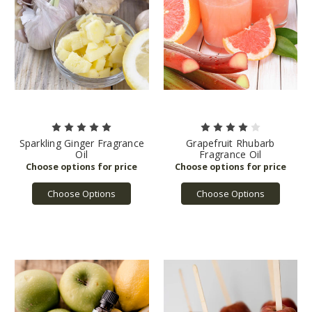
Sparkling Ginger Fragrance
Grapefruit Rhubarb
Oil
Fragrance Oil
Choose Options
Choose Options