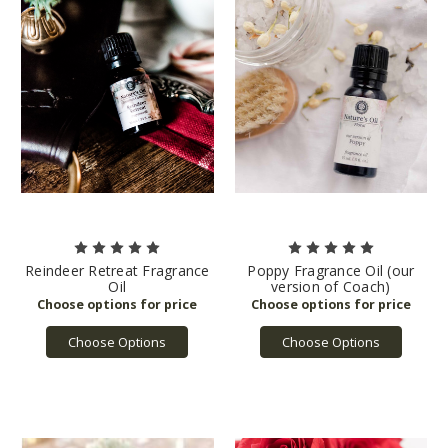
Reindeer Retreat Fragrance
Poppy Fragrance Oil (our
Oil
version of Coach)
Choose Options
Choose Options