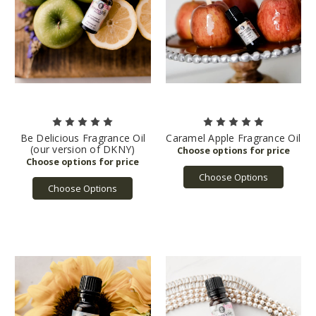
Be Delicious Fragrance Oil
Caramel Apple Fragrance Oil
(our version of DKNY)
Choose Options
Choose Options