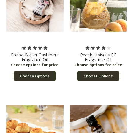
Cocoa Butter Cashmere
Peach Hibiscus PF
Fragrance Oil
Fragrance Oil
Choose Options
Choose Options