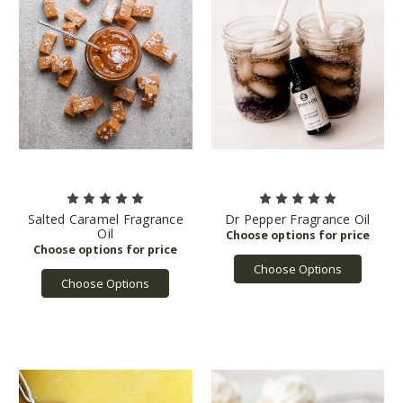
Salted Caramel Fragrance
Dr Pepper Fragrance Oil
Oil
Choose Options
Choose Options