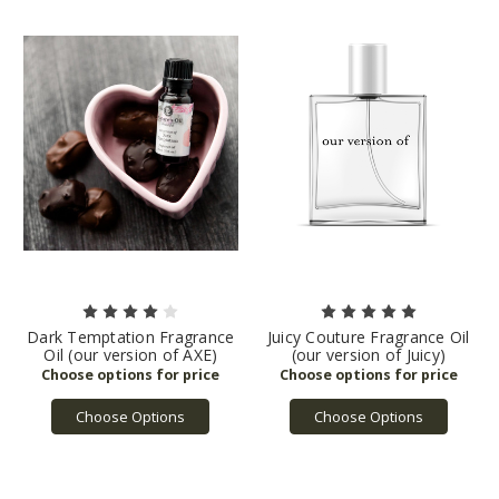
Dark Temptation Fragrance
Juicy Couture Fragrance Oil
Oil (our version of AXE)
(our version of Juicy)
Choose Options
Choose Options