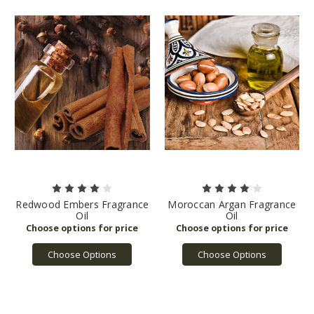
Redwood Embers Fragrance
Moroccan Argan Fragrance
Oil
Oil
Choose Options
Choose Options