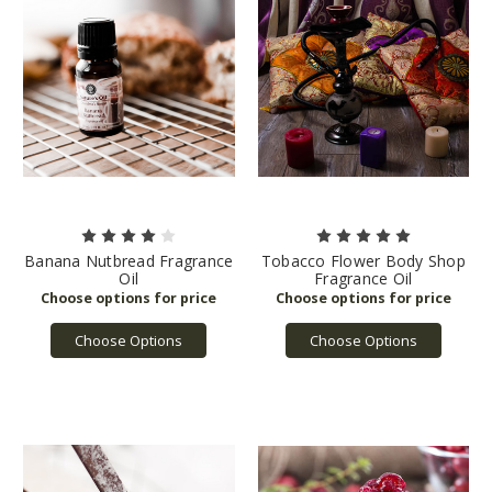
Banana Nutbread Fragrance
Tobacco Flower Body Shop
Oil
Fragrance Oil
Choose Options
Choose Options