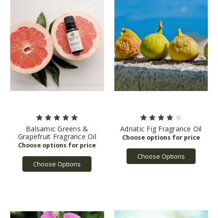
Balsamic Greens &
Adriatic Fig Fragrance Oil
Grapefruit Fragrance Oil
Choose Options
Choose Options