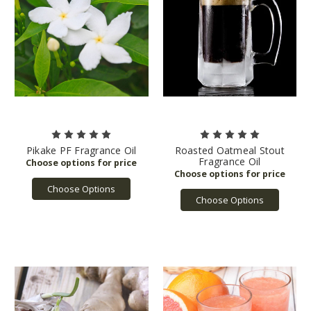
Pikake PF Fragrance Oil
Roasted Oatmeal Stout
Fragrance Oil
Choose Options
Choose Options