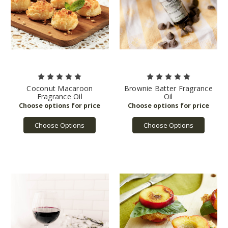
Coconut Macaroon
Brownie Batter Fragrance
Fragrance Oil
Oil
Choose Options
Choose Options