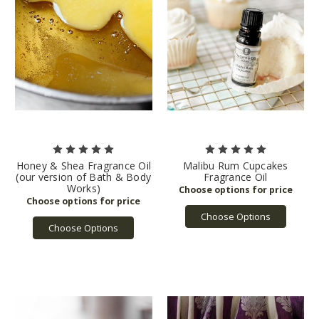
Honey & Shea Fragrance Oil
Malibu Rum Cupcakes
(our version of Bath & Body
Fragrance Oil
Works)
Choose Options
Choose Options