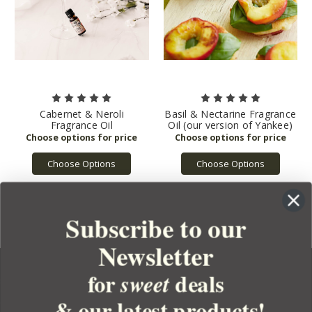
Cabernet & Neroli
Basil & Nectarine Fragrance
Fragrance Oil
Oil (our version of Yankee)
Choose Options
Choose Options
Subscribe to our
Newsletter
for
deals
sweet
& our latest products!
YOUR ORDER