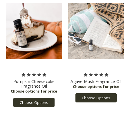
Pumpkin Cheesecake
Agave Musk Fragrance Oil
Fragrance Oil
Choose Options
Choose Options