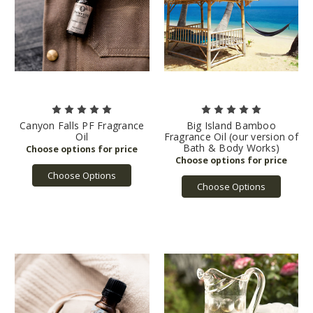
Canyon Falls PF Fragrance
Big Island Bamboo
Oil
Fragrance Oil (our version of
Bath & Body Works)
Choose Options
Choose Options