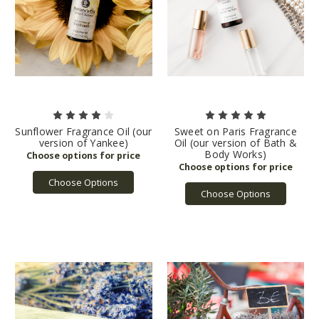
Sunflower Fragrance Oil (our
Sweet on Paris Fragrance
version of Yankee)
Oil (our version of Bath &
Body Works)
Choose Options
Choose Options