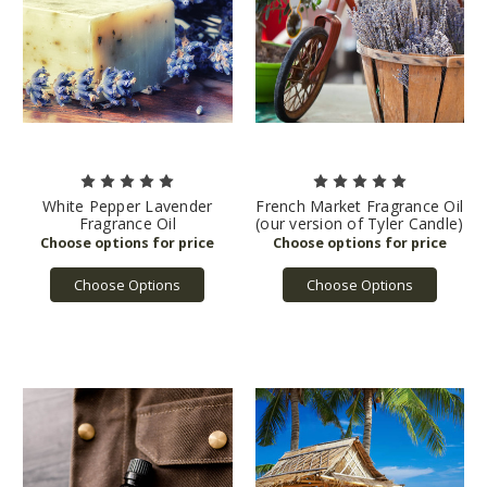
White Pepper Lavender
French Market Fragrance Oil
Fragrance Oil
(our version of Tyler Candle)
Choose Options
Choose Options