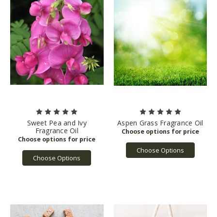
Sweet Pea and Ivy
Aspen Grass Fragrance Oil
Fragrance Oil
Choose Options
Choose Options