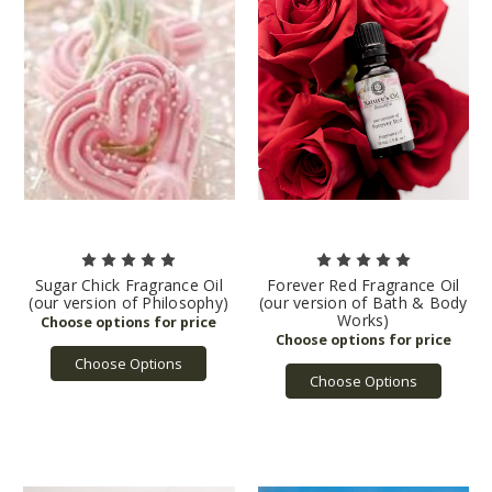
Sugar Chick Fragrance Oil
Forever Red Fragrance Oil
(our version of Philosophy)
(our version of Bath & Body
Works)
Choose Options
Choose Options