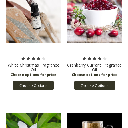
White Christmas Fragrance
Cranberry Currant Fragrance
Oil
Oil
Choose Options
Choose Options