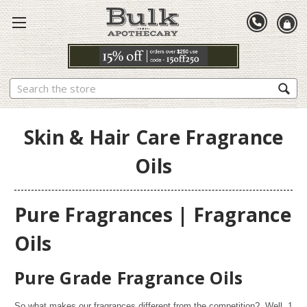
Search
Skin & Hair Care Fragrance
Oils
Pure Fragrances | Fragrance
Oils
Pure Grade Fragrance Oils
So what makes our fragrances different from the competition? Well,
1