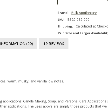
Brand:
Bulk Apothecary
B320-035-000
SKU:
Calculated at Check
Shipping:
25 lb Size and Larger Availabilit
 INFORMATION
(20)
19 REVIEWS
notes, warm, musky, and vanilla low notes.
ng applications: Candle Making, Soap, and Personal Care Application
er applications. The uses above are simply those products that we lab