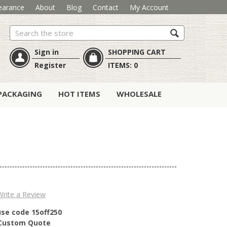
earance
About
Blog
Contact
My Account
Search
Sign in
SHOPPING CART
Register
ITEMS:
0
PACKAGING
HOT ITEMS
WHOLESALE
Write a Review
use code 15off250
r Custom Quote