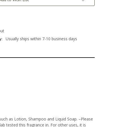
out
Usually ships within 7-10 business days
y:
s such as Lotion, Shampoo and Liquid Soap.
–Please
 tested this fragrance in. For other uses, it is