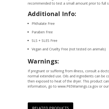
recommended to test a small amount prior to full sc
Additional Info:
Phthalate Free
Paraben Free
SLS + SLES Free
Vegan and Cruelty Free (not tested on animals)
Warnings:
If pregnant or suffering from illness, consult a d
normal extended use. Oils and ingredients can be c
then exposed to heat of the dryer. This product can
information, go to www.P65Warnings.ca.gov or our
RELATED PRODUCTS