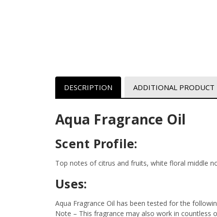
DESCRIPTION
ADDITIONAL PRODUCT
Aqua Fragrance Oil
Scent Profile:
Top notes of citrus and fruits, white floral middle 
Uses:
Aqua Fragrance Oil has been tested for the followi
Note – This fragrance may also work in countless oth