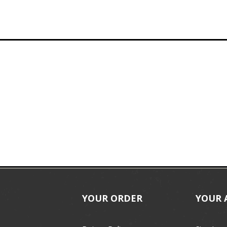
YOUR ORDER
YOUR 