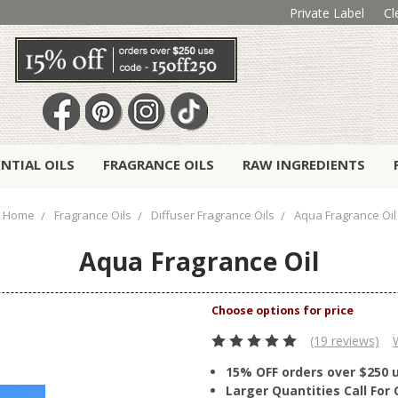
Private Label
Cl
ENTIAL OILS
FRAGRANCE OILS
RAW INGREDIENTS
Home
Fragrance Oils
Diffuser Fragrance Oils
Aqua Fragrance Oil
Aqua Fragrance Oil
(19 reviews)
15% OFF orders over $250 
Larger Quantities Call Fo