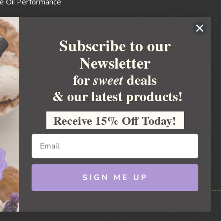
e Oil Performance
Wax Guide
Subscribe to our
e Guide
Newsletter
fted Soapmakers Guild
 Making
for
deals
sweet
metics
& our latest products!
 Candle Association
Receive 15% Off Today!
 Care Products Council
l Business
ration
Ideas
SIGN ME UP