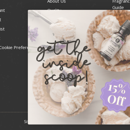
About Us
Fragranc
Guide
unt
Quality
Candle 
t
Best Price Guarantee
Wick Siz
ist
Blog
Handcra
t
Contact
For Soap
Cookie Preferences
Recall Notices
FDA Cos
National
Personal
Usa Smal
Administ
News & 
Sitemap
Copyright 2026 Bulk Apothecary