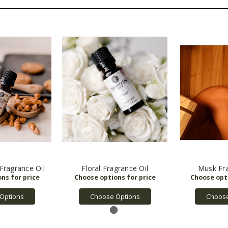
Fragrance Oil
Floral Fragrance Oil
Musk Fra
Options
Choose Options
Choose