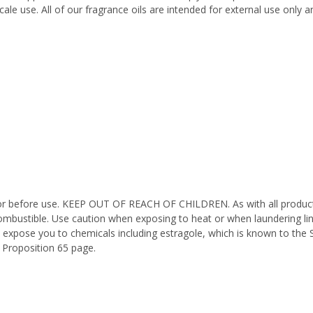
ale use. All of our fragrance oils are intended for external use only
octor before use. KEEP OUT OF REACH OF CHILDREN. As with all product
ombustible. Use caution when exposing to heat or when laundering li
 expose you to chemicals including estragole, which is known to the 
 Proposition 65 page.