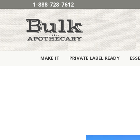
1-888-728-7612
MAKE IT
PRIVATE LABEL READY
ESS