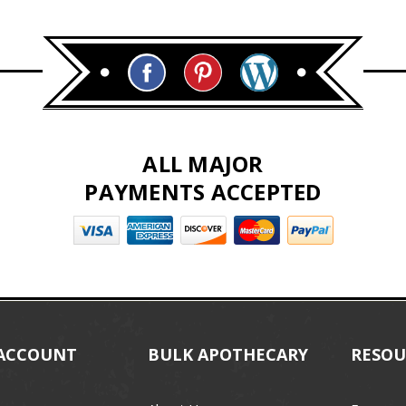
ALL MAJOR
PAYMENTS ACCEPTED
ACCOUNT
BULK APOTHECARY
RESOU