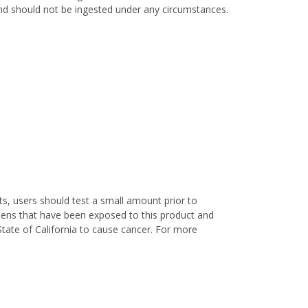
 and should not be ingested under any circumstances.
s, users should test a small amount prior to
nens that have been exposed to this product and
State of California to cause cancer. For more