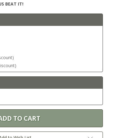
S BEAT IT!
iscount)
discount)
Add to Wish List