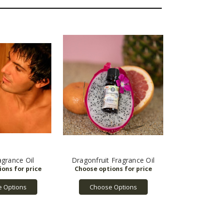
grance Oil
Dragonfruit Fragrance Oil
 Options
Choose Options