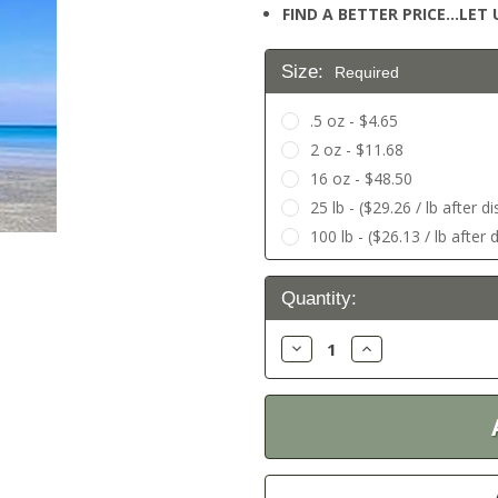
FIND A BETTER PRICE…LET U
Size:
Required
.5 oz - $4.65
2 oz - $11.68
16 oz - $48.50
25 lb - ($29.26 / lb after d
100 lb - ($26.13 / lb after 
Current
Quantity:
Stock:
Decrease
Increase
Quantity:
Quantity: