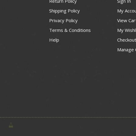
Return Policy
Sign In
Shipping Policy
My Acco
Privacy Policy
View Car
Terms & Conditions
My Wishl
Help
Checkou
Manage 