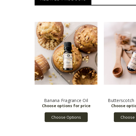
Banana Fragrance Oil
Butterscotch 
Choose Options
Choose 