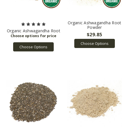
Organic Ashwagandha Root
Powder
Organic Ashwagandha Root
$29.85
Choose Options
Choose Options