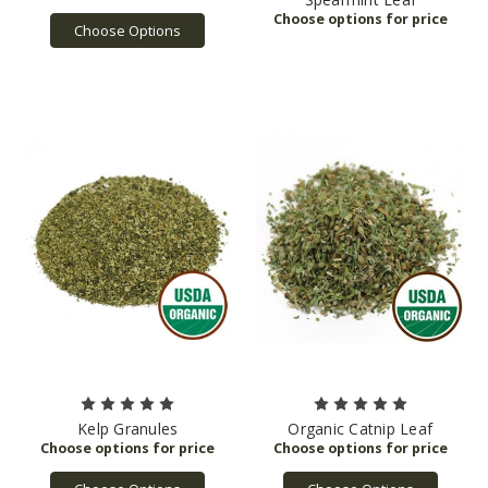
Choose Options
Kelp Granules
Organic Catnip Leaf