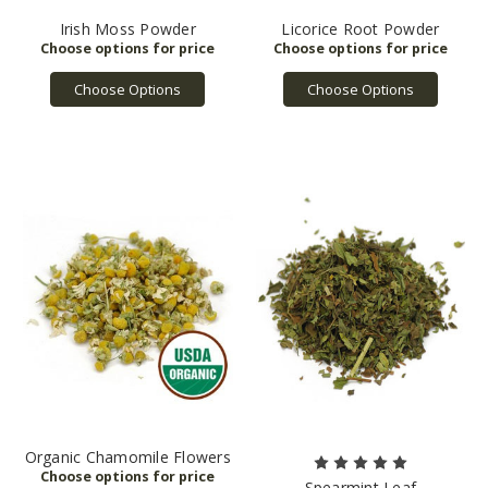
Irish Moss Powder
Licorice Root Powder
Choose Options
Choose Options
Organic Chamomile Flowers
Spearmint Leaf