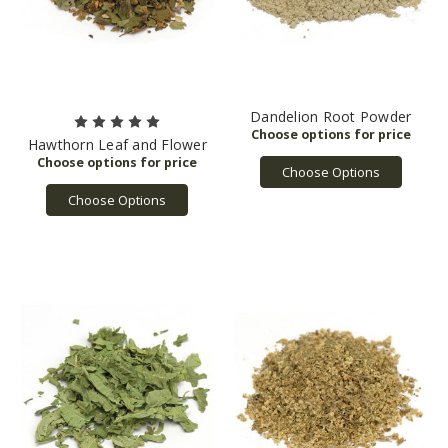
Dandelion Root Powder
Hawthorn Leaf and Flower
Choose Options
Choose Options