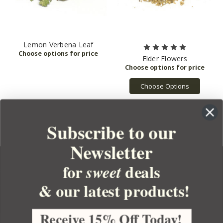
Lemon Verbena Leaf
Elder Flowers
Choose Options
Subscribe to our
Newsletter
for
deals
sweet
& our latest products!
YOUR ORDER
YOUR ACCOUNT
Receive 15% Off Today!