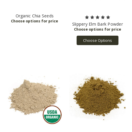
Organic Chia Seeds
Slippery Elm Bark Powder
Choose Options