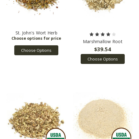
St. John's Wort Herb
Marshmallow Root
$39.54
Choose Options
Choose Options