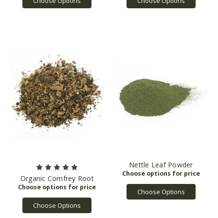
Choose Options
Choose Options
Nettle Leaf Powder
Organic Comfrey Root
Choose Options
Choose Options