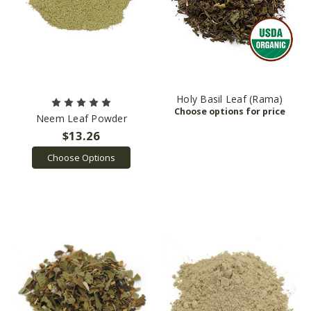
Holy Basil Leaf (Rama)
Neem Leaf Powder
$13.26
Choose Options