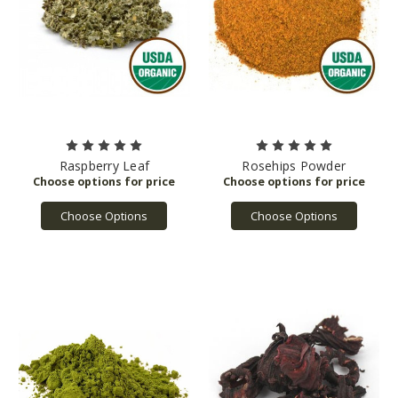
Raspberry Leaf
Rosehips Powder
Choose Options
Choose Options