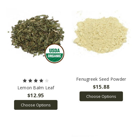
Fenugreek Seed Powder
$15.88
Lemon Balm Leaf
$12.95
Choose Options
Choose Options