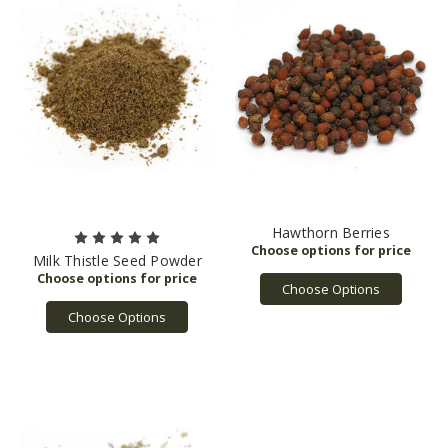
Hawthorn Berries
Milk Thistle Seed Powder
Choose Options
Choose Options