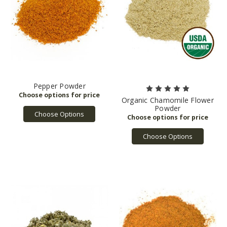
Pepper Powder
Organic Chamomile Flower
Powder
Choose Options
Choose Options