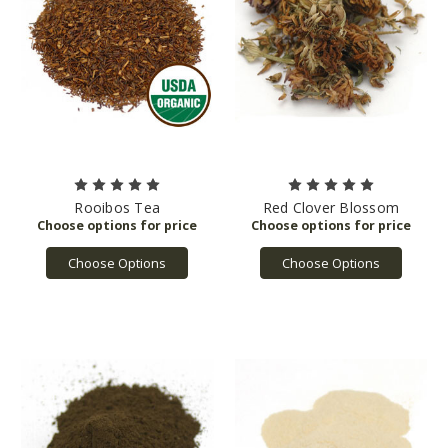
Rooibos Tea
Red Clover Blossom
Choose Options
Choose Options