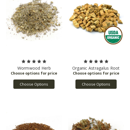
Wormwood Herb
Organic Astragalus Root
Choose Options
Choose Options