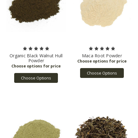
Organic Black Walnut Hull
Maca Root Powder
Powder
Choose Options
Choose Options