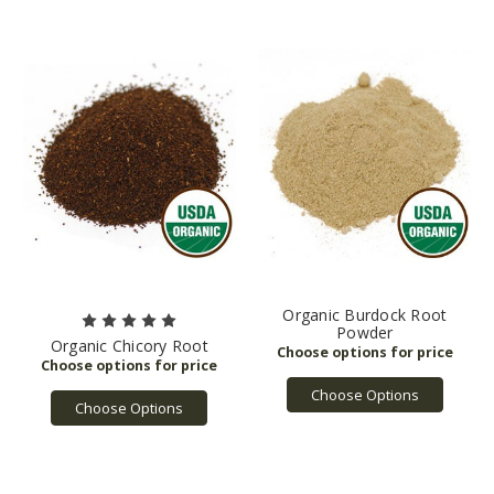
Organic Burdock Root
Powder
Organic Chicory Root
Choose Options
Choose Options