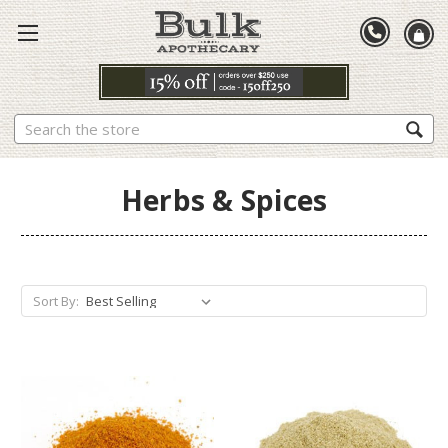
Search
Herbs & Spices
Sort By: