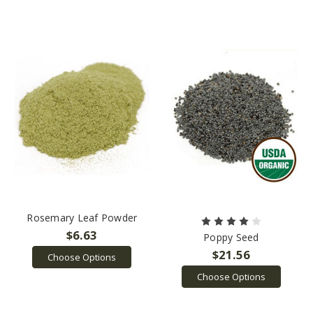
Rosemary Leaf Powder
$6.63
Poppy Seed
$21.56
Choose Options
Choose Options