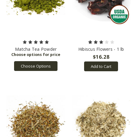
Matcha Tea Powder
Hibiscus Flowers - 1 lb
$16.28
Choose Options
Add to Cart