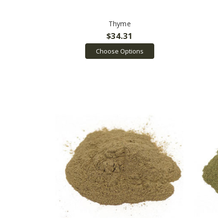
Thyme
$34.31
Choose Options