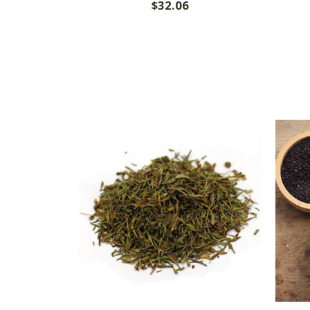
$32.06