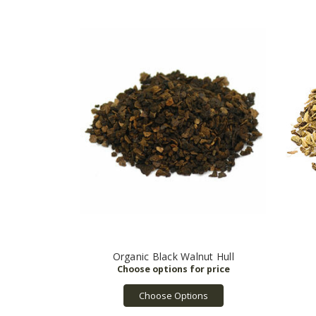
Organic Black Walnut Hull
Choose Options