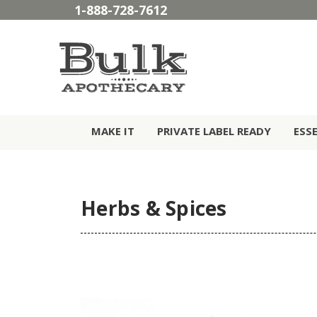
1-888-728-7612
MAKE IT
PRIVATE LABEL READY
ESS
Herbs & Spices