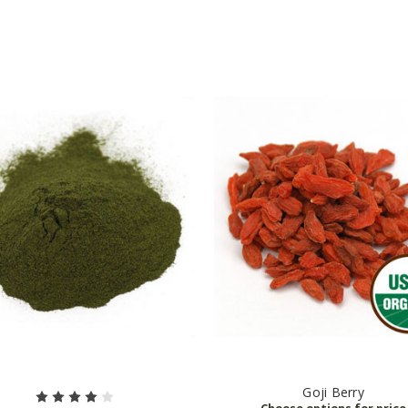
Goji Berry