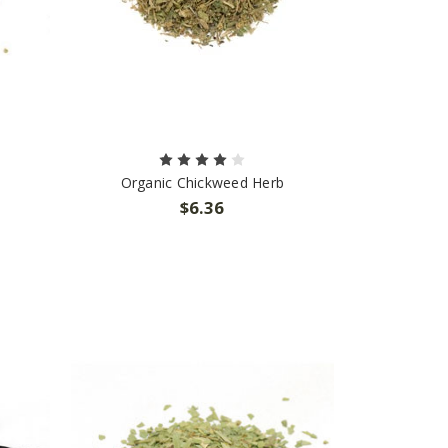
Organic Chickweed Herb
$6.36