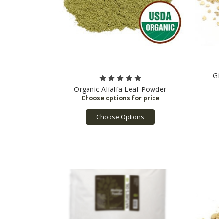
G
Organic Alfalfa Leaf Powder
Choose Options