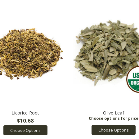
Licorice Root
Olive Leaf
$10.68
Choose Options
Choose Options