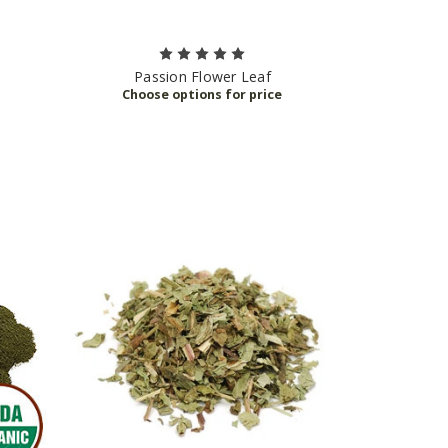
Passion Flower Leaf