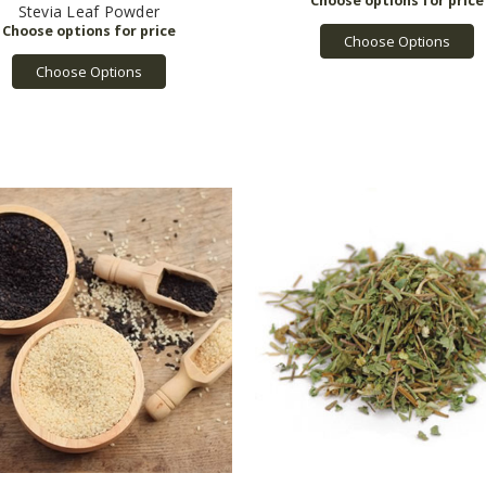
Stevia Leaf Powder
Choose Options
Choose Options