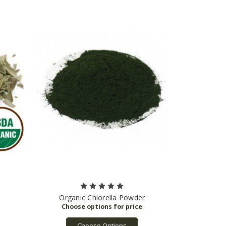
Organic Chlorella Powder
Choose Options