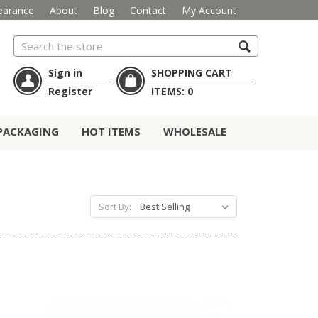
earance
About
Blog
Contact
My Account
Search
Sign in
SHOPPING CART
Register
ITEMS:
0
PACKAGING
HOT ITEMS
WHOLESALE
Sort By: