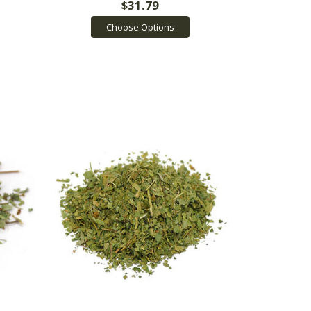
$31.79
Choose Options