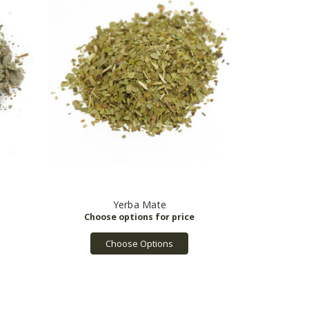
Yerba Mate
Choose Options