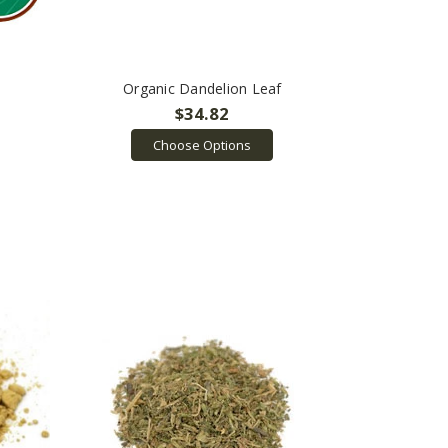
Organic Dandelion Leaf
$34.82
Choose Options