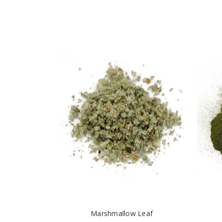
Marshmallow Leaf