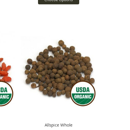
Allspice Whole