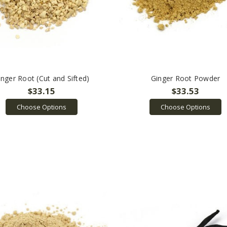
inger Root (Cut and Sifted)
Ginger Root Powder
$33.15
$33.53
Choose Options
Choose Options