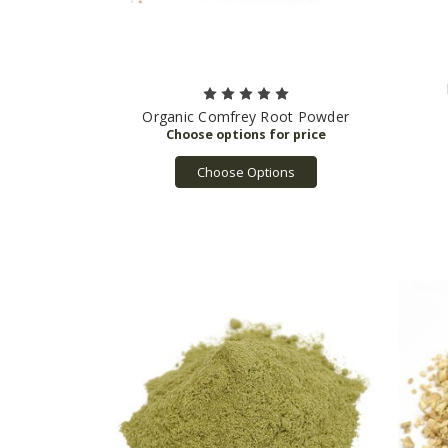
Organic Comfrey Root Powder
Choose Options