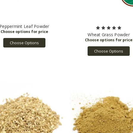
Peppermint Leaf Powder
Wheat Grass Powder
Choose Options
Choose Options