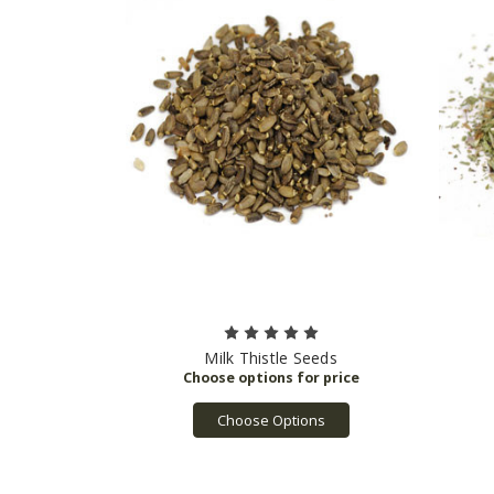
Milk Thistle Seeds
Choose Options