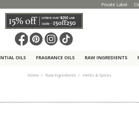
Private Label
Cl
ENTIAL OILS
FRAGRANCE OILS
RAW INGREDIENTS
Home
Raw Ingredients
Herbs & Spices