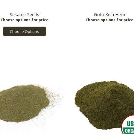
Sesame Seeds
Gotu Kola Herb
Choose Options