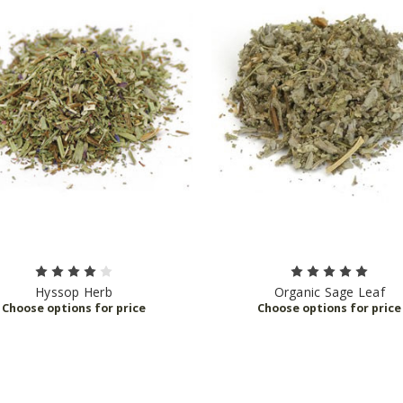
Hyssop Herb
Organic Sage Leaf