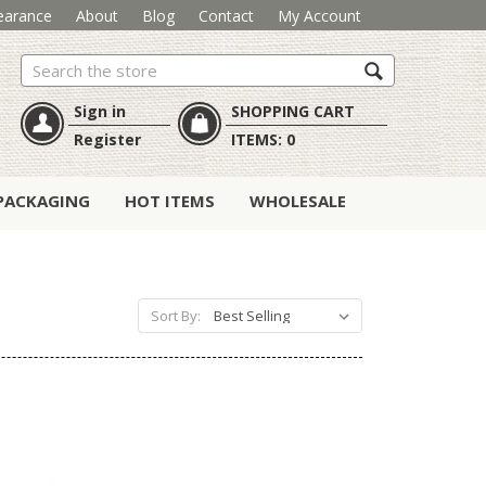
earance
About
Blog
Contact
My Account
Search
Sign in
SHOPPING CART
Register
ITEMS:
0
PACKAGING
HOT ITEMS
WHOLESALE
Sort By: