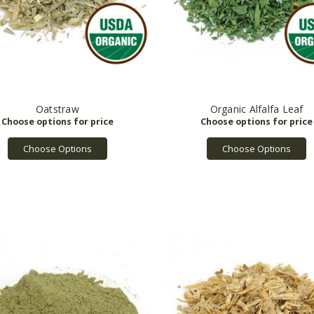
Oatstraw
Organic Alfalfa Leaf
Choose Options
Choose Options