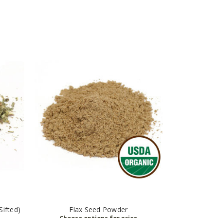
ifted)
Flax Seed Powder