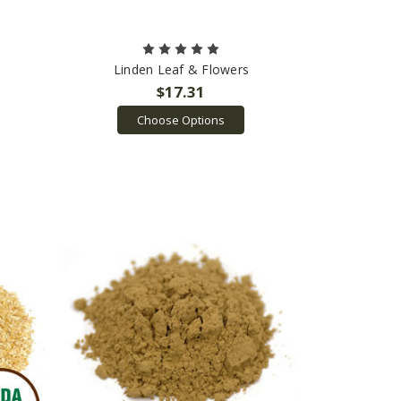
Linden Leaf & Flowers
$17.31
Choose Options