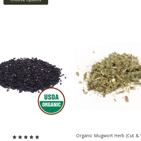
Organic Mugwort Herb (Cut & S