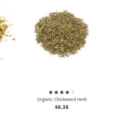
Organic Chickweed Herb
$6.36