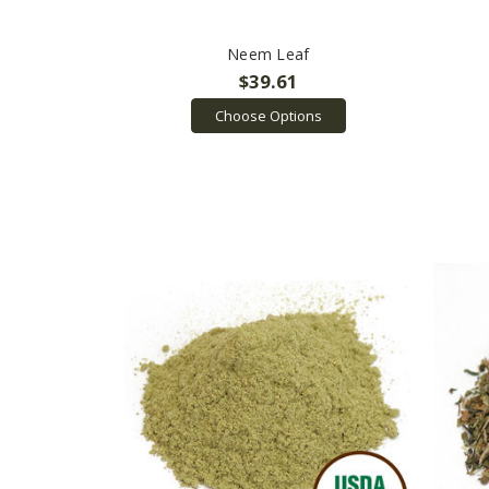
Neem Leaf
$39.61
Choose Options