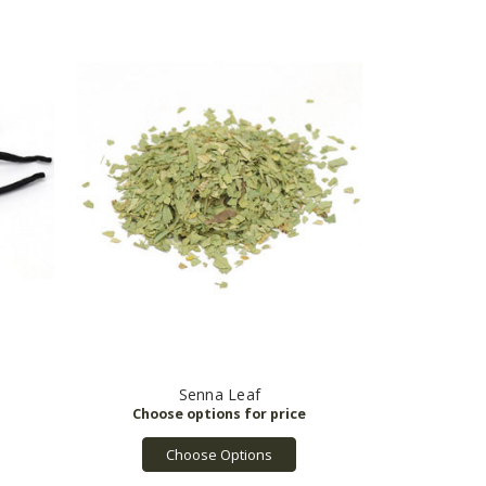
Senna Leaf
Choose Options