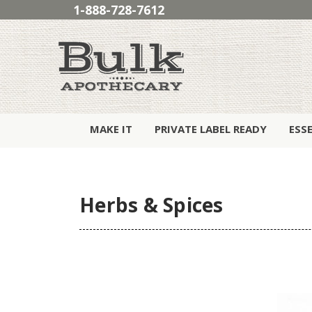
1-888-728-7612
MAKE IT
PRIVATE LABEL READY
ESS
Herbs & Spices