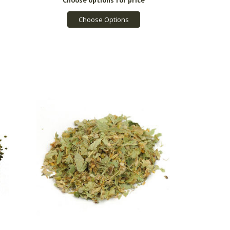
Choose Options