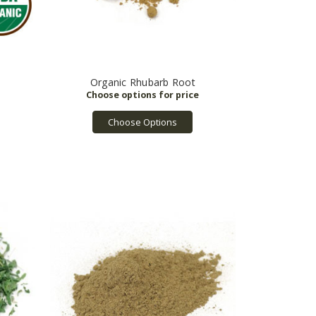
Organic Rhubarb Root
Choose Options