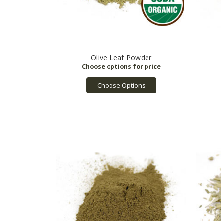
Olive Leaf Powder
Choose Options