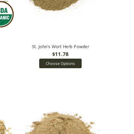
St. John's Wort Herb Powder
$11.78
Choose Options