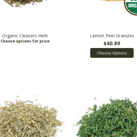
Organic Cleavers Herb
Lemon Peel Granules
$40.89
Choose Options