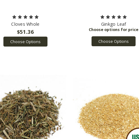
Cloves Whole
Ginkgo Leaf
$51.36
Choose Options
Choose Options