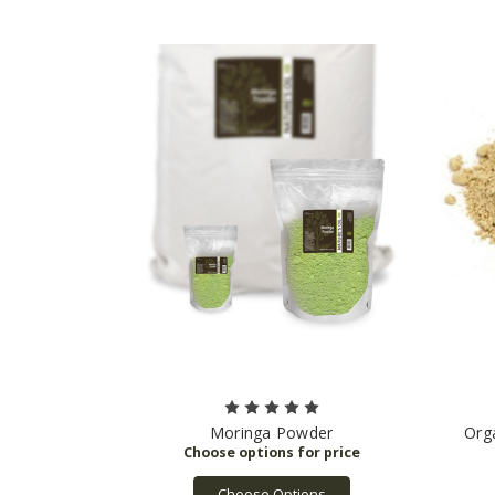
Moringa Powder
Org
Choose Options