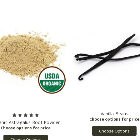
Vanilla Beans
anic Astragalus Root Powder
Choose Options
Choose Options