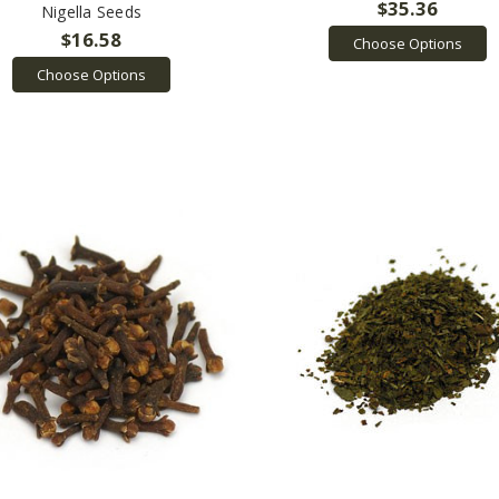
$35.36
Nigella Seeds
$16.58
Choose Options
Choose Options