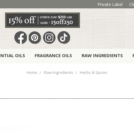
Private Label
Cl
ENTIAL OILS
FRAGRANCE OILS
RAW INGREDIENTS
Home
Raw Ingredients
Herbs & Spices