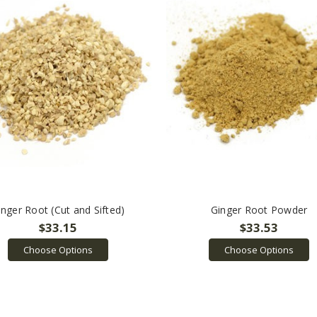
inger Root (Cut and Sifted)
Ginger Root Powder
$33.15
$33.53
Choose Options
Choose Options