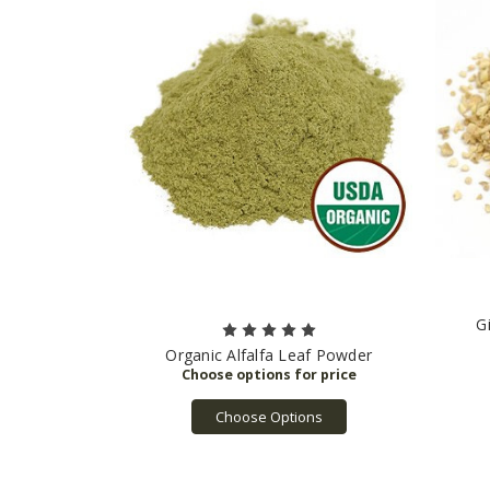
G
Organic Alfalfa Leaf Powder
Choose Options