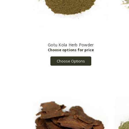
Gotu Kola Herb Powder
Choose Options