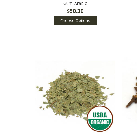
Gum Arabic
$50.30
Choose Options