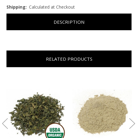
Shipping:
Calculated at Checkout
DESCRIPTION
RELATED PRODUCTS