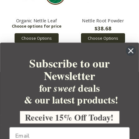
Organic Nettle Leaf
Nettle Root Powder
$38.68
Choose Options
Choose Options
Subscribe to our
Newsletter
for
deals
sweet
& our latest products!
YOUR ORDER
YOUR ACCOUNT
Receive 15% Off Today!
BULK APOTHECARY