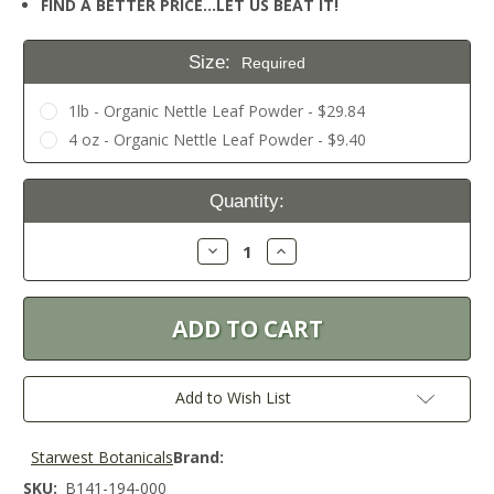
FIND A BETTER PRICE…LET US BEAT IT!
Size:
Required
1lb - Organic Nettle Leaf Powder - $29.84
4 oz - Organic Nettle Leaf Powder - $9.40
Current
Quantity:
Stock:
Decrease
Increase
Quantity:
Quantity:
Add to Wish List
Starwest Botanicals
Brand:
SKU:
B141-194-000