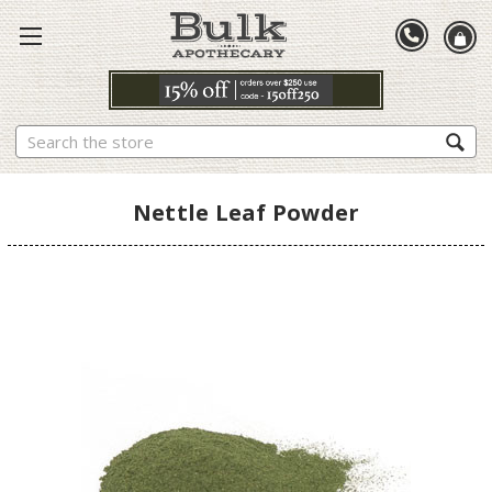
Search
Nettle Leaf Powder