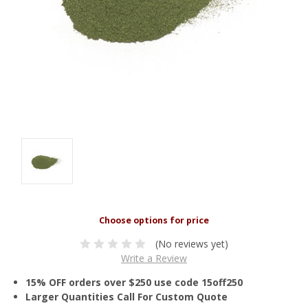
(No reviews yet)
Write a Review
15% OFF orders over $250 use code 15off250
Larger Quantities Call For Custom Quote