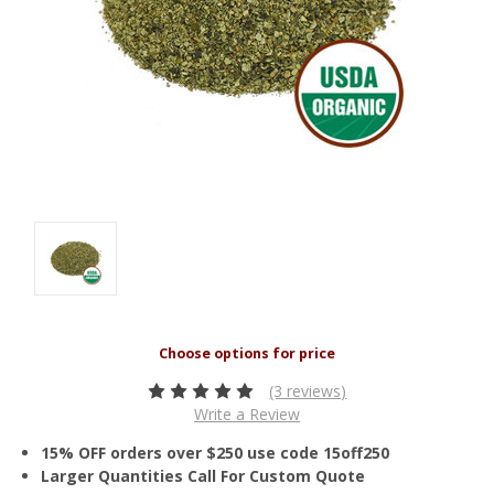
(3 reviews)
Write a Review
15% OFF orders over $250 use code 15off250
Larger Quantities Call For Custom Quote