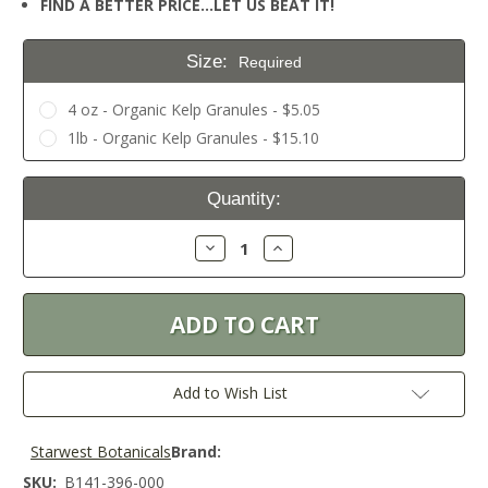
FIND A BETTER PRICE…LET US BEAT IT!
Size:
Required
4 oz - Organic Kelp Granules - $5.05
1lb - Organic Kelp Granules - $15.10
Current
Quantity:
Stock:
Decrease
Increase
Quantity:
Quantity:
Add to Wish List
Starwest Botanicals
Brand:
SKU:
B141-396-000