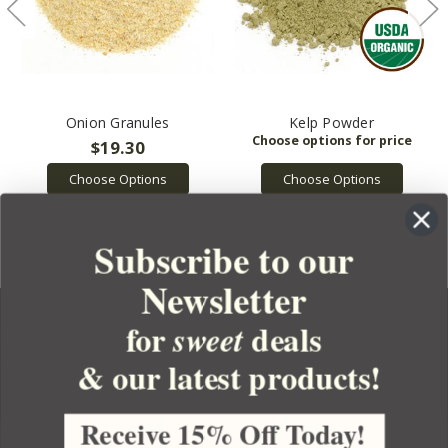
Onion Granules
Kelp Powder
$19.30
Choose Options
Choose Options
Subscribe to our
Newsletter
for
deals
sweet
& our latest products!
YOUR ORDER
YOUR ACCOUNT
Receive 15% Off Today!