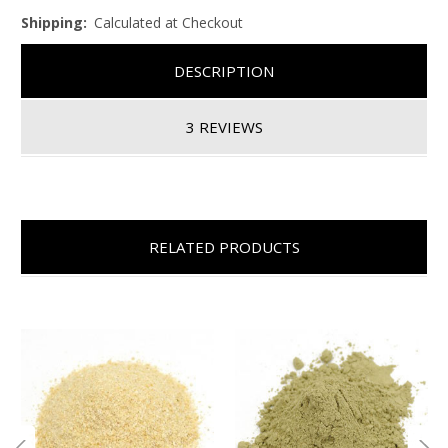
Shipping:
Calculated at Checkout
DESCRIPTION
3 REVIEWS
RELATED PRODUCTS