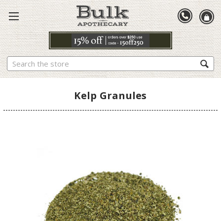
Search
Kelp Granules