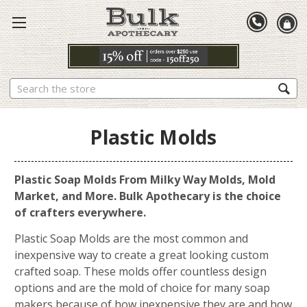
Search
Plastic Molds
Plastic Soap Molds From Milky Way Molds, Mold
Market, and More. Bulk Apothecary is the choice
of crafters everywhere.
Plastic Soap Molds are the most common and
inexpensive way to create a great looking custom
crafted soap. These molds offer countless design
options and are the mold of choice for many soap
makers because of how inexpensive they are and how