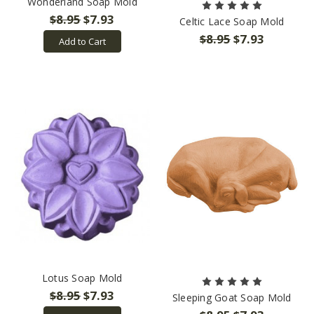
Wonderland Soap Mold
$8.95
$7.93
Celtic Lace Soap Mold
$8.95
$7.93
Add to Cart
Lotus Soap Mold
$8.95
$7.93
Sleeping Goat Soap Mold