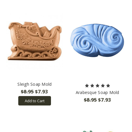
Sleigh Soap Mold
$8.95
$7.93
Arabesque Soap Mold
$8.95
$7.93
Add to Cart