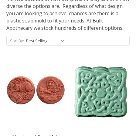
diverse the options are. Regardless of what design
you are looking to achieve, chances are there is a
plastic soap mold to fit your needs. At Bulk
Apothecary we stock hundreds of different options.
Sort By: