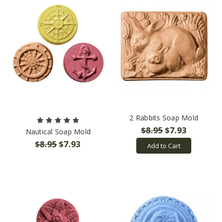
2 Rabbits Soap Mold
$8.95
$7.93
Nautical Soap Mold
$8.95
$7.93
Add to Cart