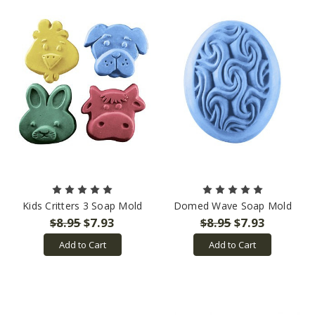
Kids Critters 3 Soap Mold
Domed Wave Soap Mold
$8.95
$7.93
$8.95
$7.93
Add to Cart
Add to Cart