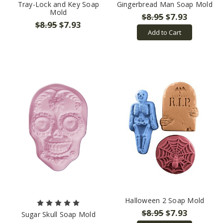
Tray-Lock and Key Soap
Gingerbread Man Soap Mold
Mold
$8.95
$7.93
$8.95
$7.93
Add to Cart
Halloween 2 Soap Mold
$8.95
$7.93
Sugar Skull Soap Mold