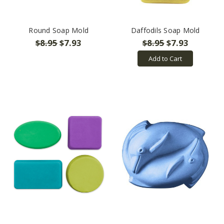
Round Soap Mold
Daffodils Soap Mold
$8.95
$7.93
$8.95
$7.93
Add to Cart