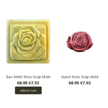
Bas Relief Rose Soap Mold
Guest Rose Soap Mold
$8.95
$7.93
$8.95
$7.93
Add to Cart