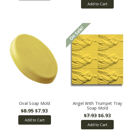
Add to Cart
On Sale!
Oval Soap Mold
Angel With Trumpet Tray
Soap Mold
$8.95
$7.93
$7.93
$6.93
Add to Cart
Add to Cart