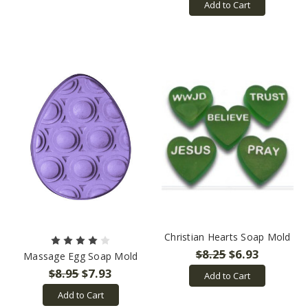
Add to Cart
Christian Hearts Soap Mold
$8.25
$6.93
Massage Egg Soap Mold
$8.95
$7.93
Add to Cart
Add to Cart