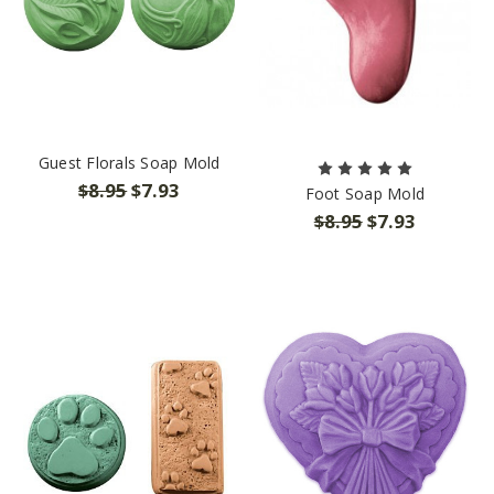
Guest Florals Soap Mold
$8.95
$7.93
Foot Soap Mold
$8.95
$7.93