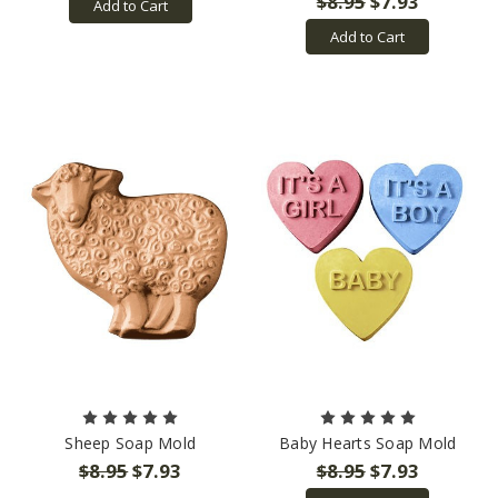
$8.95
$7.93
Add to Cart
Add to Cart
Sheep Soap Mold
Baby Hearts Soap Mold
$8.95
$7.93
$8.95
$7.93