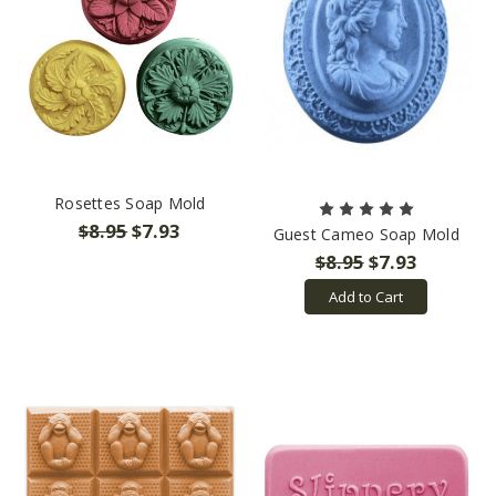
Rosettes Soap Mold
$8.95
$7.93
Guest Cameo Soap Mold
$8.95
$7.93
Add to Cart