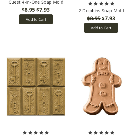
Guest 4-In-One Soap Mold
$8.95
$7.93
2 Dolphins Soap Mold
$8.95
$7.93
Add to Cart
Add to Cart