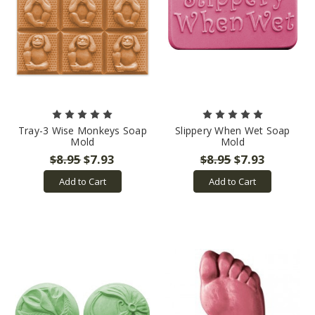
Tray-3 Wise Monkeys Soap
Slippery When Wet Soap
Mold
Mold
$8.95
$7.93
$8.95
$7.93
Add to Cart
Add to Cart