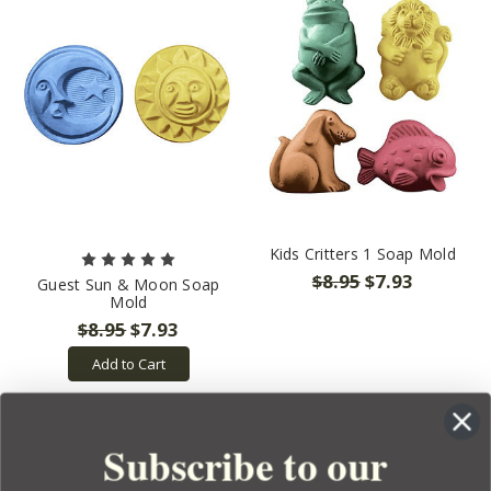
Kids Critters 1 Soap Mold
$8.95
$7.93
Guest Sun & Moon Soap
Mold
$8.95
$7.93
Add to Cart
Subscribe to our