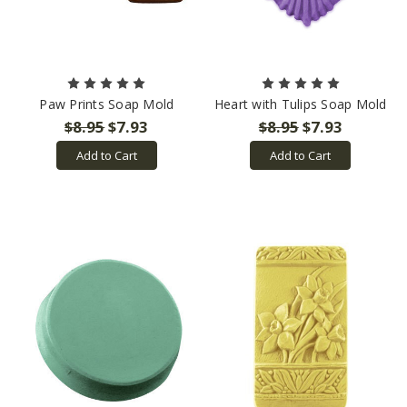
Paw Prints Soap Mold
Heart with Tulips Soap Mold
$8.95
$7.93
$8.95
$7.93
Add to Cart
Add to Cart