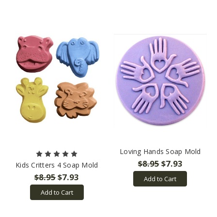
Loving Hands Soap Mold
$8.95
$7.93
Kids Critters 4 Soap Mold
$8.95
$7.93
Add to Cart
Add to Cart