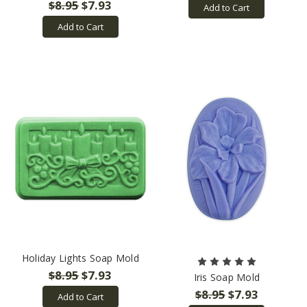
$8.95
$7.93
Add to Cart
Add to Cart
Holiday Lights Soap Mold
$8.95
$7.93
Iris Soap Mold
$8.95
$7.93
Add to Cart