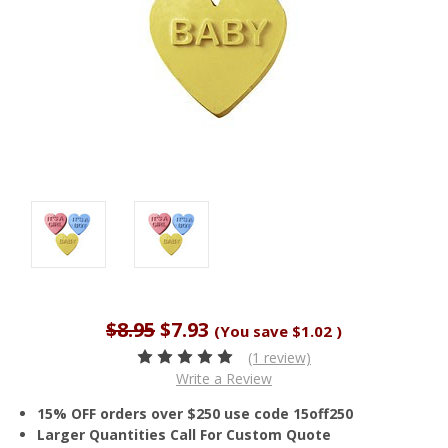
$8.95
$7.93
(You save
$1.02
)
(1 review)
Write a Review
15% OFF orders over $250 use code 15off250
Larger Quantities Call For Custom Quote