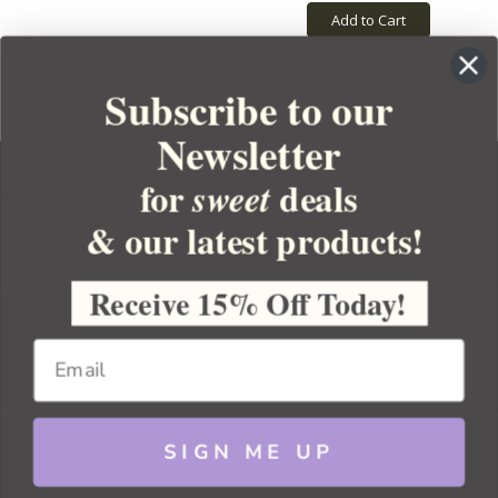
Add to Cart
Subscribe to our
Newsletter
for
deals
sweet
& our latest products!
YOUR ORDER
YOUR ACCOUNT
Receive 15% Off Today!
BULK APOTHECARY
RESOURCES
SIGN ME UP
Sitemap
Copyright 2026 Bulk Apothecary