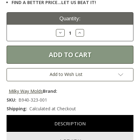
FIND A BETTER PRICE…LET US BEAT IT!
Current
Quantity:
Stock:
Decrease
Increase
Quantity:
Quantity:
Add to Wish List
Milky Way Molds
Brand:
SKU:
B940-323-001
Shipping:
Calculated at Checkout
DESCRIPTION