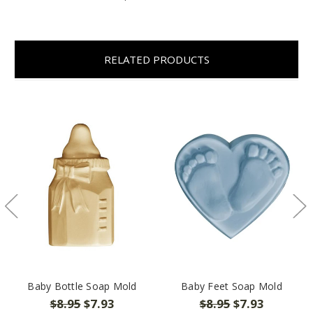
RELATED PRODUCTS
Baby Bottle Soap Mold
Baby Feet Soap Mold
$8.95
$7.93
$8.95
$7.93