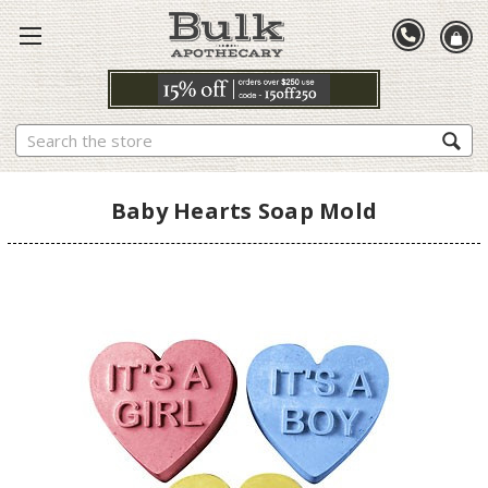
Search
Baby Hearts Soap Mold