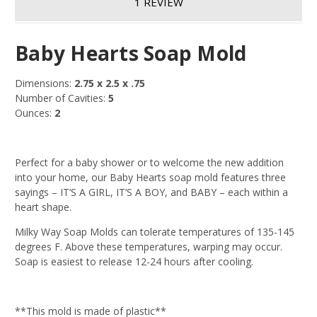
1 REVIEW
Baby Hearts Soap Mold
Dimensions:
2.75 x 2.5 x .75
Number of Cavities:
5
Ounces:
2
Perfect for a baby shower or to welcome the new addition
into your home, our Baby Hearts soap mold features three
sayings – IT’S A GIRL, IT’S A BOY, and BABY – each within a
heart shape.
Milky Way Soap Molds can tolerate temperatures of 135-145
degrees F. Above these temperatures, warping may occur.
Soap is easiest to release 12-24 hours after cooling.
**This mold is made of plastic**