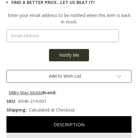
FIND A BETTER PRICE…LET US BEAT IT!
Current
Enter your email address to be notified when this item is back
Stock:
in stock.
Add to Wish List
Milky Way Molds
Brand:
SKU:
B940-214-001
Shipping:
Calculated at Checkout
DESCRIPTION