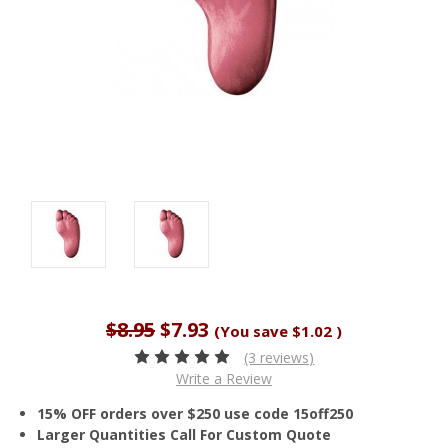
$8.95
$7.93
(You save
$1.02
)
(3 reviews)
Write a Review
15% OFF orders over $250 use code 15off250
Larger Quantities Call For Custom Quote