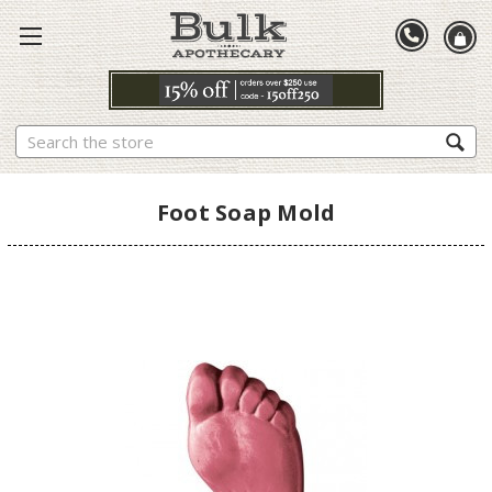
Search
Foot Soap Mold