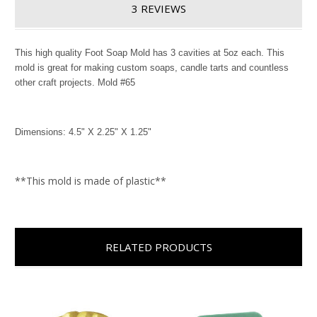
3 REVIEWS
This high quality Foot Soap Mold has 3 cavities at 5oz each. This
mold is great for making custom soaps, candle tarts and countless
other craft projects. Mold #65
Dimensions: 4.5" X 2.25" X 1.25"
**This mold is made of plastic**
RELATED PRODUCTS