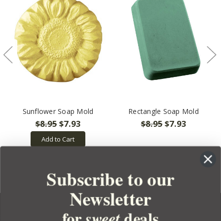
Sunflower Soap Mold
Rectangle Soap Mold
$8.95
$7.93
$8.95
$7.93
Add to Cart
Subscribe to our
Newsletter
for
deals
sweet