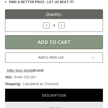
FIND A BETTER PRICE…LET US BEAT IT!
Current
Quantity:
Stock:
Decrease
Increase
Quantity:
Quantity:
Add to Wish List
Milky Way Molds
Brand:
SKU:
B940-335-001
Shipping:
Calculated at Checkout
DESCRIPTION