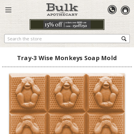
Search
Tray-3 Wise Monkeys Soap Mold