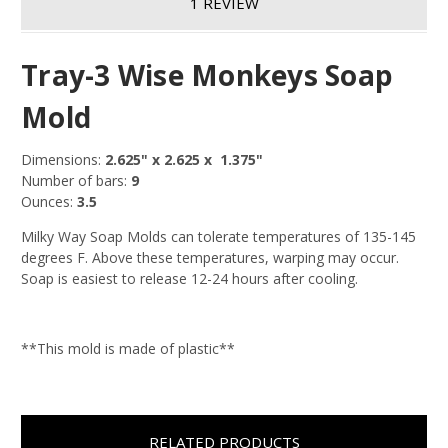
1 REVIEW
Tray-3 Wise Monkeys Soap
Mold
Dimensions:
2.625
" x 2.625 x 1.375"
Number of bars:
9
Ounces:
3.5
Milky Way Soap Molds can tolerate temperatures of 135-145
degrees F. Above these temperatures, warping may occur.
Soap is easiest to release 12-24 hours after cooling.
**This mold is made of plastic**
RELATED PRODUCTS