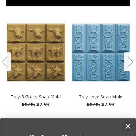
Tray-3 Goats Soap Mold
Tray Love Soap Mold
$8.95
$7.93
$8.95
$7.93