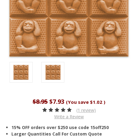
$8.95
$7.93
(You save
$1.02
)
(1 review)
Write a Review
15% OFF orders over $250 use code 15off250
Larger Quantities Call For Custom Quote