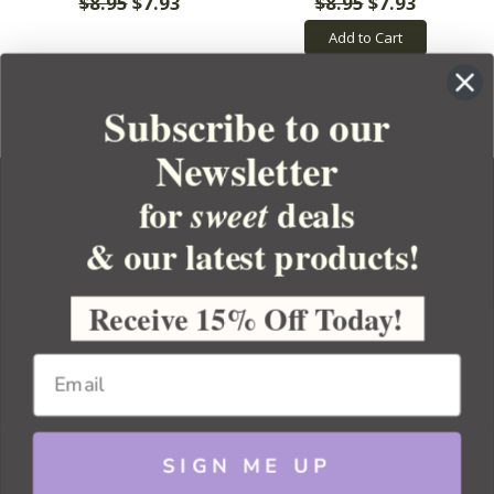
$8.95
$7.93
$8.95
$7.93
Add to Cart
Subscribe to our
Newsletter
for
deals
sweet
& our latest products!
YOUR ORDER
YOUR ACCOUNT
Receive 15% Off Today!
BULK APOTHECARY
RESOURCES
SIGN ME UP
Sitemap
Copyright 2026 Bulk Apothecary