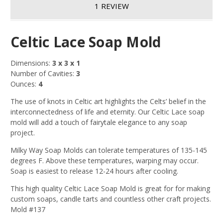
1 REVIEW
Celtic Lace Soap Mold
Dimensions:
3 x 3 x 1
Number of Cavities:
3
Ounces:
4
The use of knots in Celtic art highlights the Celts’ belief in the
interconnectedness of life and eternity. Our Celtic Lace soap
mold will add a touch of fairytale elegance to any soap
project.
Milky Way Soap Molds can tolerate temperatures of 135-145
degrees F. Above these temperatures, warping may occur.
Soap is easiest to release 12-24 hours after cooling.
This high quality Celtic Lace Soap Mold is great for for making
custom soaps, candle tarts and countless other craft projects.
Mold #137