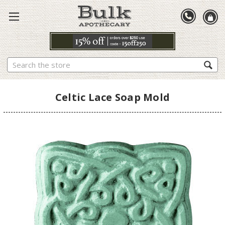
Search
Celtic Lace Soap Mold