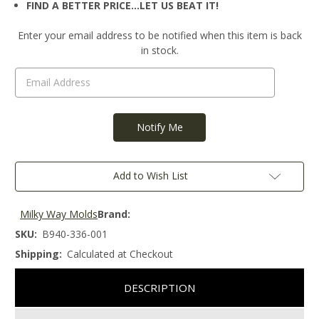
FIND A BETTER PRICE…LET US BEAT IT!
Current
Enter your email address to be notified when this item is back
Stock:
in stock.
Add to Wish List
Milky Way Molds
Brand:
SKU:
B940-336-001
Shipping:
Calculated at Checkout
DESCRIPTION