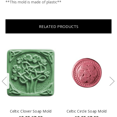
**This mold is made of plastic**
RELATED PRODUCTS
Celtic Clover Soap Mold
Celtic Circle Soap Mold