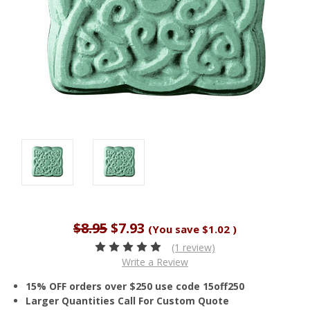
$8.95
$7.93
(You save
$1.02
)
(1 review)
Write a Review
15% OFF orders over $250 use code 15off250
Larger Quantities Call For Custom Quote