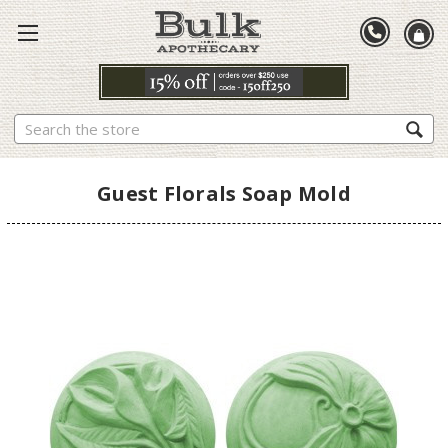
Search
Guest Florals Soap Mold