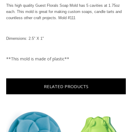
This high quality Guest Florals Soap Mold has 5 cavities at 1.75oz
each. This mold is great for making custom soaps, candle tarts and
countless other craft projects. Mold #111
Dimensions: 2.5" X 1"
**This mold is made of plastic**
RELATED PRODUCTS