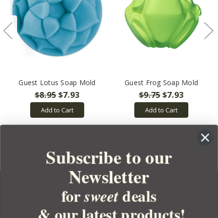
Guest Lotus Soap Mold
Guest Frog Soap Mold
$8.95
$7.93
$9.75
$7.93
Add to Cart
Add to Cart
Subscribe to our
Newsletter
for
deals
sweet
& our latest products!
YOUR ORDER