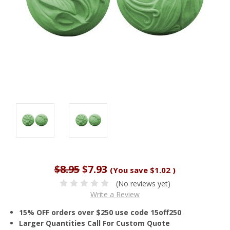
$8.95
$7.93
(You save
$1.02
)
(No reviews yet)
Write a Review
15% OFF orders over $250 use code 15off250
Larger Quantities Call For Custom Quote