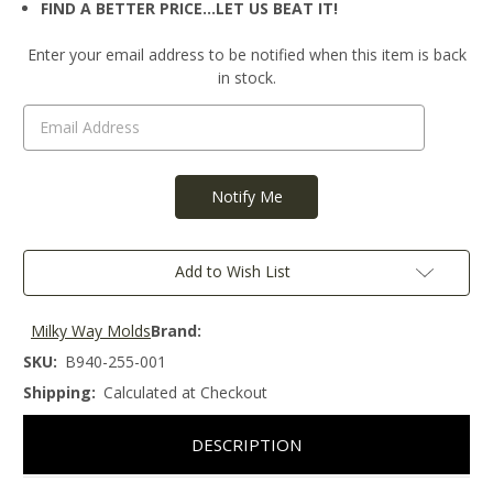
FIND A BETTER PRICE…LET US BEAT IT!
Current
Enter your email address to be notified when this item is back
Stock:
in stock.
Add to Wish List
Milky Way Molds
Brand:
SKU:
B940-255-001
Shipping:
Calculated at Checkout
DESCRIPTION