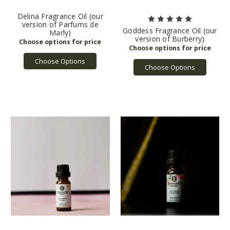
Delina Fragrance Oil (our
version of Parfums de
Goddess Fragrance Oil (our
Marly)
version of Burberry)
Choose Options
Choose Options