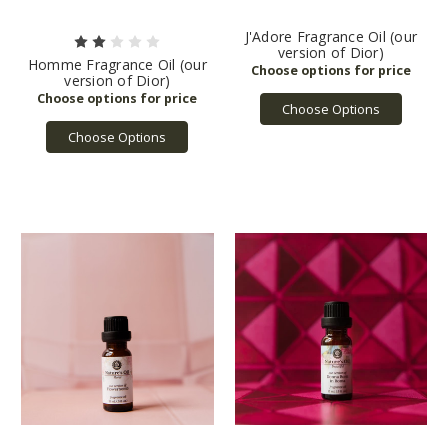
J'Adore Fragrance Oil (our
version of Dior)
Homme Fragrance Oil (our
version of Dior)
Choose Options
Choose Options