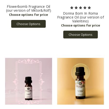
Flowerbomb Fragrance Oil
(our version of Viktor&Rolf)
Donna Born In Roma
Fragrance Oil (our version of
Valentino)
Choose Options
Choose Options