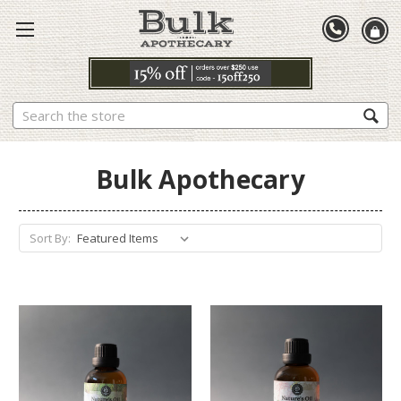
Search
Bulk Apothecary
Sort By: