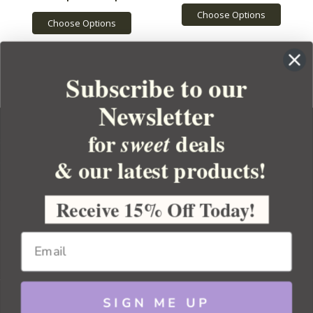
Choose Options
Choose Options
Subscribe to our
Newsletter
for
deals
sweet
& our latest products!
YOUR ORDER
YOUR ACCOUNT
Receive 15% Off Today!
BULK APOTHECARY
RESOURCES
SIGN ME UP
Sitemap
Copyright 2026 Bulk Apothecary