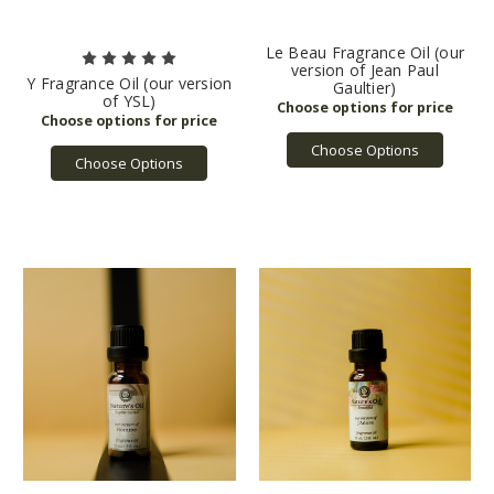
Le Beau Fragrance Oil (our
version of Jean Paul
Y Fragrance Oil (our version
Gaultier)
of YSL)
Choose Options
Choose Options