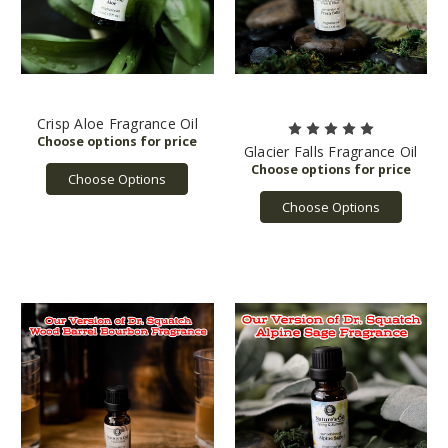
Crisp Aloe Fragrance Oil
Glacier Falls Fragrance Oil
Choose Options
Choose Options