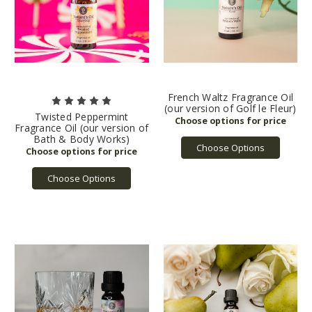
French Waltz Fragrance Oil
(our version of Golf le Fleur)
Twisted Peppermint
Fragrance Oil (our version of
Bath & Body Works)
Choose Options
Choose Options