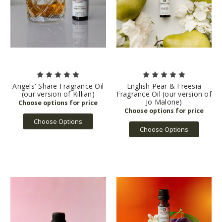
Angels' Share Fragrance Oil
English Pear & Freesia
(our version of Killian)
Fragrance Oil (our version of
Jo Malone)
Choose Options
Choose Options