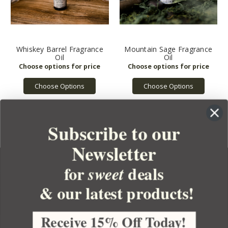
Whiskey Barrel Fragrance
Mountain Sage Fragrance
Oil
Oil
Choose Options
Choose Options
Subscribe to our
Newsletter
for
deals
sweet
& our latest products!
YOUR ORDER
YOUR ACCOUNT
Receive 15% Off Today!