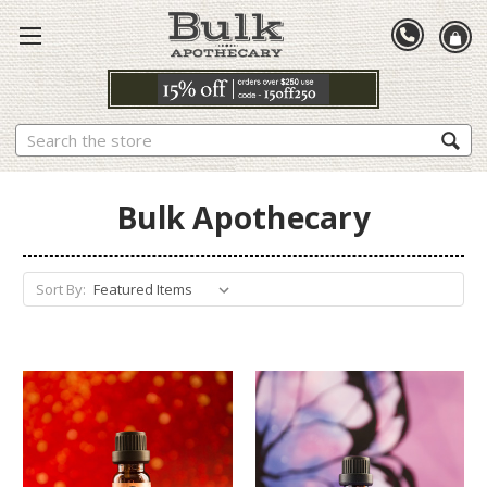
Search
Bulk Apothecary
Sort By: