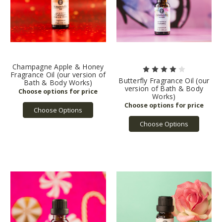
Champagne Apple & Honey
Fragrance Oil (our version of
Butterfly Fragrance Oil (our
Bath & Body Works)
version of Bath & Body
Works)
Choose Options
Choose Options