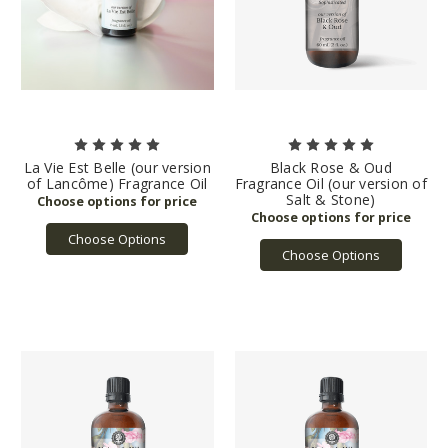
La Vie Est Belle (our version
Black Rose & Oud
of Lancôme) Fragrance Oil
Fragrance Oil (our version of
Salt & Stone)
Choose Options
Choose Options