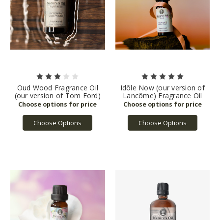
Oud Wood Fragrance Oil
Idôle Now (our version of
(our version of Tom Ford)
Lancôme) Fragrance Oil
Choose Options
Choose Options