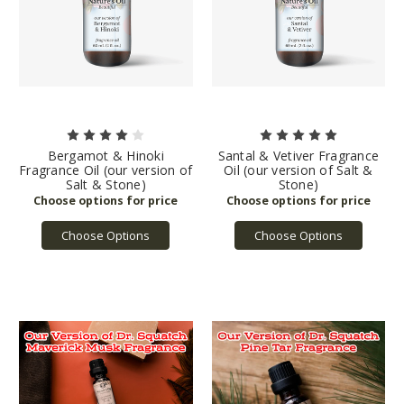
Bergamot & Hinoki
Santal & Vetiver Fragrance
Fragrance Oil (our version of
Oil (our version of Salt &
Salt & Stone)
Stone)
Choose Options
Choose Options