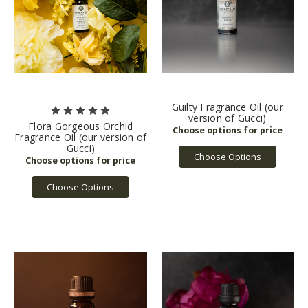
Guilty Fragrance Oil (our
version of Gucci)
Flora Gorgeous Orchid
Fragrance Oil (our version of
Gucci)
Choose Options
Choose Options