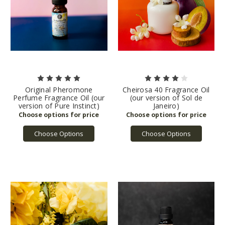
Original Pheromone
Cheirosa 40 Fragrance Oil
Perfume Fragrance Oil (our
(our version of Sol de
version of Pure Instinct)
Janeiro)
Choose Options
Choose Options