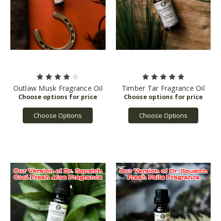
Outlaw Musk Fragrance Oil
Timber Tar Fragrance Oil
Choose Options
Choose Options