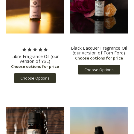
Black Lacquer Fragrance Oil
(our version of Tom Ford)
Libre Fragrance Oil (our
version of YSL)
Choose Options
Choose Options