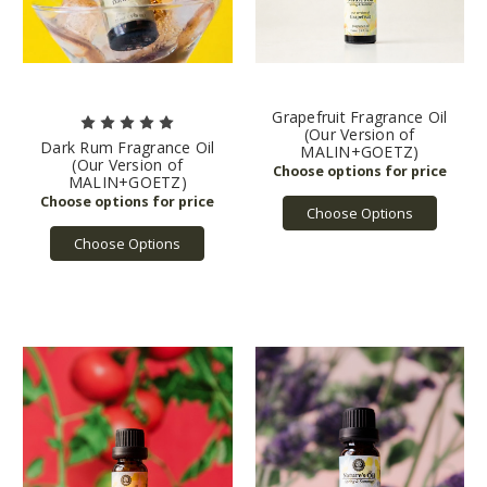
Grapefruit Fragrance Oil
(Our Version of
Dark Rum Fragrance Oil
MALIN+GOETZ)
(Our Version of
MALIN+GOETZ)
Choose Options
Choose Options