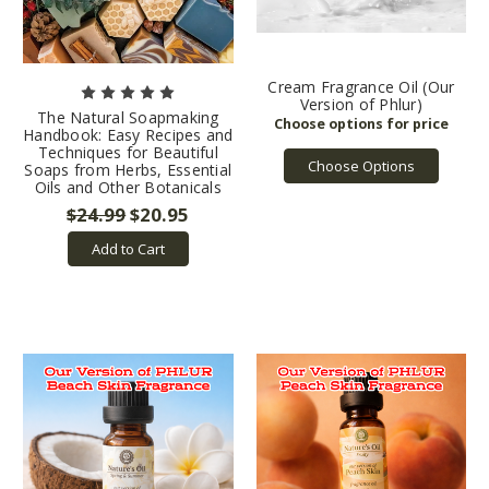
Cream Fragrance Oil (Our
Version of Phlur)
The Natural Soapmaking
Handbook: Easy Recipes and
Techniques for Beautiful
Choose Options
Soaps from Herbs, Essential
Oils and Other Botanicals
$24.99
$20.95
Add to Cart