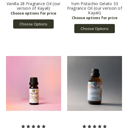
Vanilla 28 Fragrance Oil (our
Yum Pistachio Gelato 33
version of Kayali)
Fragrance Oil (our version of
Kayali)
Choose Options
Choose Options