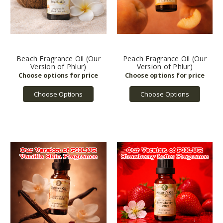
Beach Fragrance Oil (Our
Peach Fragrance Oil (Our
Version of Phlur)
Version of Phlur)
Choose Options
Choose Options