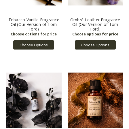
Tobacco Vanille Fragrance
Ombré Leather Fragrance
Oil (Our Version of Tom
Oil (Our Version of Tom
Ford)
Ford)
Choose Options
Choose Options