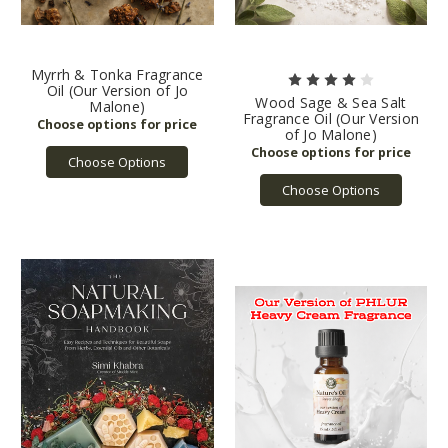
Myrrh & Tonka Fragrance
Oil (Our Version of Jo
Wood Sage & Sea Salt
Malone)
Fragrance Oil (Our Version
of Jo Malone)
Choose Options
Choose Options