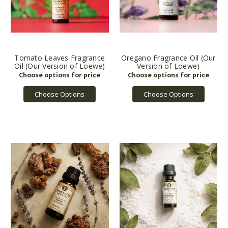
Tomato Leaves Fragrance
Oregano Fragrance Oil (Our
Oil (Our Version of Loewe)
Version of Loewe)
Choose Options
Choose Options