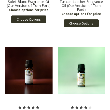
Soleil Blanc Fragrance Oil
Tuscan Leather Fragrance
(Our Version of Tom Ford)
Oil (Our Version of Tom
Ford)
Choose Options
Choose Options