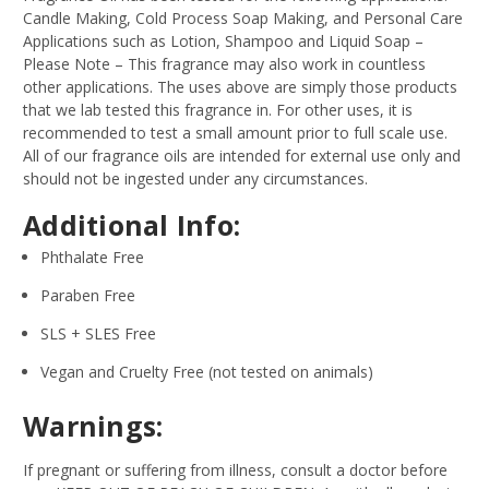
Candle Making, Cold Process Soap Making, and Personal Care
Applications such as Lotion, Shampoo and Liquid Soap –
Please Note – This fragrance may also work in countless
other applications. The uses above are simply those products
that we lab tested this fragrance in. For other uses, it is
recommended to test a small amount prior to full scale use.
All of our fragrance oils are intended for external use only and
should not be ingested under any circumstances.
Additional Info:
Phthalate Free
Paraben Free
SLS + SLES Free
Vegan and Cruelty Free (not tested on animals)
Warnings:
If pregnant or suffering from illness, consult a doctor before