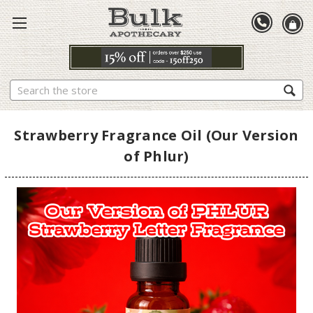
Search
Strawberry Fragrance Oil (Our Version
of Phlur)