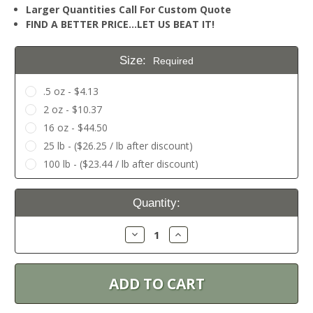
Larger Quantities Call For Custom Quote
FIND A BETTER PRICE…LET US BEAT IT!
Size:
Required
.5 oz - $4.13
2 oz - $10.37
16 oz - $44.50
25 lb - ($26.25 / lb after discount)
100 lb - ($23.44 / lb after discount)
Current
Quantity:
Stock:
Decrease
Increase
Quantity:
Quantity: