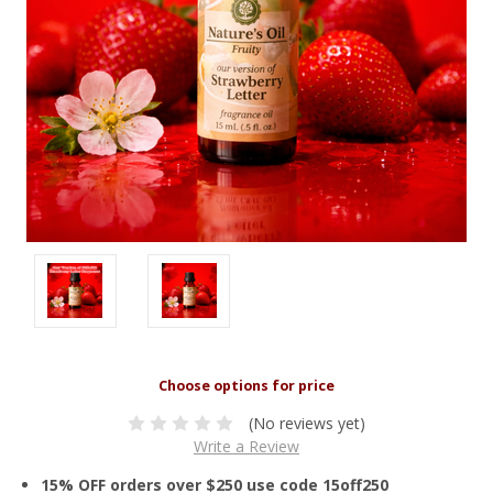
(No reviews yet)
Write a Review
15% OFF orders over $250 use code 15off250