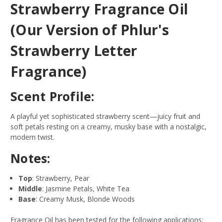
Strawberry Fragrance Oil
(Our Version of Phlur's
Strawberry Letter
Fragrance)
Scent Profile:
A playful yet sophisticated strawberry scent—juicy fruit and
soft petals resting on a creamy, musky base with a nostalgic,
modern twist.
Notes:
Top
: Strawberry, Pear
Middle
: Jasmine Petals, White Tea
Base
: Creamy Musk, Blonde Woods
Fragrance Oil has been tested for the following applications: