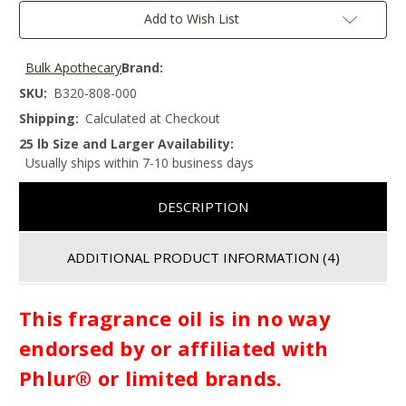
Add to Wish List
Bulk Apothecary
Brand:
SKU:
B320-808-000
Shipping:
Calculated at Checkout
25 lb Size and Larger Availability:
Usually ships within 7-10 business days
DESCRIPTION
ADDITIONAL PRODUCT INFORMATION
(4)
This fragrance oil is in no way
endorsed by or affiliated with
Phlur® or limited brands.