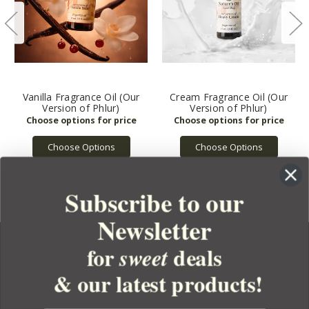
Vanilla Fragrance Oil (Our
Cream Fragrance Oil (Our
Version of Phlur)
Version of Phlur)
Choose Options
Choose Options
Subscribe to our
Newsletter
for
deals
sweet
& our latest products!
YOUR ORDER