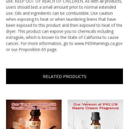
use. KEEP OUT OF REACH OF CHILDREN. As with all products,
users should test a small amount prior to normal extended
use. Oils and ingredients can be combustible. Use caution
when exposing to heat or when laundering linens that have
been exposed to this product and then exposed to heat of the
dryer. This product can expose you to chemicals including
estragole, which is known to the State of California to cause
cancer. For more information, go to www.P65Warnings.ca.gov
or our Proposition 65 page.
RELATED PRODUCTS