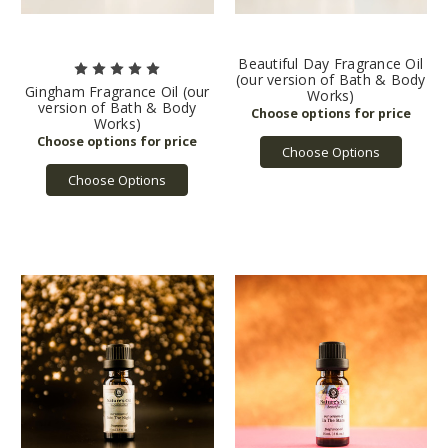
Beautiful Day Fragrance Oil
(our version of Bath & Body
Gingham Fragrance Oil (our
Works)
version of Bath & Body
Works)
Choose Options
Choose Options