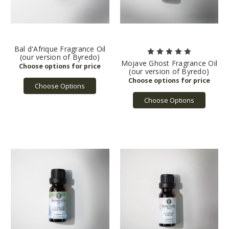
Bal d'Afrique Fragrance Oil
(our version of Byredo)
Mojave Ghost Fragrance Oil
(our version of Byredo)
Choose Options
Choose Options