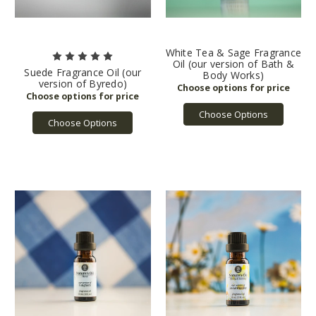
White Tea & Sage Fragrance
Oil (our version of Bath &
Suede Fragrance Oil (our
Body Works)
version of Byredo)
Choose Options
Choose Options