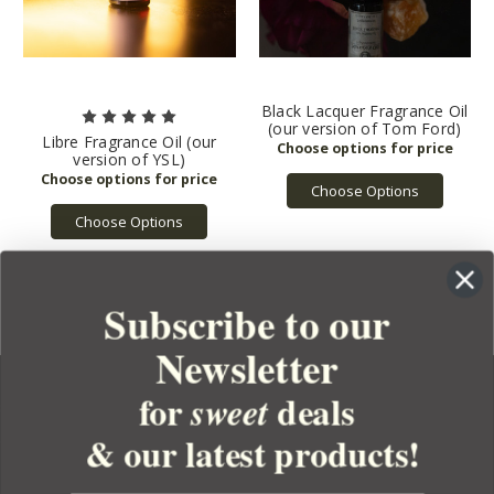
Black Lacquer Fragrance Oil
(our version of Tom Ford)
Libre Fragrance Oil (our
version of YSL)
Choose Options
Choose Options
Subscribe to our
Newsletter
for
deals
sweet
& our latest products!
YOUR ORDER