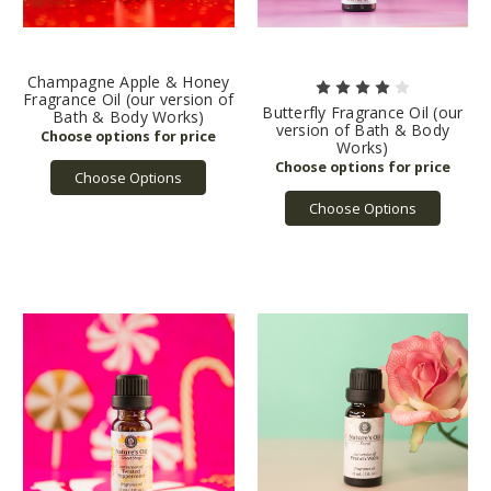
Champagne Apple & Honey
Fragrance Oil (our version of
Butterfly Fragrance Oil (our
Bath & Body Works)
version of Bath & Body
Works)
Choose Options
Choose Options