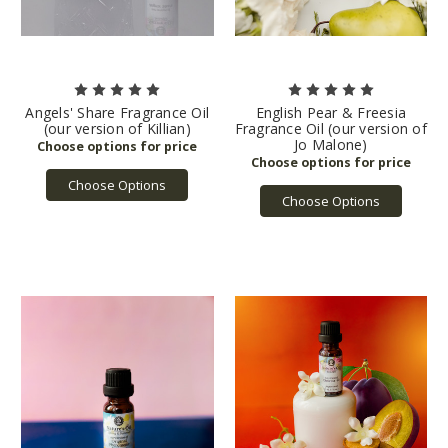
Angels' Share Fragrance Oil
English Pear & Freesia
(our version of Killian)
Fragrance Oil (our version of
Jo Malone)
Choose Options
Choose Options