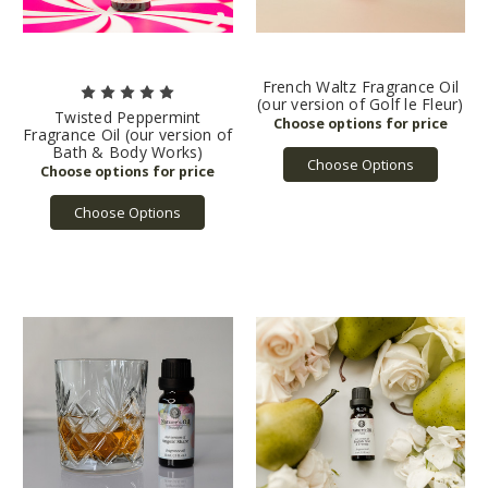
French Waltz Fragrance Oil
(our version of Golf le Fleur)
Twisted Peppermint
Fragrance Oil (our version of
Bath & Body Works)
Choose Options
Choose Options