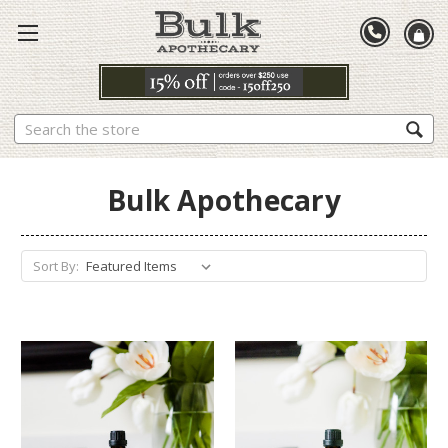
Search
Bulk Apothecary
Sort By: