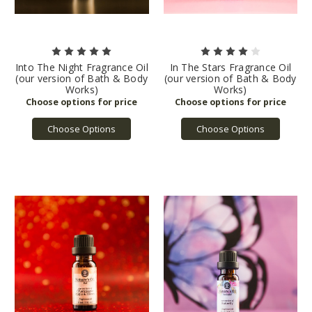
Into The Night Fragrance Oil
In The Stars Fragrance Oil
(our version of Bath & Body
(our version of Bath & Body
Works)
Works)
Choose Options
Choose Options