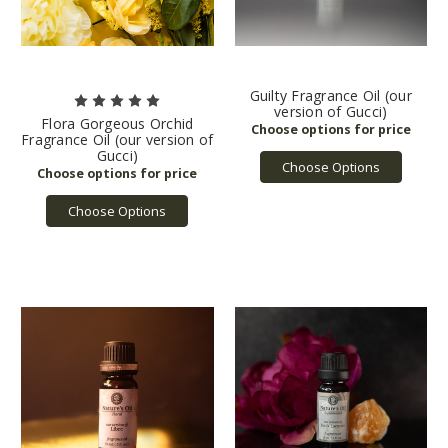
Guilty Fragrance Oil (our
version of Gucci)
Flora Gorgeous Orchid
Fragrance Oil (our version of
Gucci)
Choose Options
Choose Options