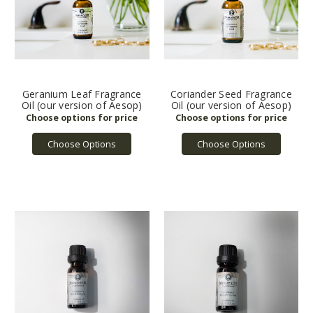
Geranium Leaf Fragrance
Coriander Seed Fragrance
Oil (our version of Aesop)
Oil (our version of Aesop)
Choose Options
Choose Options