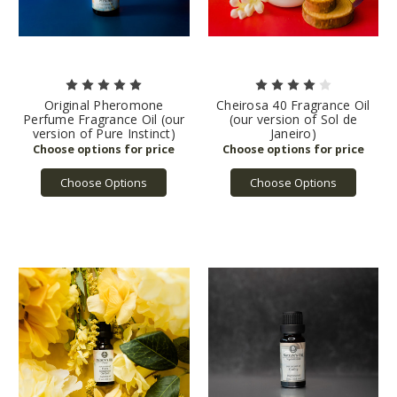
Original Pheromone
Cheirosa 40 Fragrance Oil
Perfume Fragrance Oil (our
(our version of Sol de
version of Pure Instinct)
Janeiro)
Choose Options
Choose Options