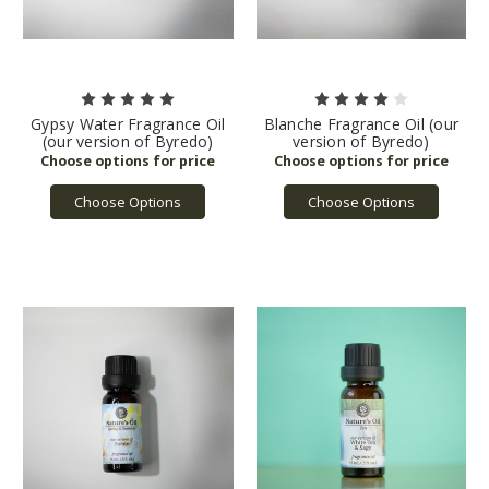
Gypsy Water Fragrance Oil
Blanche Fragrance Oil (our
(our version of Byredo)
version of Byredo)
Choose Options
Choose Options