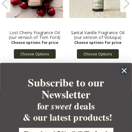
Lost Cherry Fragrance Oil
Santal Vanille Fragrance Oil
(our version of Tom Ford)
(our version of Voluspa)
Choose Options
Choose Options
Subscribe to our
Newsletter
for
deals
sweet
& our latest products!
YOUR ORDER
YOUR ACCOUNT