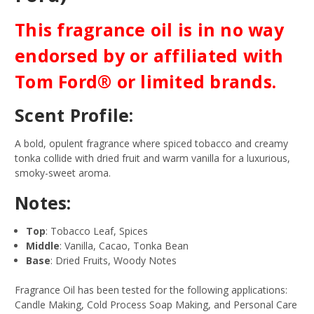
This fragrance oil is in no way
endorsed by or affiliated with
Tom Ford® or limited brands.
Scent Profile:
A bold, opulent fragrance where spiced tobacco and creamy
tonka collide with dried fruit and warm vanilla for a luxurious,
smoky-sweet aroma.
Notes:
Top
: Tobacco Leaf, Spices
Middle
: Vanilla, Cacao, Tonka Bean
Base
: Dried Fruits, Woody Notes
Fragrance Oil has been tested for the following applications:
Candle Making, Cold Process Soap Making, and Personal Care