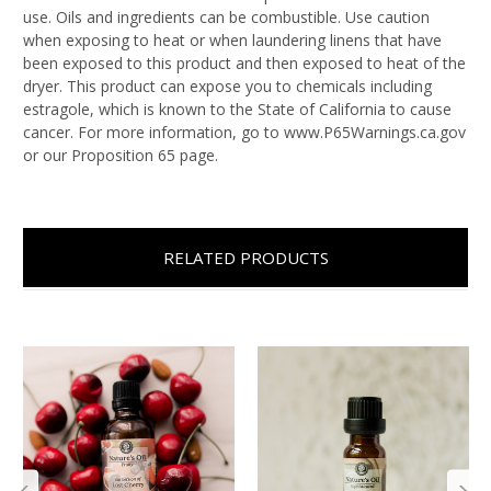
use. Oils and ingredients can be combustible. Use caution
when exposing to heat or when laundering linens that have
been exposed to this product and then exposed to heat of the
dryer. This product can expose you to chemicals including
estragole, which is known to the State of California to cause
cancer. For more information, go to www.P65Warnings.ca.gov
or our Proposition 65 page.
RELATED PRODUCTS