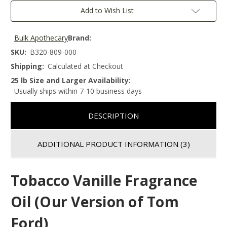
Add to Wish List
Bulk Apothecary
Brand:
SKU:
B320-809-000
Shipping:
Calculated at Checkout
25 lb Size and Larger Availability:
Usually ships within 7-10 business days
DESCRIPTION
ADDITIONAL PRODUCT INFORMATION
(3)
Tobacco Vanille Fragrance
Oil (Our Version of Tom
Ford)