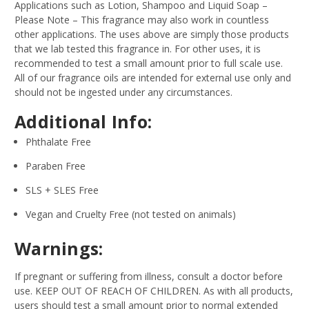
Applications such as Lotion, Shampoo and Liquid Soap –
Please Note – This fragrance may also work in countless
other applications. The uses above are simply those products
that we lab tested this fragrance in. For other uses, it is
recommended to test a small amount prior to full scale use.
All of our fragrance oils are intended for external use only and
should not be ingested under any circumstances.
Additional Info:
Phthalate Free
Paraben Free
SLS + SLES Free
Vegan and Cruelty Free (not tested on animals)
Warnings:
If pregnant or suffering from illness, consult a doctor before
use. KEEP OUT OF REACH OF CHILDREN. As with all products,
users should test a small amount prior to normal extended