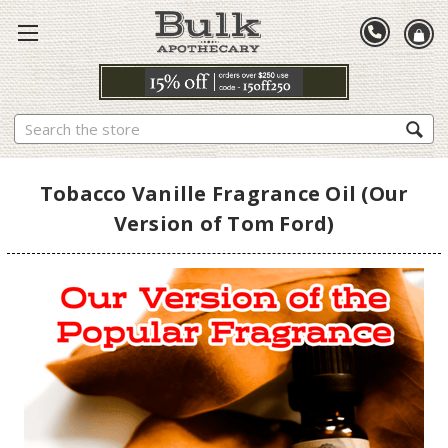
Search
Tobacco Vanille Fragrance Oil (Our
Version of Tom Ford)