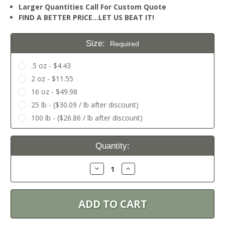
Larger Quantities Call For Custom Quote
FIND A BETTER PRICE…LET US BEAT IT!
Size:
Required
.5 oz - $4.43
2 oz - $11.55
16 oz - $49.98
25 lb - ($30.09 / lb after discount)
100 lb - ($26.86 / lb after discount)
Current
Quantity:
Stock:
Decrease
Increase
Quantity:
Quantity: