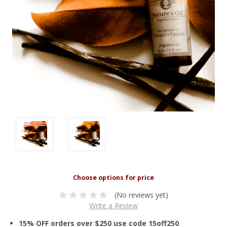
(No reviews yet)
Write a Review
15% OFF orders over $250 use code 15off250