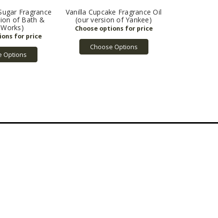
Sugar Fragrance
Vanilla Cupcake Fragrance Oil
sion of Bath &
(our version of Yankee)
 Works)
Choose Options
 Options