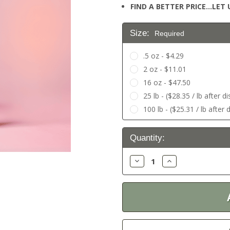
FIND A BETTER PRICE…LET U
Size:
Required
.5 oz - $4.29
2 oz - $11.01
16 oz - $47.50
25 lb - ($28.35 / lb after d
100 lb - ($25.31 / lb after 
Current
Quantity:
Stock:
Decrease
Increase
Quantity:
Quantity: