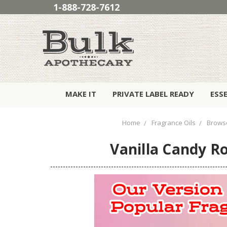
1-888-728-7612
MAKE IT
PRIVATE LABEL READY
ESS
Home
Fragrance Oils
Browse
Vanilla Candy Ro