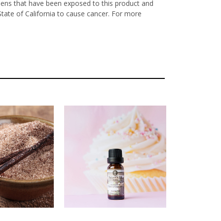
nens that have been exposed to this product and
State of California to cause cancer. For more