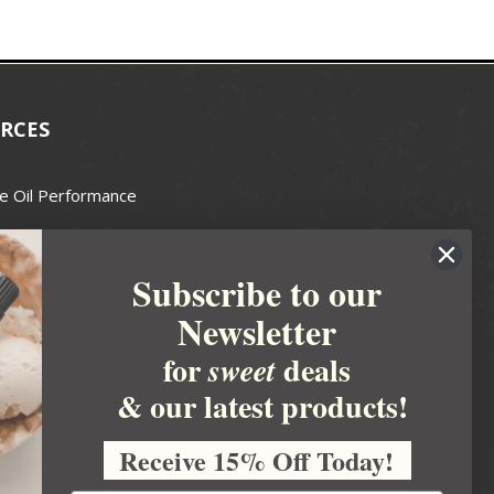
RCES
e Oil Performance
Wax Guide
Subscribe to our
e Guide
Newsletter
fted Soapmakers Guild
 Making
for
deals
sweet
metics
& our latest products!
 Candle Association
Receive 15% Off Today!
 Care Products Council
l Business