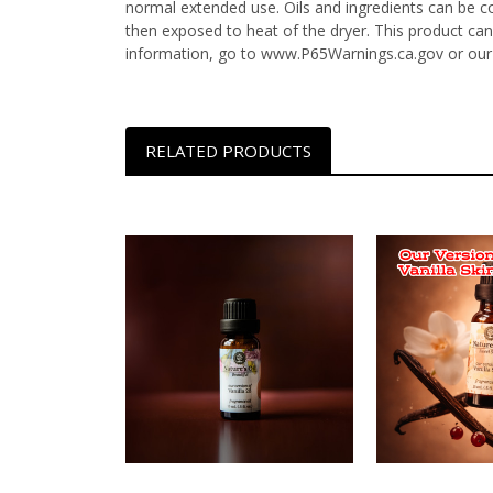
normal extended use. Oils and ingredients can be c
then exposed to heat of the dryer. This product can
information, go to www.P65Warnings.ca.gov or our
RELATED PRODUCTS