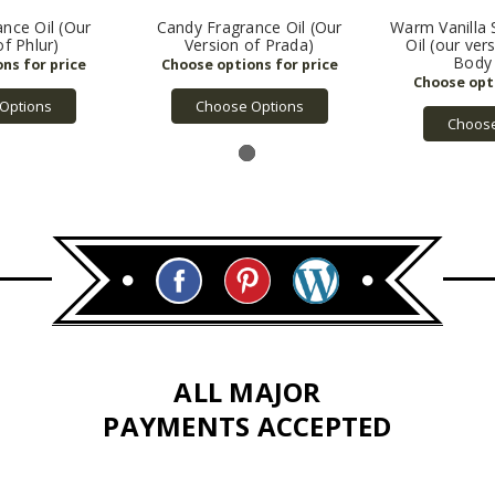
ance Oil (Our
Candy Fragrance Oil (Our
Warm Vanilla 
of Phlur)
Version of Prada)
Oil (our ver
Body
Options
Choose Options
Choose
ALL MAJOR
PAYMENTS ACCEPTED