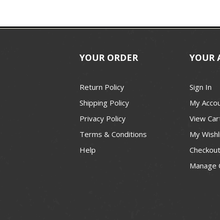
YOUR ORDER
YOUR 
Return Policy
Sign In
Shipping Policy
My Acco
Privacy Policy
View Car
Terms & Conditions
My Wishl
Help
Checkou
Manage 