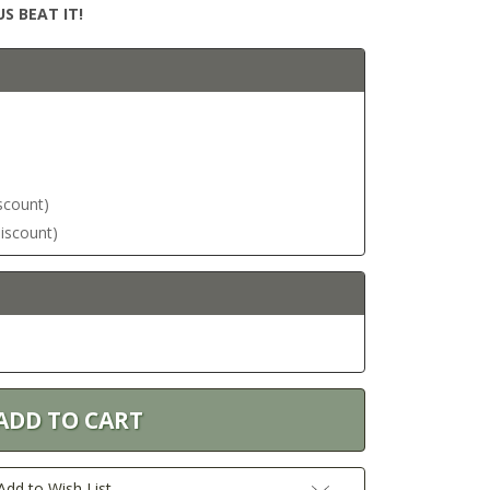
S BEAT IT!
iscount)
discount)
Add to Wish List