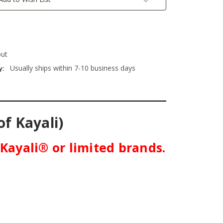
out
Usually ships within 7-10 business days
y:
of Kayali)
 Kayali® or limited brands.