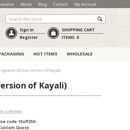
earance
About
Blog
Contact
My Account
Search
Sign in
SHOPPING CART
Register
ITEMS:
0
PACKAGING
HOT ITEMS
WHOLESALE
agrance Oil (our version of Kayali)
ersion of Kayali)
te a Review
use code 15off250
r Custom Quote