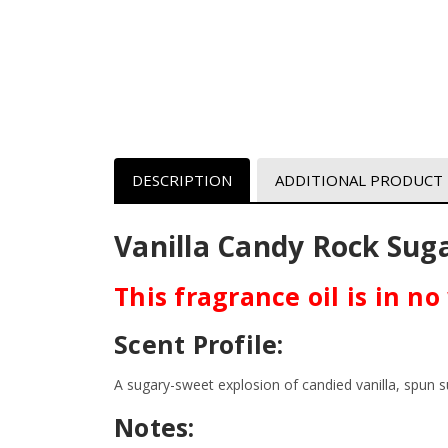
DESCRIPTION
ADDITIONAL PRODUCT
Vanilla Candy Rock Suga
This fragrance oil is in n
Scent Profile:
A sugary-sweet explosion of candied vanilla, spun
Notes: