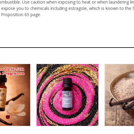
ombustible. Use caution when exposing to heat or when laundering li
 expose you to chemicals including estragole, which is known to the 
 Proposition 65 page.