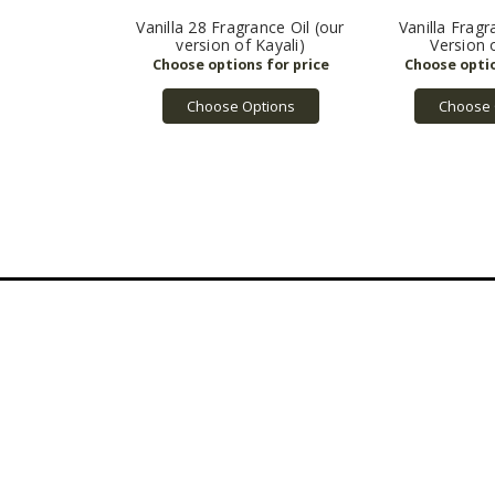
Vanilla 28 Fragrance Oil (our
Vanilla Fragr
version of Kayali)
Version 
Choose Options
Choose 