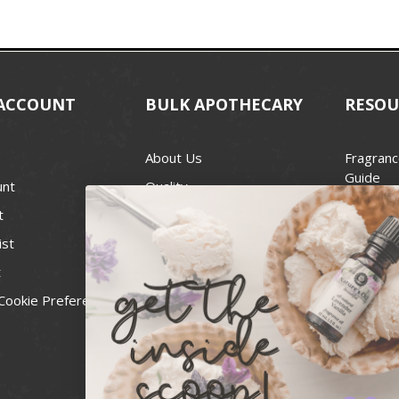
ACCOUNT
BULK APOTHECARY
RESOU
About Us
Fragranc
Guide
unt
Quality
Candle 
t
Best Price Guarantee
Wick Siz
ist
Blog
Handcra
t
Contact
For Soap
Cookie Preferences
Recall Notices
FDA Cos
National
Personal
Usa Smal