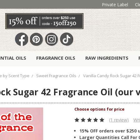
Private Label
Cl
ENTIAL OILS
FRAGRANCE OILS
RAW INGREDIENTS
 by Scent Type
Sweet Fragrance Oils
Vanilla Candy Rock Sugar 42 Fr
ck Sugar 42 Fragrance Oil (our v
(1 review)
Wri
15% OFF orders over $250 
Larger Quantities Call Fo