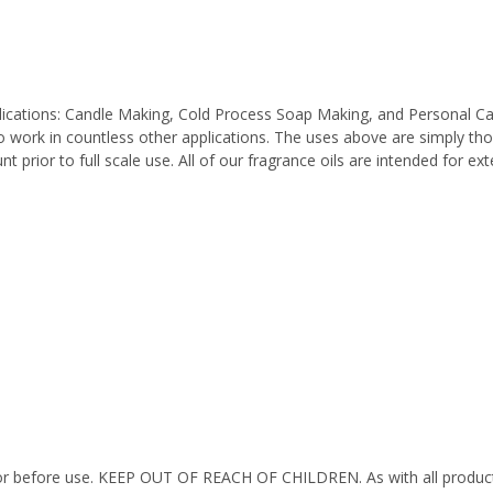
pplications: Candle Making, Cold Process Soap Making, and Personal C
work in countless other applications. The uses above are simply thos
 prior to full scale use. All of our fragrance oils are intended for e
octor before use. KEEP OUT OF REACH OF CHILDREN. As with all product