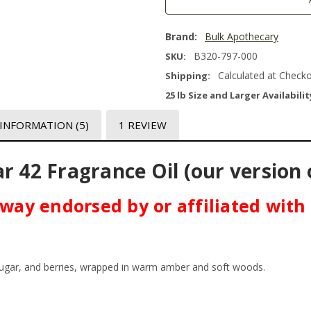
Brand:
Bulk Apothecary
B320-797-000
SKU:
Calculated at Check
Shipping:
25 lb Size and Larger Availabilit
 INFORMATION
(5)
1 REVIEW
r 42 Fragrance Oil (our version 
o way endorsed by or affiliated with
 sugar, and berries, wrapped in warm amber and soft woods.