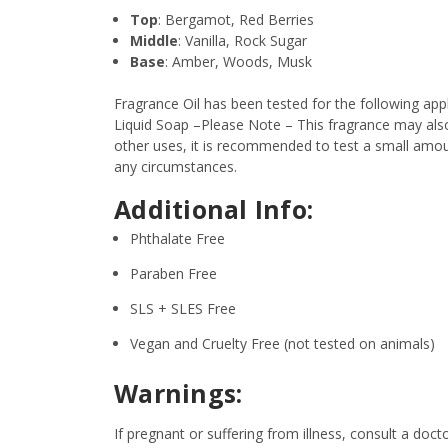
Top
: Bergamot, Red Berries
Middle
: Vanilla, Rock Sugar
Base
: Amber, Woods, Musk
Fragrance Oil has been tested for the following a
Liquid Soap –Please Note – This fragrance may also 
other uses, it is recommended to test a small amount
any circumstances.
Additional Info:
Phthalate Free
Paraben Free
SLS + SLES Free
Vegan and Cruelty Free (not tested on animals)
Warnings:
If pregnant or suffering from illness, consult a d