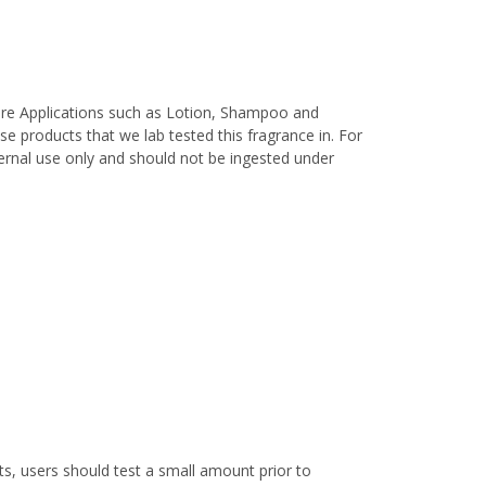
are Applications such as Lotion, Shampoo and
e products that we lab tested this fragrance in. For
xternal use only and should not be ingested under
s, users should test a small amount prior to