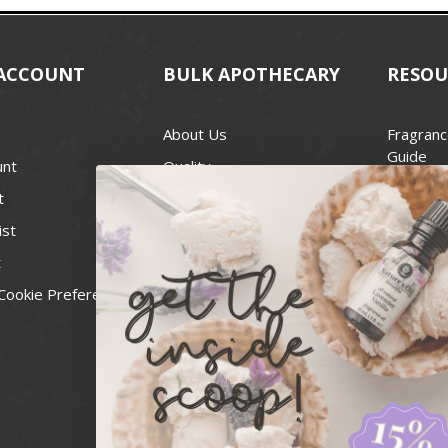
ACCOUNT
BULK APOTHECARY
RESOU
About Us
Fragranc
Guide
unt
Quality
Candle 
t
Best Price Guarantee
Wick Siz
ist
Blog
Handcra
t
Contact
For Soap
Cookie Preferences
Recall Notices
FDA Cos
National
Personal
Usa Smal
Administ