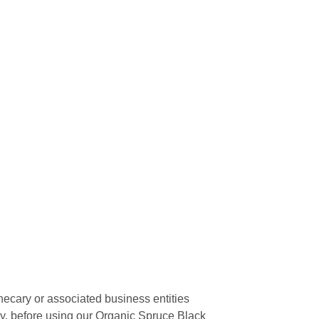
hecary or associated business entities
cy, before using our Organic Spruce Black