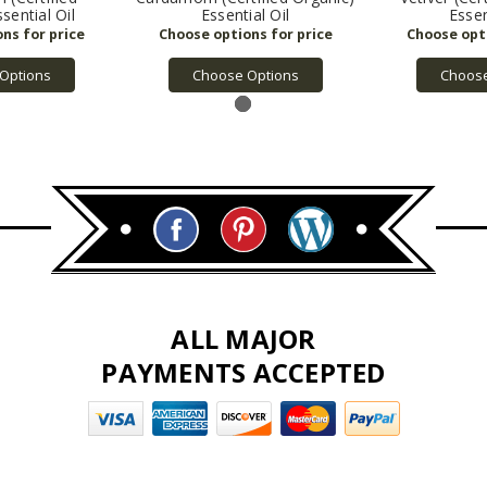
sential Oil
Essential Oil
Essen
Options
Choose Options
Choose
ALL MAJOR
PAYMENTS ACCEPTED