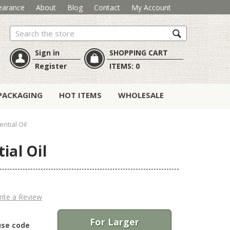
earance
About
Blog
Contact
My Account
Search
Sign in
SHOPPING CART
Register
ITEMS:
0
PACKAGING
HOT ITEMS
WHOLESALE
ntial Oil
ial Oil
ite a Review
For Larger
use code