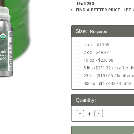
15off250
FIND A BETTER PRICE…LET U
Size:
Required
.5 oz - $14.59
2 oz - $49.47
16 oz - $238.58
5 lb - ($231.32 / lb after 
25 lb - ($191.65 / lb after
400 lb - ($178.43 / lb afte
Current
Quantity:
Stock:
Decrease
Increase
Quantity:
Quantity: