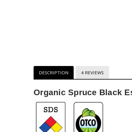
DESCRIPTION
4 REVIEWS
Organic Spruce Black Es