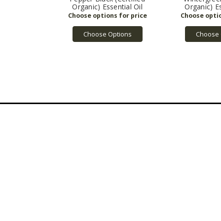
Organic) Essential Oil
Organic) Es
Choose Options
Choose 