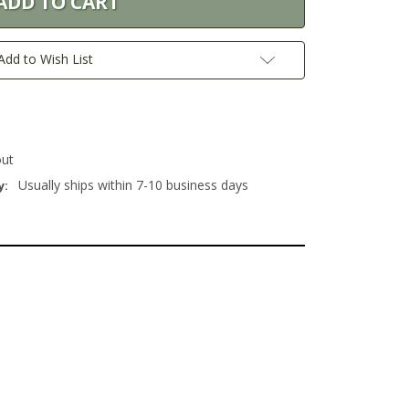
Add to Wish List
out
Usually ships within 7-10 business days
y: