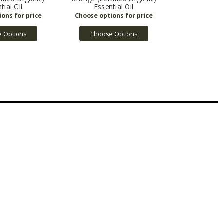
tial Oil
Essential Oil
 Options
Choose Options