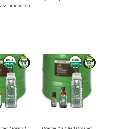
mass production.
tified Organic)
Orange (Certified Organic)