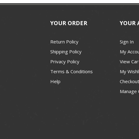
YOUR ORDER
YOUR 
Return Policy
Sign In
Shipping Policy
My Acco
Privacy Policy
View Car
Terms & Conditions
My Wishl
Help
Checkou
Manage 