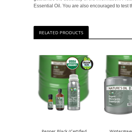
Essential Oil. You are also encouraged to test t
RELATED PRODUCTS
Pepper Black (Certified
Wintergreen