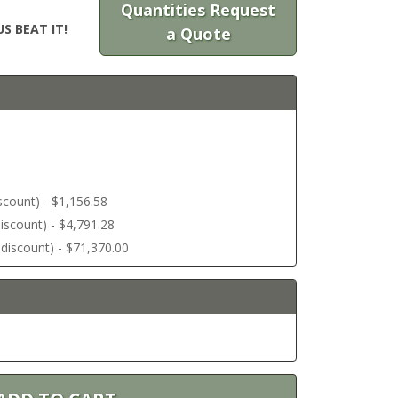
Quantities Request
S BEAT IT!
a Quote
discount) - $1,156.58
 discount) - $4,791.28
r discount) - $71,370.00