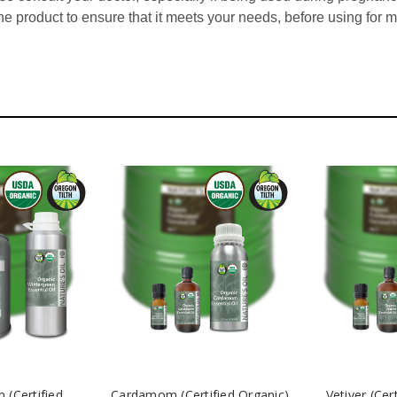
he product to ensure that it meets your needs, before using for 
 (Certified
Cardamom (Certified Organic)
Vetiver (Cer