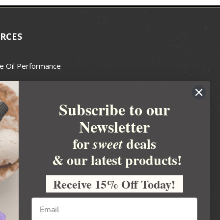
RCES
e Oil Performance
Wax Guide
Subscribe to our
e Guide
Newsletter
fted Soapmakers Guild
 Making
for
deals
sweet
metics
& our latest products!
 Candle Association
Receive 15% Off Today!
 Care Products Council
l Business
ration