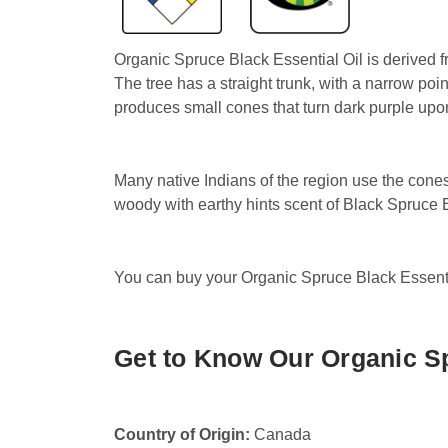
Organic Spruce Black Essential Oil is derived f
The tree has a straight trunk, with a narrow po
produces small cones that turn dark purple upo
Many native Indians of the region use the cones 
woody with earthy hints scent of Black Spruce Es
You can buy your Organic Spruce Black Essential
Get to Know Our Organic Sp
Country of Origin:
Canada