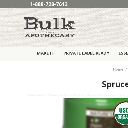
1-888-728-7612
MAKE IT
PRIVATE LABEL READY
ESS
Home
Spruce