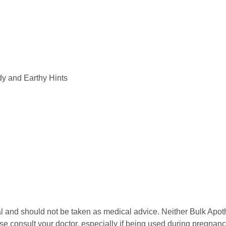
y and Earthy Hints
l and should not be taken as medical advice. Neither Bulk Apot
se consult your doctor, especially if being used during pregnan