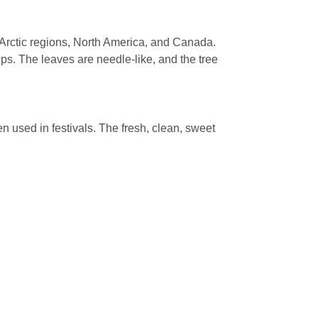
e Arctic regions, North America, and Canada.
ps. The leaves are needle-like, and the tree
en used in festivals. The fresh, clean, sweet