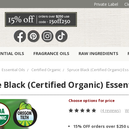
Private Label
Cl
ENTIAL OILS
FRAGRANCE OILS
RAW INGREDIENTS
Essential Oils
Certified Organic
Spruce Black (Certified Organic) Esse
 Black (Certified Organic) Essent
(4 reviews)
Wr
15% OFF orders over $250 