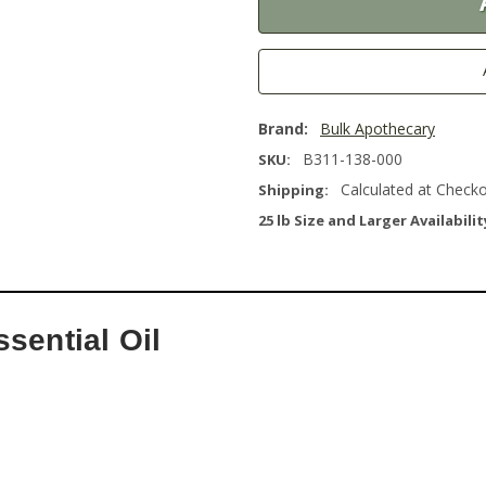
Brand:
Bulk Apothecary
B311-138-000
SKU:
Calculated at Check
Shipping:
25 lb Size and Larger Availabilit
sential Oil