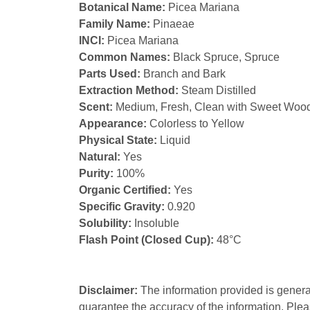
Botanical Name:
Picea Mariana
Family Name:
Pinaeae
INCI:
Picea Mariana
Common Names:
Black Spruce, Spruce
Parts Used:
Branch and Bark
Extraction Method:
Steam Distilled
Scent:
Medium, Fresh, Clean with Sweet Wood
Appearance:
Colorless to Yellow
Physical State:
Liquid
Natural:
Yes
Purity:
100%
Organic Certified:
Yes
Specific Gravity:
0.920
Solubility:
Insoluble
Flash Point (Closed Cup):
48°C
Disclaimer:
The information provided is genera
guarantee the accuracy of the information. Plea