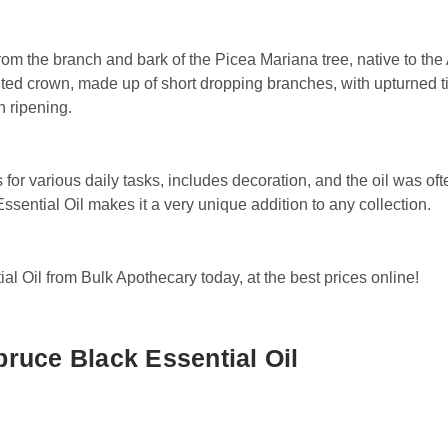
rom the branch and bark of the Picea Mariana tree, native to th
inted crown, made up of short dropping branches, with upturned ti
n ripening.
for various daily tasks, includes decoration, and the oil was oft
sential Oil makes it a very unique addition to any collection.
 Oil from Bulk Apothecary today, at the best prices online!
ruce Black Essential Oil