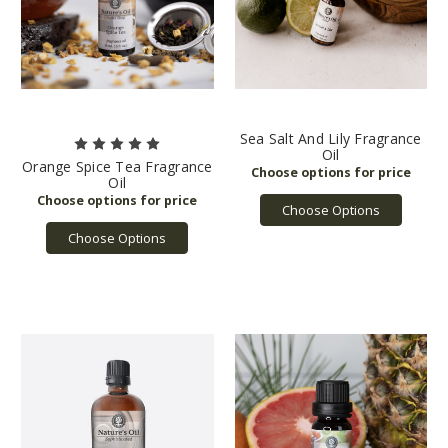
Sea Salt And Lily Fragrance
Oil
Orange Spice Tea Fragrance
Oil
Choose Options
Choose Options