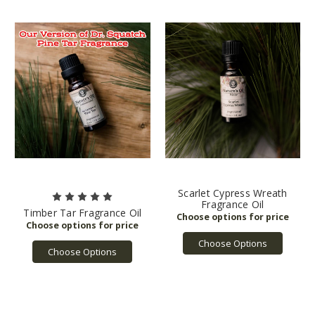
Scarlet Cypress Wreath
Fragrance Oil
Timber Tar Fragrance Oil
Choose Options
Choose Options