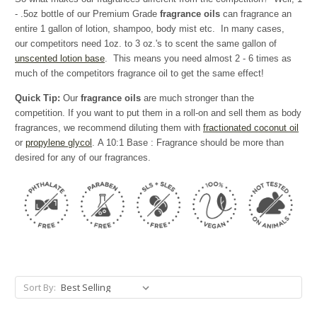
- .5oz bottle of our Premium Grade
fragrance oils
can fragrance an
entire 1 gallon of lotion, shampoo, body mist etc. In many cases,
our competitors need 1oz. to 3 oz.'s to scent the same gallon of
unscented lotion base
. This means you need almost 2 - 6 times as
much of the competitors fragrance oil to get the same effect!
Quick Tip:
Our
fragrance oils
are much stronger than the
competition. If you want to put them in a roll-on and sell them as body
fragrances, we recommend diluting them with
fractionated coconut oil
or
propylene glycol
. A 10:1 Base : Fragrance should be more than
desired for any of our fragrances.
Sort By: