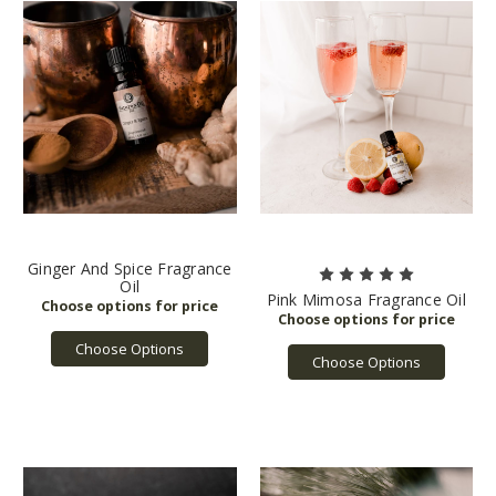
Ginger And Spice Fragrance
Oil
Pink Mimosa Fragrance Oil
Choose Options
Choose Options