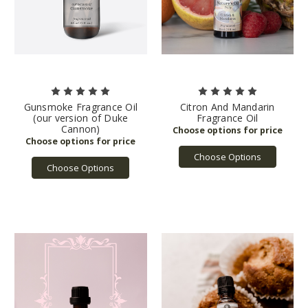
Gunsmoke Fragrance Oil
Citron And Mandarin
(our version of Duke
Fragrance Oil
Cannon)
Choose Options
Choose Options