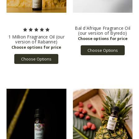
Bal d'Afrique Fragrance Oil
(our version of Byredo)
1 Million Fragrance Oil (our
version of Rabanne)
Choose Options
Choose Options