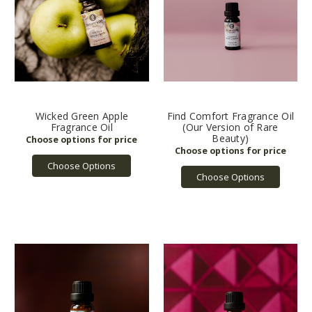
Wicked Green Apple
Find Comfort Fragrance Oil
Fragrance Oil
(Our Version of Rare
Beauty)
Choose Options
Choose Options