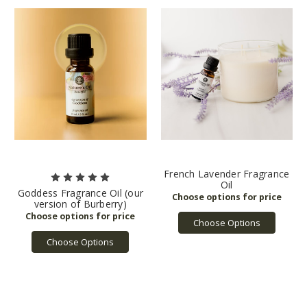
French Lavender Fragrance
Oil
Goddess Fragrance Oil (our
version of Burberry)
Choose Options
Choose Options