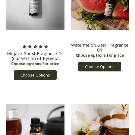
Watermelon Basil Fragrance
Oil
Mojave Ghost Fragrance Oil
(our version of Byredo)
Choose Options
Choose Options