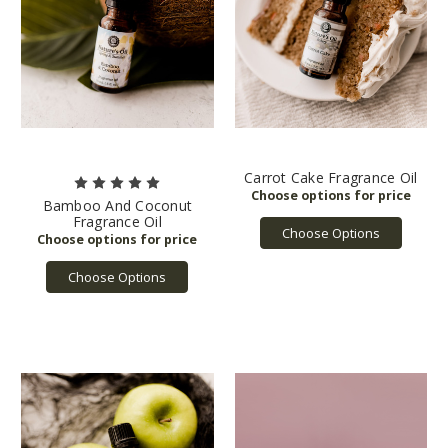
Carrot Cake Fragrance Oil
Bamboo And Coconut
Fragrance Oil
Choose Options
Choose Options