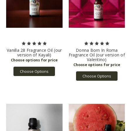
Vanilla 28 Fragrance Oil (our
Donna Born In Roma
version of Kayali)
Fragrance Oil (our version of
Valentino)
Choose Options
Choose Options