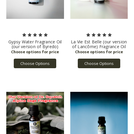
Gypsy Water Fragrance Oil
La Vie Est Belle (our version
(our version of Byredo)
of Lancôme) Fragrance Oil
Choose Options
Choose Options