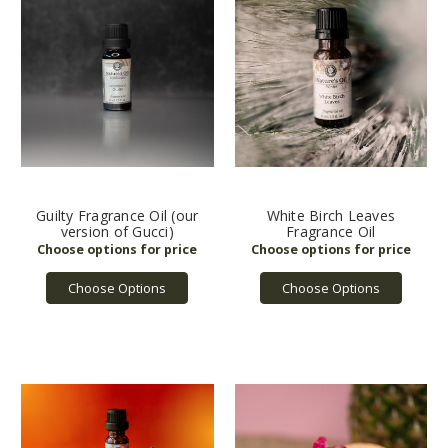
Guilty Fragrance Oil (our
White Birch Leaves
version of Gucci)
Fragrance Oil
Choose Options
Choose Options