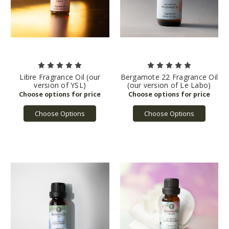
Libre Fragrance Oil (our
Bergamote 22 Fragrance Oil
version of YSL)
(our version of Le Labo)
Choose Options
Choose Options