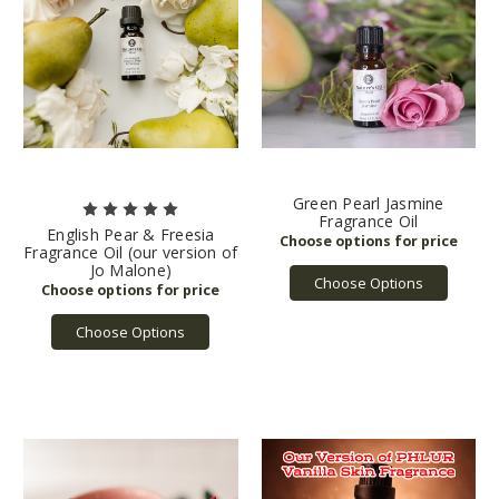
Green Pearl Jasmine
Fragrance Oil
English Pear & Freesia
Fragrance Oil (our version of
Jo Malone)
Choose Options
Choose Options