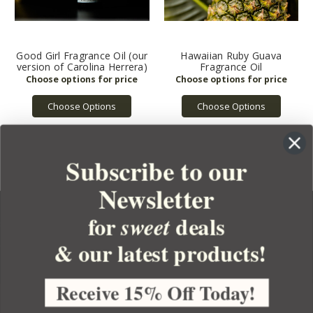
Good Girl Fragrance Oil (our
Hawaiian Ruby Guava
version of Carolina Herrera)
Fragrance Oil
Choose Options
Choose Options
Subscribe to our
Newsletter
for
deals
sweet
& our latest products!
YOUR ORDER
YOUR ACCOUNT
Receive 15% Off Today!
BULK APOTHECARY