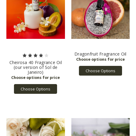
Dragonfruit Fragrance Oil
Cheirosa 40 Fragrance Oil
(our version of Sol de
Choose Options
Janeiro)
Choose Options