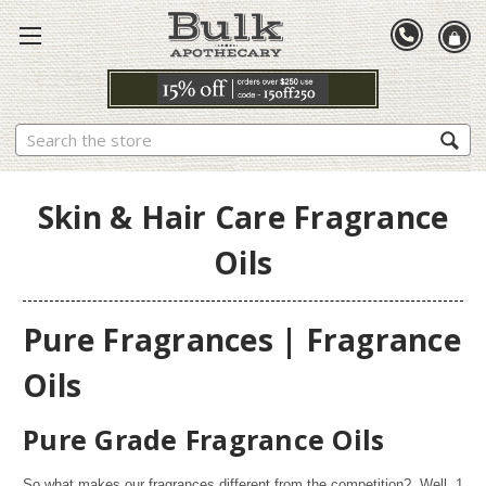
Search
Skin & Hair Care Fragrance
Oils
Pure Fragrances | Fragrance
Oils
Pure Grade Fragrance Oils
So what makes our fragrances different from the competition? Well,
1