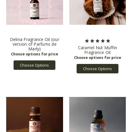
Delina Fragrance Oil (our
version of Parfums de
Caramel Nut Muffin
Marly)
Fragrance Oil
Choose Options
Choose Options