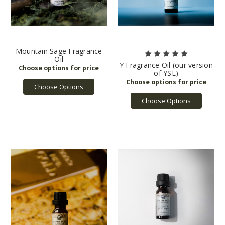
Mountain Sage Fragrance
Oil
Y Fragrance Oil (our version
of YSL)
Choose Options
Choose Options