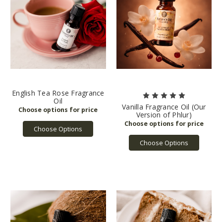
English Tea Rose Fragrance
Oil
Vanilla Fragrance Oil (Our
Version of Phlur)
Choose Options
Choose Options