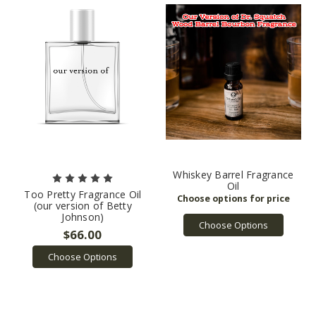
Whiskey Barrel Fragrance
Oil
Too Pretty Fragrance Oil
(our version of Betty
Johnson)
Choose Options
$66.00
Choose Options