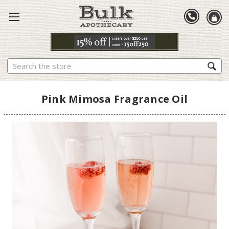
Search
Pink Mimosa Fragrance Oil