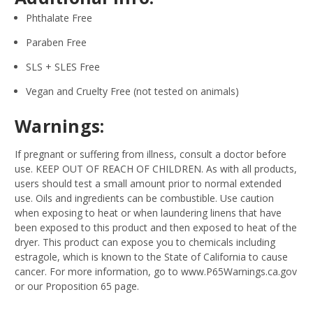
Phthalate Free
Paraben Free
SLS + SLES Free
Vegan and Cruelty Free (not tested on animals)
Warnings:
If pregnant or suffering from illness, consult a doctor before
use. KEEP OUT OF REACH OF CHILDREN. As with all products,
users should test a small amount prior to normal extended
use. Oils and ingredients can be combustible. Use caution
when exposing to heat or when laundering linens that have
been exposed to this product and then exposed to heat of the
dryer. This product can expose you to chemicals including
estragole, which is known to the State of California to cause
cancer. For more information, go to www.P65Warnings.ca.gov
or our Proposition 65 page.