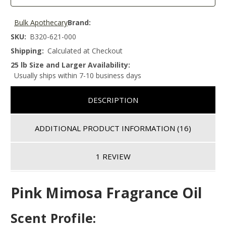
Bulk Apothecary
Brand:
SKU:
B320-621-000
Shipping:
Calculated at Checkout
25 lb Size and Larger Availability:
Usually ships within 7-10 business days
DESCRIPTION
ADDITIONAL PRODUCT INFORMATION
(16)
1 REVIEW
Pink Mimosa Fragrance Oil
Scent Profile: