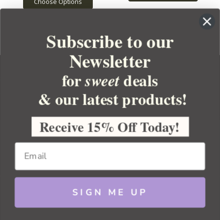
Choose Options
Subscribe to our
Newsletter
for
deals
sweet
& our latest products!
YOUR ORDER
YOUR ACCOUNT
Receive 15% Off Today!
BULK APOTHECARY
RESOURCES
SIGN ME UP
Sitemap
Copyright 2026 Bulk Apothecary