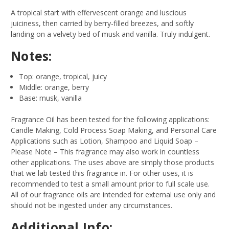
A tropical start with effervescent orange and luscious
juiciness, then carried by berry-filled breezes, and softly
landing on a velvety bed of musk and vanilla. Truly indulgent.
Notes:
Top: orange, tropical, juicy
Middle: orange, berry
Base: musk, vanilla
Fragrance Oil has been tested for the following applications:
Candle Making, Cold Process Soap Making, and Personal Care
Applications such as Lotion, Shampoo and Liquid Soap –
Please Note – This fragrance may also work in countless
other applications. The uses above are simply those products
that we lab tested this fragrance in. For other uses, it is
recommended to test a small amount prior to full scale use.
All of our fragrance oils are intended for external use only and
should not be ingested under any circumstances.
Additional Info: