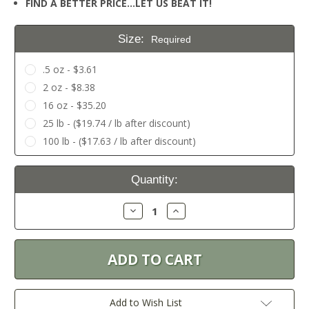
FIND A BETTER PRICE…LET US BEAT IT!
Size:
Required
.5 oz - $3.61
2 oz - $8.38
16 oz - $35.20
25 lb - ($19.74 / lb after discount)
100 lb - ($17.63 / lb after discount)
Current
Quantity:
Stock:
Decrease
Increase
Quantity:
Quantity:
Add to Wish List