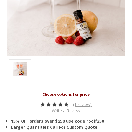
(1 review)
Write a Review
15% OFF orders over $250 use code 15off250
Larger Quantities Call For Custom Quote