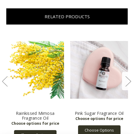
RELATED PRODUCTS
Rainkissed Mimosa
Pink Sugar Fragrance Oil
Fragrance Oil
Choose Options