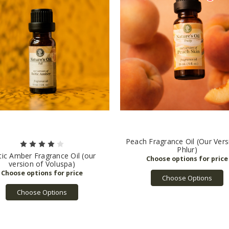
Peach Fragrance Oil (Our Vers
Phlur)
tic Amber Fragrance Oil (our
version of Voluspa)
Choose Options
Choose Options