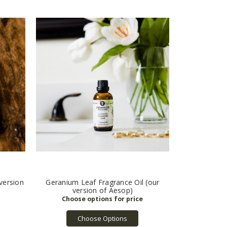
version
Geranium Leaf Fragrance Oil (our
version of Aesop)
Choose Options