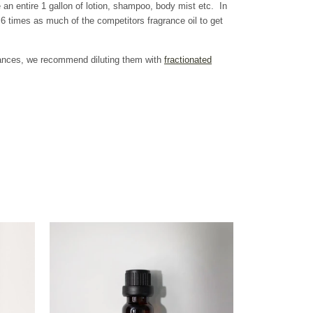
 an entire 1 gallon of lotion, shampoo, body mist etc. In
 times as much of the competitors fragrance oil to get
grances, we recommend diluting them with
fractionated