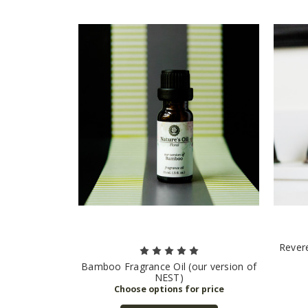
Revere
Bamboo Fragrance Oil (our version of
NEST)