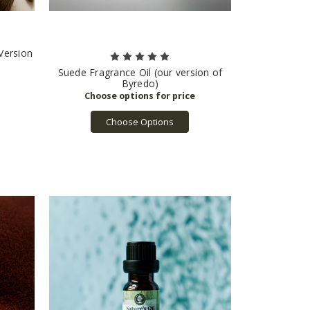
 Version
Suede Fragrance Oil (our version of
Byredo)
Choose Options