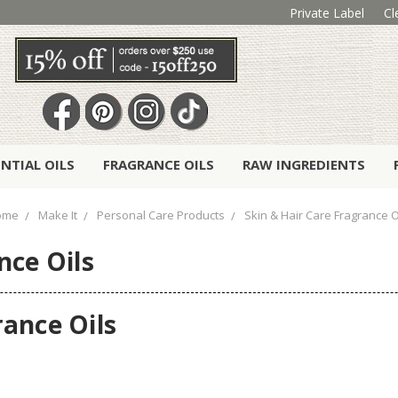
Private Label
Cl
ENTIAL OILS
FRAGRANCE OILS
RAW INGREDIENTS
ome
Make It
Personal Care Products
Skin & Hair Care Fragrance O
nce Oils
rance Oils