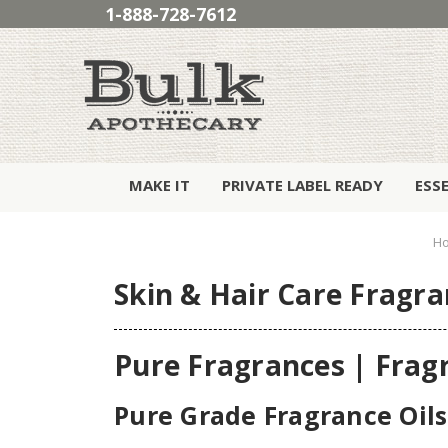
1-888-728-7612
MAKE IT
PRIVATE LABEL READY
ESS
H
Skin & Hair Care Fragra
Pure Fragrances | Frag
Pure Grade Fragrance Oils