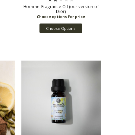
Homme Fragrance Oil (our version of
Dior)
Choose Options