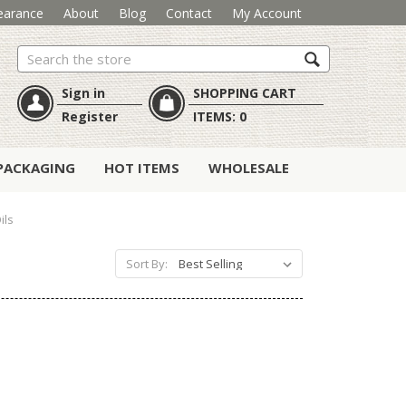
earance
About
Blog
Contact
My Account
Search
Sign in
SHOPPING CART
Register
ITEMS:
0
PACKAGING
HOT ITEMS
WHOLESALE
ils
Sort By: