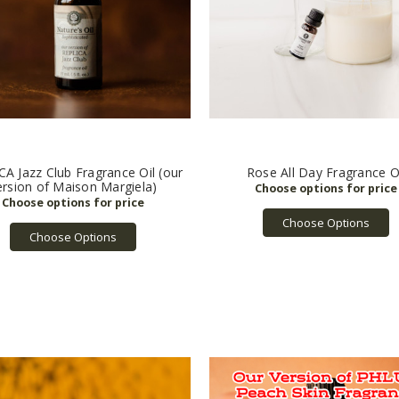
A Jazz Club Fragrance Oil (our
Rose All Day Fragrance O
ersion of Maison Margiela)
Choose Options
Choose Options