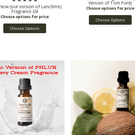
Version of Tom Ford)
 Now (our version of Lancôme)
Fragrance Oil
Choose Options
Choose Options