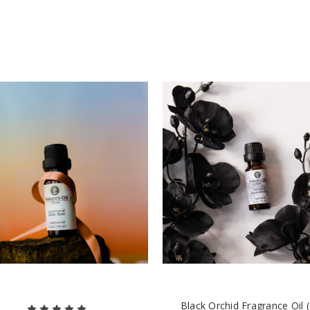
Black Orchid Fragrance Oil 