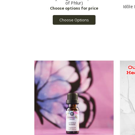
of Phlur)
Idôle
Choose Options