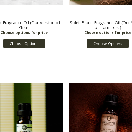
 Fragrance Oil (Our Version of
Soleil Blanc Fragrance Oil (Our
Phlur)
of Tom Ford)
Choose Options
Choose Options