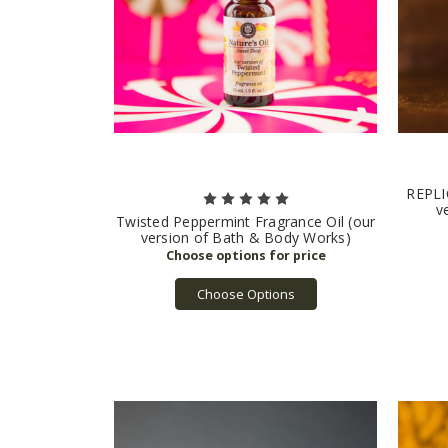
REPLIC
v
Twisted Peppermint Fragrance Oil (our
version of Bath & Body Works)
Choose Options