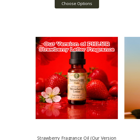
Choose Options
Strawberry Fragrance Oil (Our Version