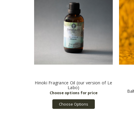
Hinoki Fragrance Oil (our version of Le
Labo)
Bal
Choose Options