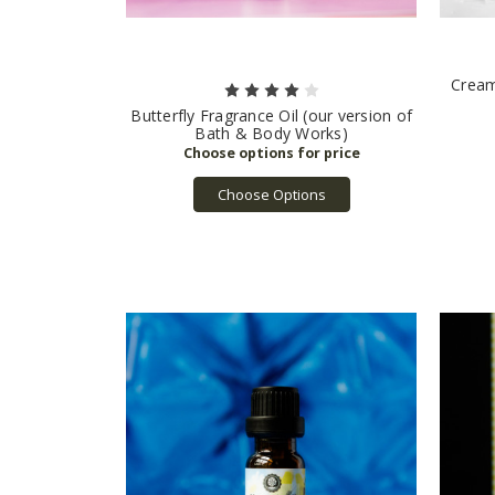
Cream
Butterfly Fragrance Oil (our version of
Bath & Body Works)
Choose Options