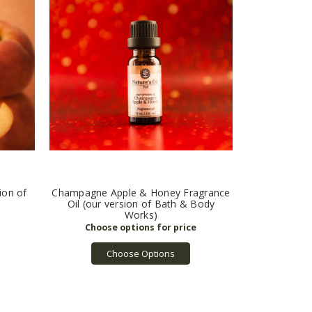
ion of
Champagne Apple & Honey Fragrance
Oil (our version of Bath & Body
Works)
Choose Options