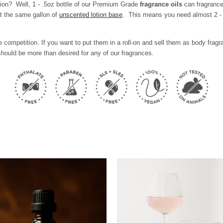
tion? Well,
1 - .5oz bottle of our Premium Grade
fragrance oils
can fragrance
t the same gallon of
unscented lotion base
. This means you need almost 2 - 6
 competition. If you want to put them in a roll-on and sell them as body fra
hould be more than desired for any of our fragrances.