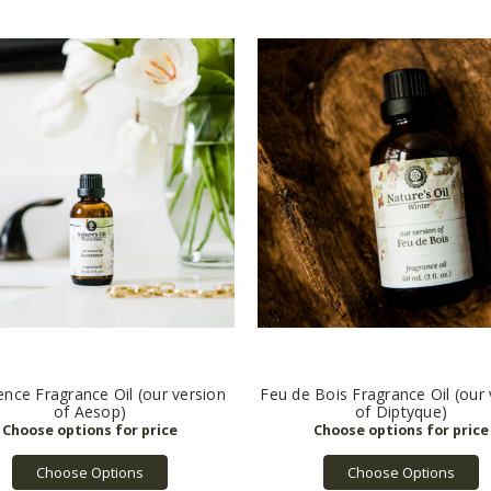
nce Fragrance Oil (our version
Feu de Bois Fragrance Oil (our 
of Aesop)
of Diptyque)
Choose Options
Choose Options