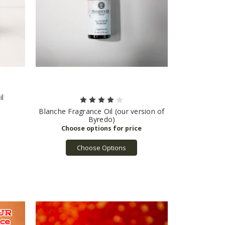
il
Blanche Fragrance Oil (our version of
Byredo)
Choose Options