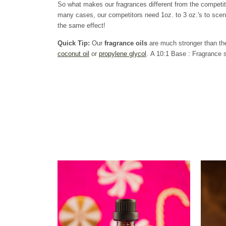
So what makes our fragrances different from the competi
many cases, our competitors need 1oz. to 3 oz.'s to scen
the same effect!
Quick Tip:
Our
fragrance oils
are much stronger than the
coconut oil
or
propylene glycol
. A 10:1 Base : Fragrance s