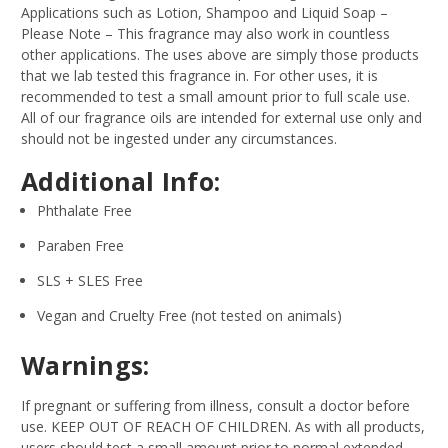
Applications such as Lotion, Shampoo and Liquid Soap –
Please Note – This fragrance may also work in countless
other applications. The uses above are simply those products
that we lab tested this fragrance in. For other uses, it is
recommended to test a small amount prior to full scale use.
All of our fragrance oils are intended for external use only and
should not be ingested under any circumstances.
Additional Info:
Phthalate Free
Paraben Free
SLS + SLES Free
Vegan and Cruelty Free (not tested on animals)
Warnings:
If pregnant or suffering from illness, consult a doctor before
use. KEEP OUT OF REACH OF CHILDREN. As with all products,
users should test a small amount prior to normal extended