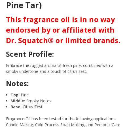
Pine Tar)
This fragrance oil is in no way
endorsed by or affiliated with
Dr. Squatch® or limited brands.
Scent Profile:
Embrace the rugged aroma of fresh pine, combined with a
smoky undertone and a touch of citrus zest.
Notes:
Top:
Pine
Middle:
Smoky Notes
Base:
Citrus Zest
Fragrance Oil has been tested for the following applications:
Candle Making, Cold Process Soap Making, and Personal Care