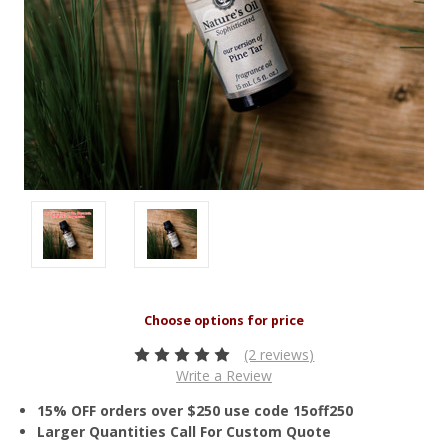
(2 reviews)
Write a Review
15% OFF orders over $250 use code 15off250
Larger Quantities Call For Custom Quote