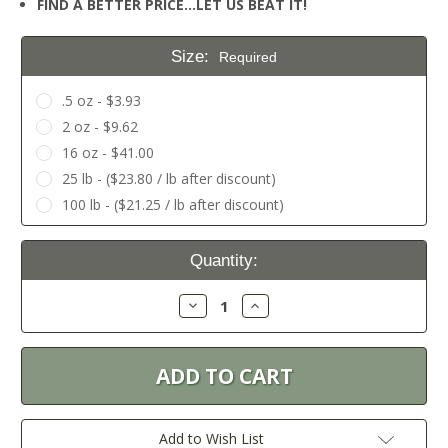
FIND A BETTER PRICE…LET US BEAT IT!
Size:
Required
.5 oz - $3.93
2 oz - $9.62
16 oz - $41.00
25 lb - ($23.80 / lb after discount)
100 lb - ($21.25 / lb after discount)
Current
Quantity:
Stock:
Decrease
Increase
Quantity:
Quantity:
Add to Wish List