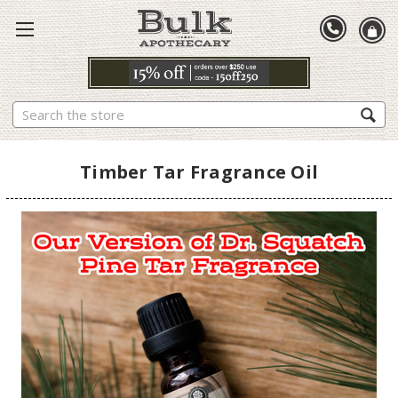
Search
Timber Tar Fragrance Oil