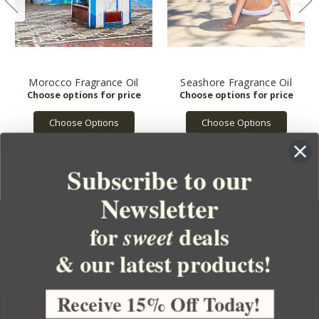
Morocco Fragrance Oil
Seashore Fragrance Oil
Choose Options
Choose Options
Subscribe to our
Newsletter
for
deals
sweet
& our latest products!
YOUR ORDER
YOUR ACCOUNT
Receive 15% Off Today!