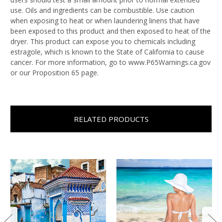
use. Oils and ingredients can be combustible. Use caution
when exposing to heat or when laundering linens that have
been exposed to this product and then exposed to heat of the
dryer. This product can expose you to chemicals including
estragole, which is known to the State of California to cause
cancer. For more information, go to www.P65Warnings.ca.gov
or our Proposition 65 page.
RELATED PRODUCTS