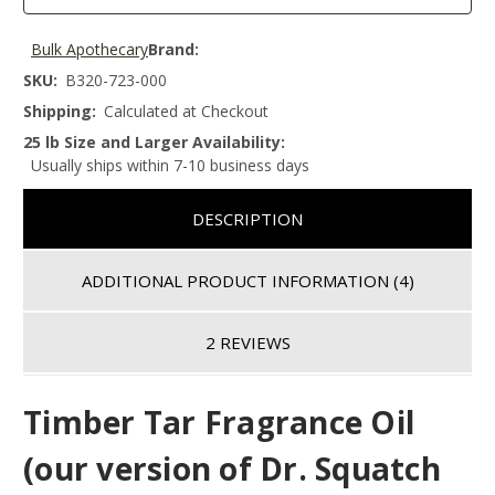
Bulk Apothecary
Brand:
SKU:
B320-723-000
Shipping:
Calculated at Checkout
25 lb Size and Larger Availability:
Usually ships within 7-10 business days
DESCRIPTION
ADDITIONAL PRODUCT INFORMATION
(4)
2 REVIEWS
Timber Tar Fragrance Oil
(our version of Dr. Squatch