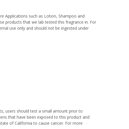
are Applications such as Lotion, Shampoo and
e products that we lab tested this fragrance in. For
xternal use only and should not be ingested under
s, users should test a small amount prior to
nens that have been exposed to this product and
State of California to cause cancer. For more