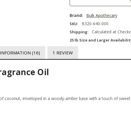
Brand:
Bulk Apothecary
B320-640-000
SKU:
Calculated at Check
Shipping:
25 lb Size and Larger Availabilit
 INFORMATION
(16)
1 REVIEW
agrance Oil
of coconut, enveloped in a woody-amber base with a touch of sweet v