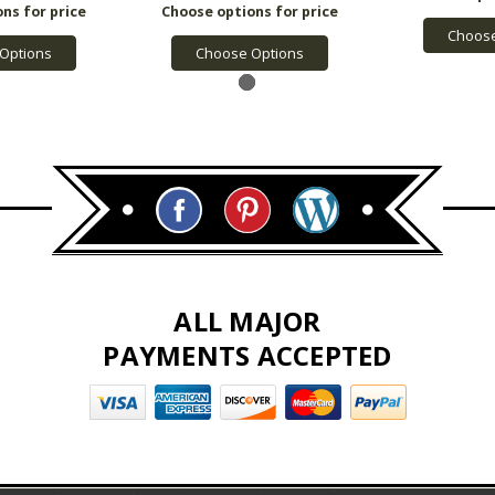
Choose
Options
Choose Options
ALL MAJOR
PAYMENTS ACCEPTED