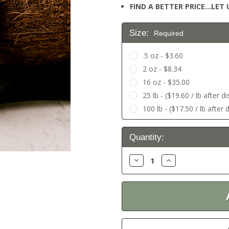
FIND A BETTER PRICE…LET U
Size:
Required
.5 oz - $3.60
2 oz - $8.34
16 oz - $35.00
25 lb - ($19.60 / lb after d
100 lb - ($17.50 / lb after 
Current
Quantity:
Stock:
Decrease
Increase
Quantity:
Quantity: