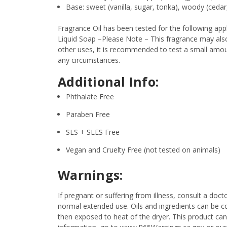
Base: sweet (vanilla, sugar, tonka), woody (ceda
Fragrance Oil has been tested for the following a
Liquid Soap –Please Note – This fragrance may also 
other uses, it is recommended to test a small amount
any circumstances.
Additional Info:
Phthalate Free
Paraben Free
SLS + SLES Free
Vegan and Cruelty Free (not tested on animals)
Warnings:
If pregnant or suffering from illness, consult a d
normal extended use. Oils and ingredients can be c
then exposed to heat of the dryer. This product can