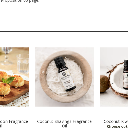
 Proposition 65 page.
oon Fragrance
Coconut Shavings Fragrance
Coconut Kiwi
il
Oil