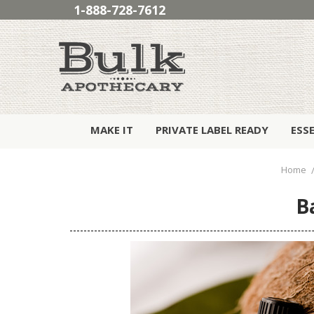
1-888-728-7612
MAKE IT
PRIVATE LABEL READY
ESS
Home
B