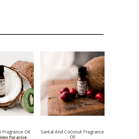
 Fragrance Oil
Santal And Coconut Fragrance
Oil