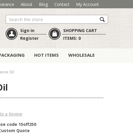
earance
About
Blog
Contact
My Account
Search
Sign in
SHOPPING CART
Register
ITEMS:
0
PACKAGING
HOT ITEMS
WHOLESALE
ance Oil
il
te a Review
use code 15off250
r Custom Quote