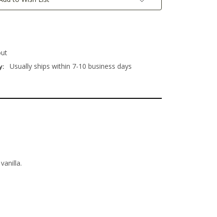
out
Usually ships within 7-10 business days
y:
anilla.