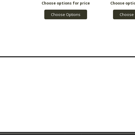
Choose Options
Choose 