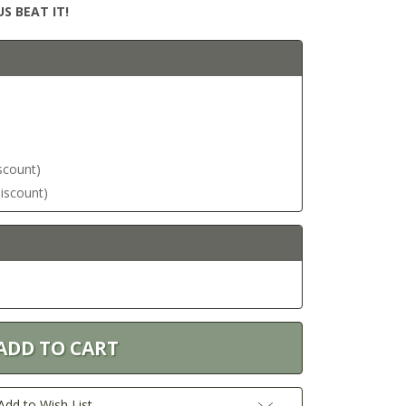
S BEAT IT!
iscount)
discount)
Add to Wish List