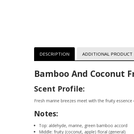
DESCRIPTION
ADDITIONAL PRODUCT
Bamboo And Coconut Fr
Scent Profile:
Fresh marine breezes meet with the fruity essence 
Notes:
Top: aldehyde, marine, green bamboo accord
Middle: fruity (coconut, apple) floral (general)