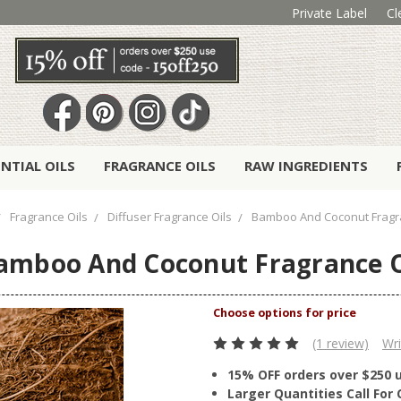
Private Label
Cl
ENTIAL OILS
FRAGRANCE OILS
RAW INGREDIENTS
Fragrance Oils
Diffuser Fragrance Oils
Bamboo And Coconut Fragr
amboo And Coconut Fragrance O
(1 review)
Wri
15% OFF orders over $250 
Larger Quantities Call Fo