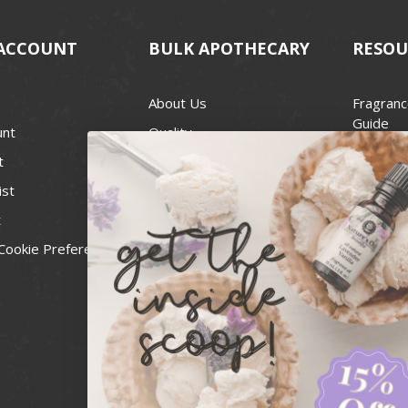
ACCOUNT
BULK APOTHECARY
RESOU
About Us
Fragranc
Guide
unt
Quality
Candle 
t
Best Price Guarantee
Wick Siz
ist
Blog
Handcra
t
Contact
For Soap
Cookie Preferences
Recall Notices
FDA Cos
National
Personal
Usa Smal
Administ
News & 