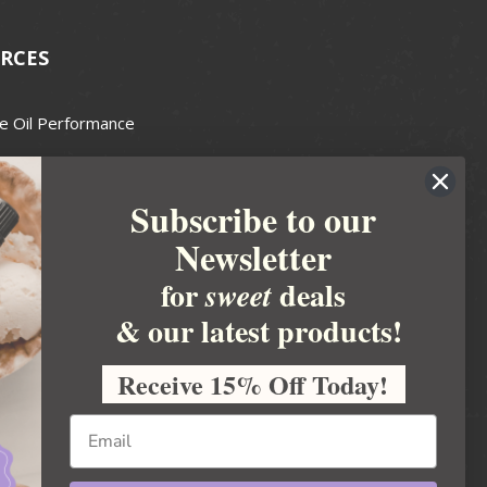
RCES
e Oil Performance
Wax Guide
Subscribe to our
e Guide
Newsletter
fted Soapmakers Guild
 Making
for
deals
sweet
metics
& our latest products!
 Candle Association
Receive 15% Off Today!
 Care Products Council
l Business
ration
Ideas