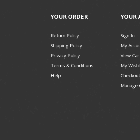
YOUR ORDER
YOUR 
Return Policy
Sign In
Shipping Policy
My Acco
Privacy Policy
View Car
Terms & Conditions
My Wishl
Help
Checkou
Manage 