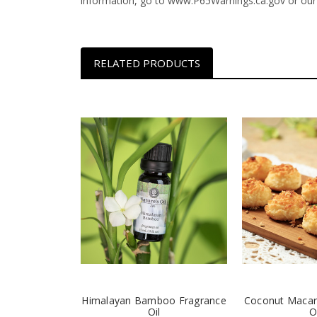
information, go to www.P65Warnings.ca.gov or our
RELATED PRODUCTS
Himalayan Bamboo Fragrance
Coconut Macar
Oil
O