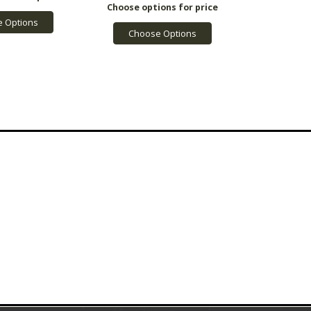
 Options
Choose Options