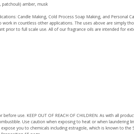
r, patchouli) amber, musk
pplications: Candle Making, Cold Process Soap Making, and Personal C
work in countless other applications. The uses above are simply thos
 prior to full scale use. All of our fragrance oils are intended for e
octor before use. KEEP OUT OF REACH OF CHILDREN. As with all product
ombustible. Use caution when exposing to heat or when laundering li
 expose you to chemicals including estragole, which is known to the 