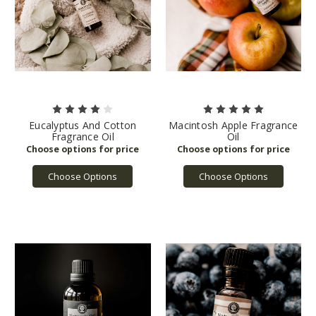
Eucalyptus And Cotton
Macintosh Apple Fragrance
Fragrance Oil
Oil
Choose Options
Choose Options