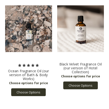
Black Velvet Fragrance Oil
(our version of Hotel
Ocean Fragrance Oil (our
Collection)
version of Bath & Body
Works)
Choose Options
Choose Options