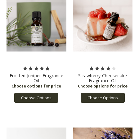
Frosted Juniper Fragrance
Strawberry Cheesecake
Oil
Fragrance Oil
Choose Options
Choose Options