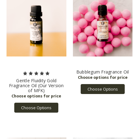
Bubblegum Fragrance Oil
Gentle Fluidity Gold
Fragrance Oil (Our Version
Choose Options
of MFK)
Choose Options