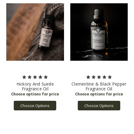
Hickory And Suede
Clementine & Black Pepper
Fragrance Oil
Fragrance Oil
Choose Options
Choose Options