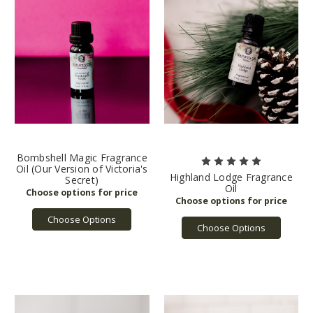
Bombshell Magic Fragrance
Oil (Our Version of Victoria's
Highland Lodge Fragrance
Secret)
Oil
Choose Options
Choose Options