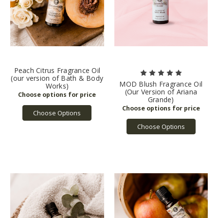
Peach Citrus Fragrance Oil
(our version of Bath & Body
MOD Blush Fragrance Oil
Works)
(Our Version of Ariana
Grande)
Choose Options
Choose Options