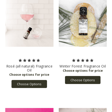
Rosé (all natural) Fragrance
Winter Forest Fragrance Oil
Oil
Choose Options
Choose Options