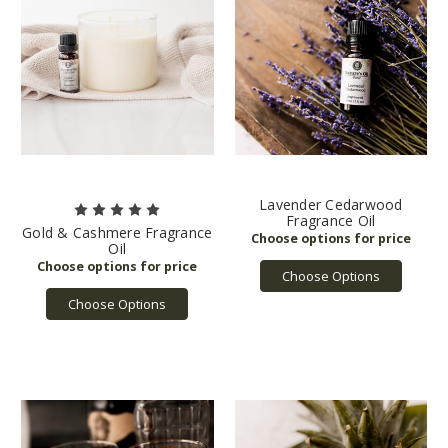
Lavender Cedarwood
Fragrance Oil
Gold & Cashmere Fragrance
Oil
Choose Options
Choose Options