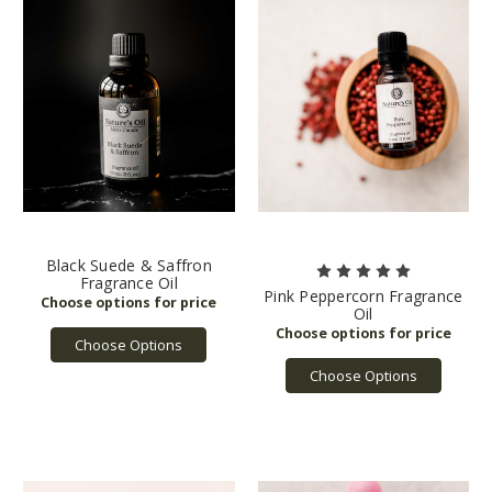
Black Suede & Saffron
Fragrance Oil
Pink Peppercorn Fragrance
Oil
Choose Options
Choose Options