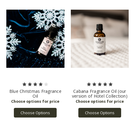
Blue Christmas Fragrance
Cabana Fragrance Oil (our
Oil
version of Hotel Collection)
Choose Options
Choose Options