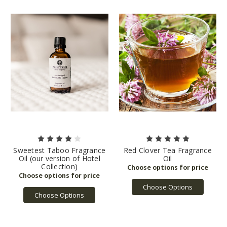
Sweetest Taboo Fragrance
Red Clover Tea Fragrance
Oil (our version of Hotel
Oil
Collection)
Choose Options
Choose Options