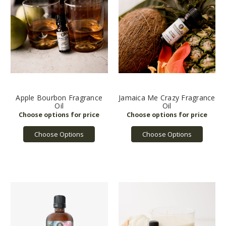
Apple Bourbon Fragrance
Jamaica Me Crazy Fragrance
Oil
Oil
Choose Options
Choose Options