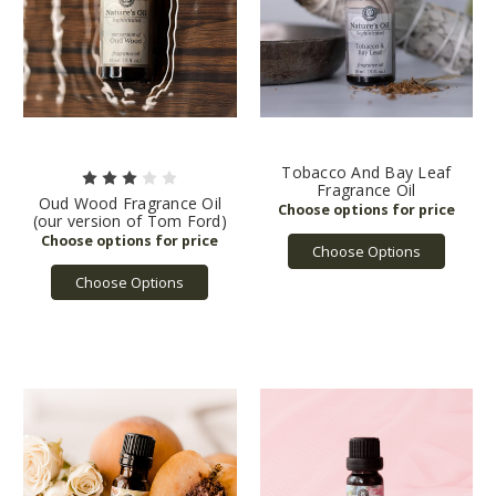
Tobacco And Bay Leaf
Fragrance Oil
Oud Wood Fragrance Oil
(our version of Tom Ford)
Choose Options
Choose Options