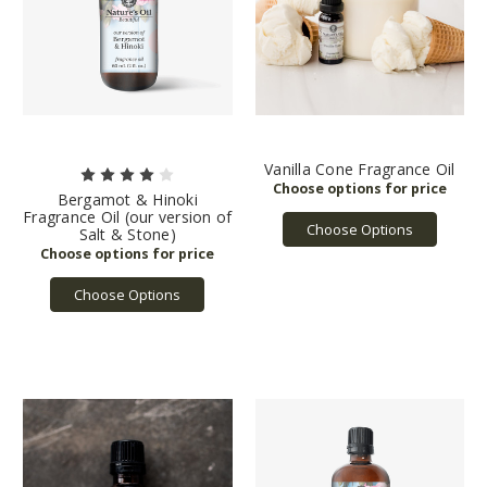
Vanilla Cone Fragrance Oil
Bergamot & Hinoki
Fragrance Oil (our version of
Choose Options
Salt & Stone)
Choose Options