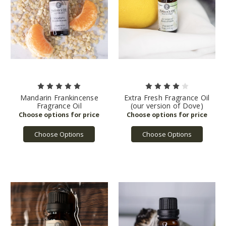
Mandarin Frankincense
Extra Fresh Fragrance Oil
Fragrance Oil
(our version of Dove)
Choose Options
Choose Options