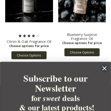
Blueberry Surprise
Fragrance Oil
Citron & Oak Fragrance Oil
Choose Options
Choose Options
Subscribe to our
Newsletter
for
deals
sweet
& our latest products!
YOUR ORDER