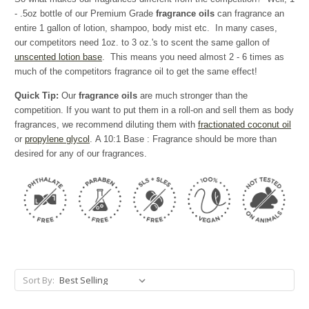
- .5oz bottle of our Premium Grade
fragrance oils
can fragrance an
entire 1 gallon of lotion, shampoo, body mist etc. In many cases,
our competitors need 1oz. to 3 oz.'s to scent the same gallon of
unscented lotion base
. This means you need almost 2 - 6 times as
much of the competitors fragrance oil to get the same effect!
Quick Tip:
Our
fragrance oils
are much stronger than the
competition. If you want to put them in a roll-on and sell them as body
fragrances, we recommend diluting them with
fractionated coconut oil
or
propylene glycol
. A 10:1 Base : Fragrance should be more than
desired for any of our fragrances.
Sort By: