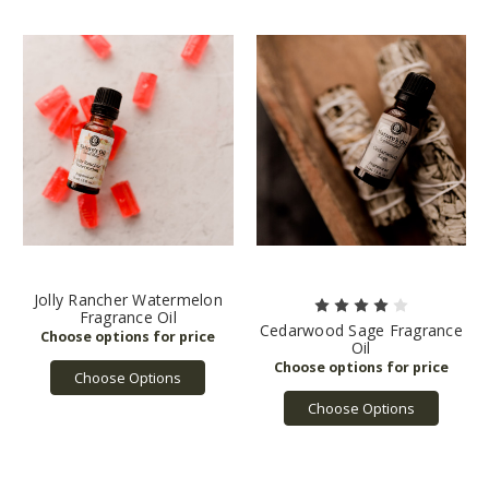
Jolly Rancher Watermelon
Fragrance Oil
Cedarwood Sage Fragrance
Oil
Choose Options
Choose Options