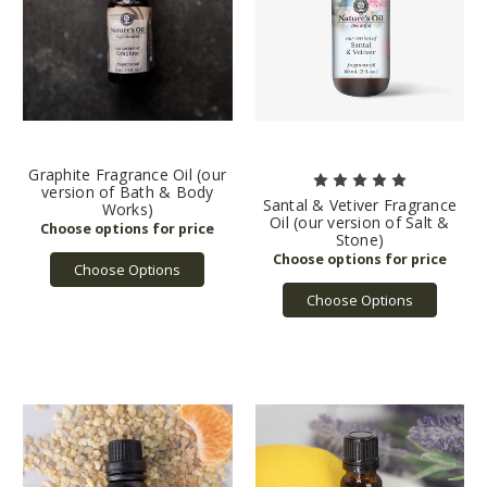
Graphite Fragrance Oil (our
version of Bath & Body
Santal & Vetiver Fragrance
Works)
Oil (our version of Salt &
Stone)
Choose Options
Choose Options