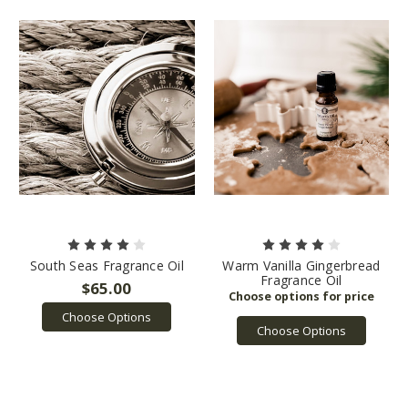
South Seas Fragrance Oil
Warm Vanilla Gingerbread
Fragrance Oil
$65.00
Choose Options
Choose Options