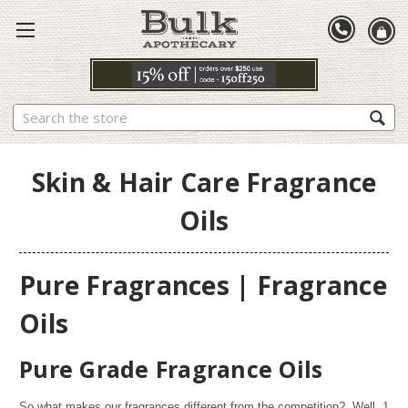
Search
Skin & Hair Care Fragrance
Oils
Pure Fragrances | Fragrance
Oils
Pure Grade Fragrance Oils
So what makes our fragrances different from the competition? Well,
1