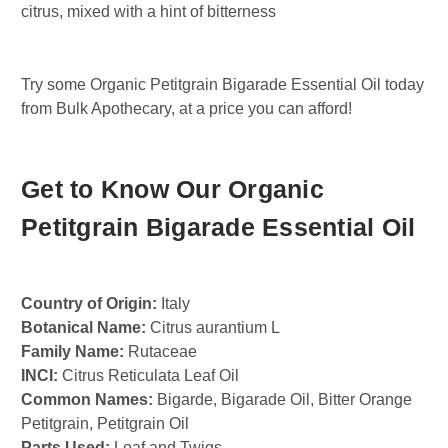
citrus, mixed with a hint of bitterness
Try some Organic Petitgrain Bigarade Essential Oil today
from Bulk Apothecary, at a price you can afford!
Get to Know Our Organic
Petitgrain Bigarade Essential Oil
Country of Origin:
Italy
Botanical Name:
Citrus aurantium L
Family Name:
Rutaceae
INCI:
Citrus Reticulata Leaf Oil
Common Names:
Bigarde, Bigarade Oil, Bitter Orange
Petitgrain, Petitgrain Oil
Parts Used:
Leaf and Twigs