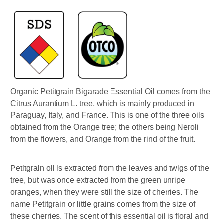
Organic Petitgrain Bigarade Essential Oil comes from the
Citrus Aurantium L. tree, which is mainly produced in
Paraguay, Italy, and France. This is one of the three oils
obtained from the Orange tree; the others being Neroli
from the flowers, and Orange from the rind of the fruit.
Petitgrain oil is extracted from the leaves and twigs of the
tree, but was once extracted from the green unripe
oranges, when they were still the size of cherries. The
name Petitgrain or little grains comes from the size of
these cherries. The scent of this essential oil is floral and