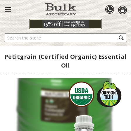
Search
Petitgrain (Certified Organic) Essential
Oil