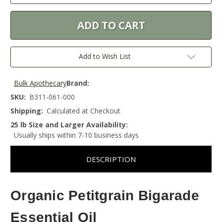
Add to Wish List
Bulk Apothecary
Brand:
SKU:
B311-061-000
Shipping:
Calculated at Checkout
25 lb Size and Larger Availability:
Usually ships within 7-10 business days
DESCRIPTION
Organic Petitgrain Bigarade
Essential Oil