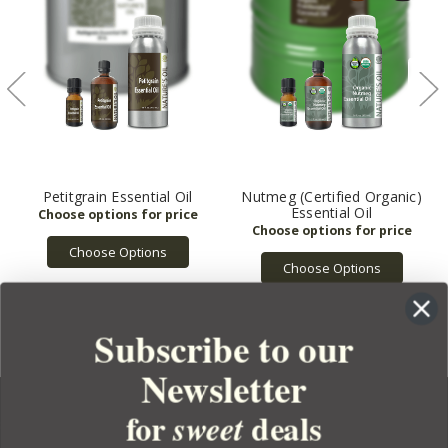
Petitgrain Essential Oil
Nutmeg (Certified Organic)
Essential Oil
Choose Options
Choose Options
Subscribe to our
Newsletter
for
deals
sweet