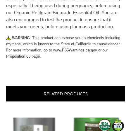
especially if being used during pregnancy, before using
our Organic Petitgrain Bigarade Essential Oil. You are
also encouraged to test the product to ensure that it
meets your needs, before using for mass production.
WARNING
: This product can expose you to chemicals including
myrcene, which is known to the State of California to cause cancer.
For more information, go to
www.P65Warnings.ca.gov
or our
Proposition 65
page.
RELATED PRODUCTS