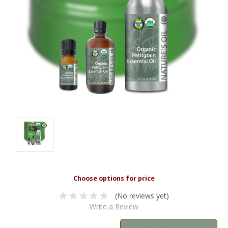
(No reviews yet)
Write a Review