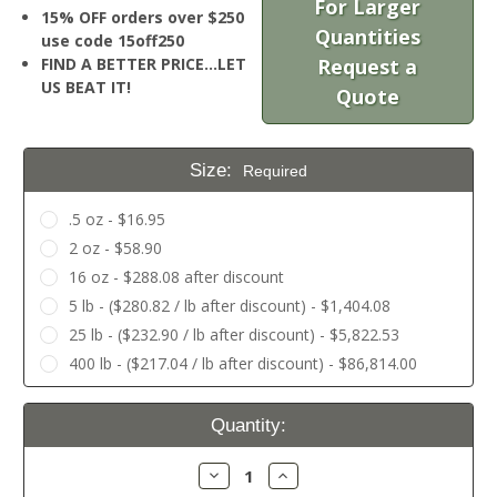
For Larger
15% OFF orders over $250
Quantities
use code 15off250
FIND A BETTER PRICE…LET
Request a
US BEAT IT!
Quote
Size:
Required
.5 oz - $16.95
2 oz - $58.90
16 oz - $288.08 after discount
5 lb - ($280.82 / lb after discount) - $1,404.08
25 lb - ($232.90 / lb after discount) - $5,822.53
400 lb - ($217.04 / lb after discount) - $86,814.00
Current
Quantity:
Stock:
Decrease
Increase
Quantity:
Quantity: