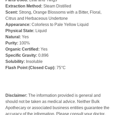
Extraction Method:
Steam Distilled
Scent:
Strong, Orange Blossoms with a Bitter, Floral,
Citrus and Herbaceous Undertone
Appearance:
Colorless to Pale Yellow Liquid
Physical State:
Liquid
Natural:
Yes
Purity:
100%
Organic Certified:
Yes
Specific Gravity:
0.896
Solubility:
Insoluble
Flash Point (Closed Cup):
75°C
Disclaimer:
The information provided is general and
should not be taken as medical advice. Neither Bulk
Apothecary or associated business entities guarantee the
accuracy of the information. Please consult your doctor,