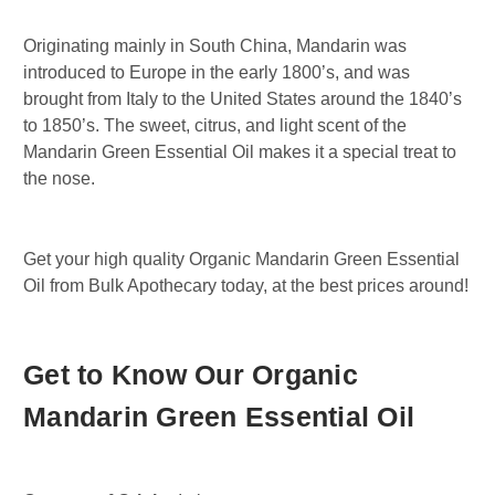
Originating mainly in South China, Mandarin was
introduced to Europe in the early 1800’s, and was
brought from Italy to the United States around the 1840’s
to 1850’s. The sweet, citrus, and light scent of the
Mandarin Green Essential Oil makes it a special treat to
the nose.
Get your high quality Organic Mandarin Green Essential
Oil from Bulk Apothecary today, at the best prices around!
Get to Know Our Organic
Mandarin Green Essential Oil