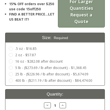
For Larger
15% OFF orders over $250
Quantities
use code 15off250
FIND A BETTER PRICE…LET
Request a
US BEAT IT!
Quote
Size:
Required
.5 oz - $16.85
2 oz - $57.87
16 oz - $282.08 after discount
5 lb - ($273.69 / lb after discount) - $1,368.45
25 lb - ($226.96 / lb after discount) - $5,674.09
400 lb - ($211.19 / lb after discount) - $84,474.00
Current
Quantity:
Stock:
Decrease
Increase
Quantity:
Quantity: