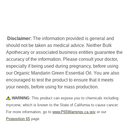
Disclaimer:
The information provided is general and
should not be taken as medical advice. Neither Bulk
Apothecary or associated business entities guarantee the
accuracy of the information. Please consult your doctor,
especially if being used during pregnancy, before using
our Organic Mandarin Green Essential Oil. You are also
encouraged to test the product to ensure that it meets
your needs, before using for mass production.
WARNING
: This product can expose you to chemicals including
myrcene, which is known to the State of California to cause cancer.
For more information, go to
www.P65Warnings.ca.gov
or our
Proposition 65
page.