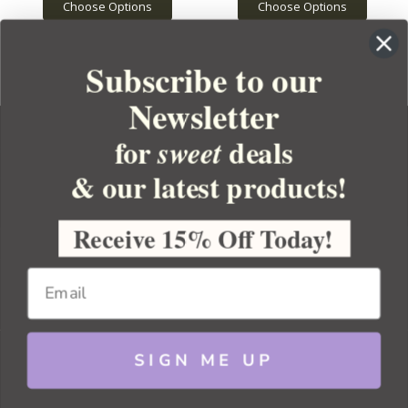
Choose Options
Choose Options
Subscribe to our
Newsletter
for
deals
sweet
& our latest products!
YOUR ORDER
YOUR ACCOUNT
Receive 15% Off Today!
BULK APOTHECARY
RESOURCES
SIGN ME UP
Sitemap
Copyright 2026 Bulk Apothecary