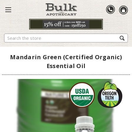
Search
Mandarin Green (Certified Organic)
Essential Oil