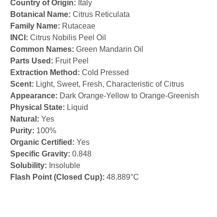
Country of Origin:
Italy
Botanical Name:
Citrus Reticulata
Family Name:
Rutaceae
INCI:
Citrus Nobilis Peel Oil
Common Names:
Green Mandarin Oil
Parts Used:
Fruit Peel
Extraction Method:
Cold Pressed
Scent:
Light, Sweet, Fresh, Characteristic of Citrus
Appearance:
Dark Orange-Yellow to Orange-Greenish
Physical State:
Liquid
Natural:
Yes
Purity:
100%
Organic Certified:
Yes
Specific Gravity:
0.848
Solubility:
Insoluble
Flash Point (Closed Cup):
48.889°C