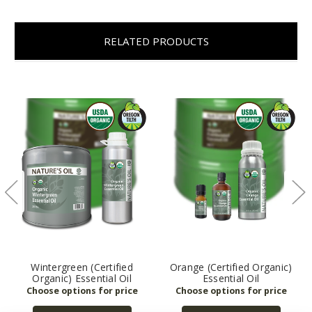
RELATED PRODUCTS
Wintergreen (Certified
Orange (Certified Organic)
Organic) Essential Oil
Essential Oil