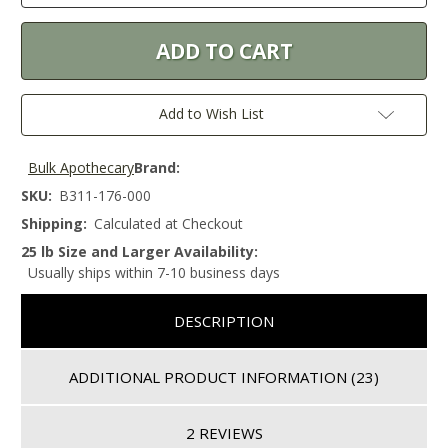
Add to Wish List
Bulk Apothecary
Brand:
SKU:
B311-176-000
Shipping:
Calculated at Checkout
25 lb Size and Larger Availability:
Usually ships within 7-10 business days
DESCRIPTION
ADDITIONAL PRODUCT INFORMATION
(23)
2 REVIEWS