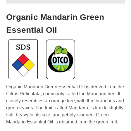
Organic Mandarin Green
Essential Oil
Organic Mandarin Green Essential Oil is derived from the
Citrus Reticulata, commonly called the Mandarin tree. It
closely resembles an orange tree, with thin branches and
green leaves. The fruit, called Mandarin, is firm to slightly
soft, heavy for its size, and pebbly-skinned. Green
Mandarin Essential Oil is obtained from the green fruit.