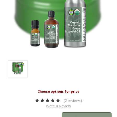
(2 reviews)
Write a Review