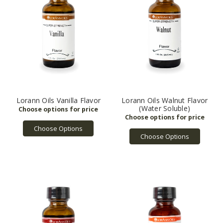
Lorann Oils Vanilla Flavor
Lorann Oils Walnut Flavor
(Water Soluble)
Choose Options
Choose Options