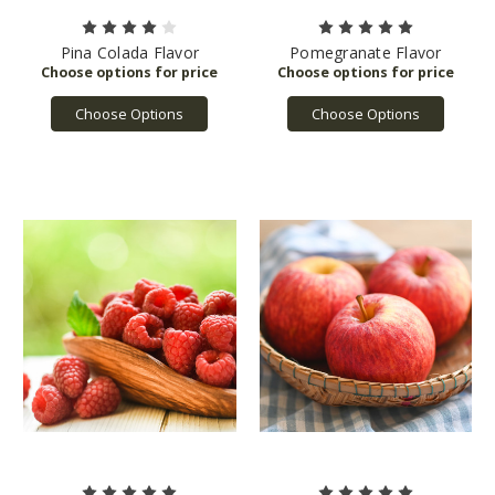
Pina Colada Flavor
Pomegranate Flavor
Choose Options
Choose Options