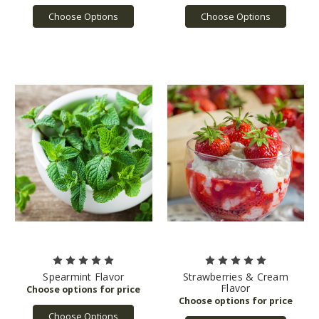
Choose Options
Choose Options
Spearmint Flavor
Strawberries & Cream
Flavor
Choose Options