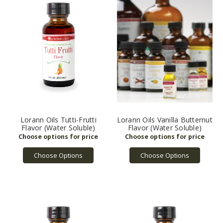
Lorann Oils Tutti-Frutti
Lorann Oils Vanilla Butternut
Flavor (Water Soluble)
Flavor (Water Soluble)
Choose Options
Choose Options