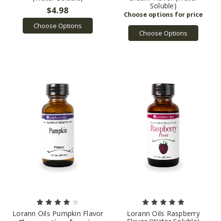
Soluble)
$4.98
Choose Options
Choose Options
Lorann Oils Pumpkin Flavor
Lorann Oils Raspberry