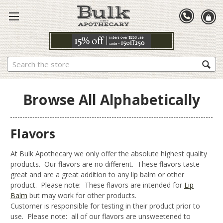
Search
Browse All Alphabetically
Flavors
At Bulk Apothecary we only offer the absolute highest quality
products. Our flavors are no different. These flavors taste
great and are a great addition to any lip balm or other
product. Please note: These flavors are intended for
Lip
Balm
but may work for other products.
Customer is responsible for testing in their product prior to
use. Please note: all of our flavors are unsweetened to