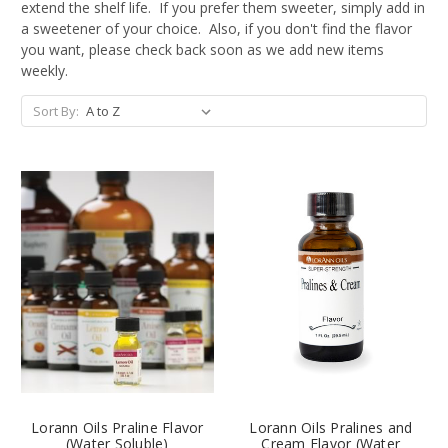
extend the shelf life. If you prefer them sweeter, simply add in
a sweetener of your choice. Also, if you don't find the flavor
you want, please check back soon as we add new items
weekly.
Sort By:
Lorann Oils Praline Flavor
Lorann Oils Pralines and
(Water Soluble)
Cream Flavor (Water