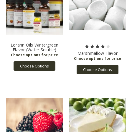
Lorann Oils Wintergreen
Flavor (Water Soluble)
Marshmallow Flavor
Choose Options
Choose Options