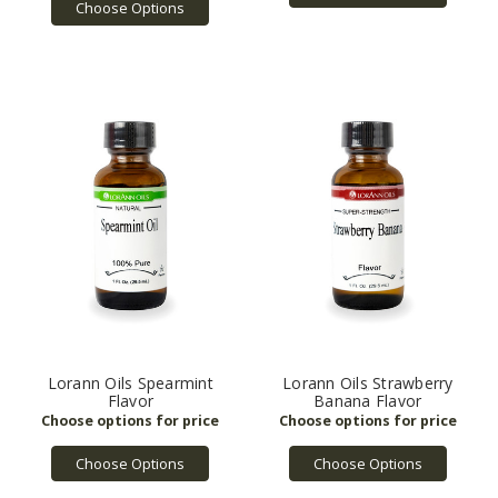
Choose Options
Lorann Oils Spearmint
Lorann Oils Strawberry
Flavor
Banana Flavor
Choose Options
Choose Options