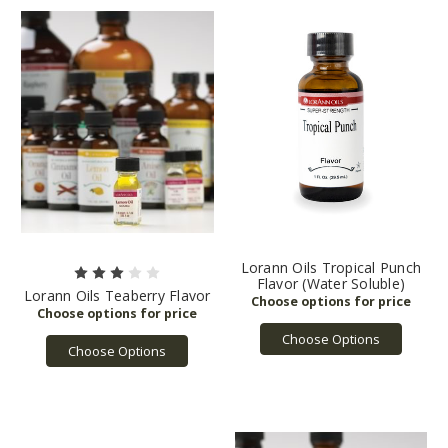
Lorann Oils Tropical Punch
Flavor (Water Soluble)
Lorann Oils Teaberry Flavor
Choose Options
Choose Options