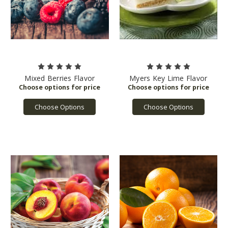
Mixed Berries Flavor
Myers Key Lime Flavor
Choose Options
Choose Options