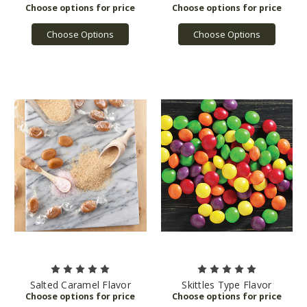
Choose Options
Choose Options
Salted Caramel Flavor
Skittles Type Flavor