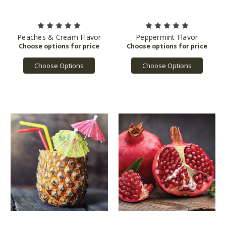
Peaches & Cream Flavor
Peppermint Flavor
Choose Options
Choose Options