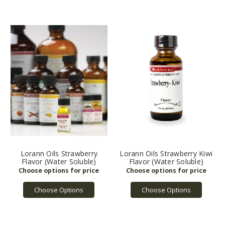
Lorann Oils Strawberry
Lorann Oils Strawberry Kiwi
Flavor (Water Soluble)
Flavor (Water Soluble)
Choose Options
Choose Options