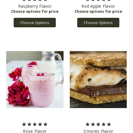
Raspberry Flavor
Red Apple Flavor
Choose Options
Choose Options
Rose Flavor
S'mores Flavor