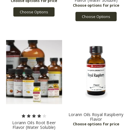
Flavor (Water Soluble)
Choose Options
Choose Options
Lorann Oils Royal Raspberry
Flavor
Lorann Oils Root Beer
Flavor (Water Soluble)