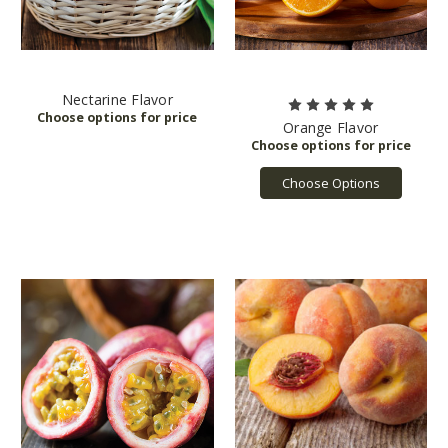
Nectarine Flavor
Orange Flavor
Choose Options