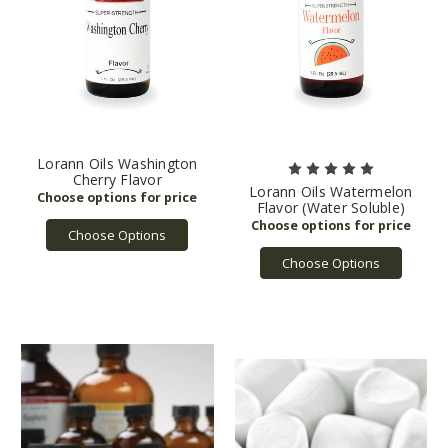
Lorann Oils Washington
Cherry Flavor
Lorann Oils Watermelon
Flavor (Water Soluble)
Choose Options
Choose Options