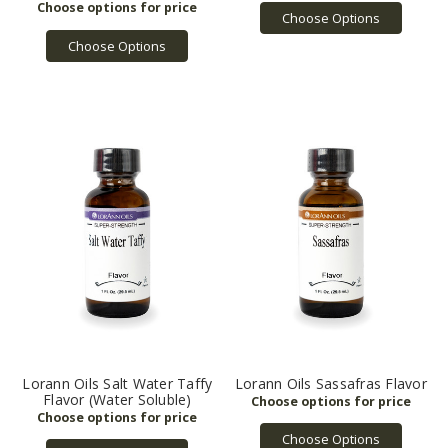
Choose Options
Choose Options
Lorann Oils Salt Water Taffy
Lorann Oils Sassafras Flavor
Flavor (Water Soluble)
Choose Options