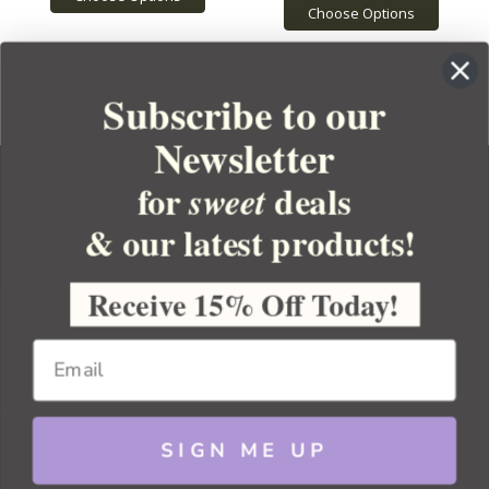
Choose Options
Subscribe to our
Newsletter
for
deals
sweet
& our latest products!
YOUR ORDER
YOUR ACCOUNT
Receive 15% Off Today!
BULK APOTHECARY
RESOURCES
SIGN ME UP
Sitemap
Copyright 2026 Bulk Apothecary