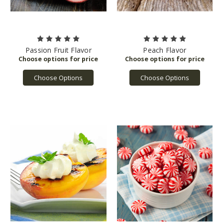
Passion Fruit Flavor
Peach Flavor
Choose Options
Choose Options