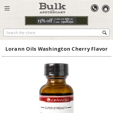
Search
Lorann Oils Washington Cherry Flavor