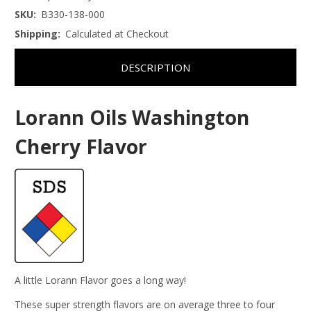
SKU:
B330-138-000
Shipping:
Calculated at Checkout
DESCRIPTION
Lorann Oils Washington
Cherry Flavor
A little Lorann Flavor goes a long way!
These super strength flavors are on average three to four