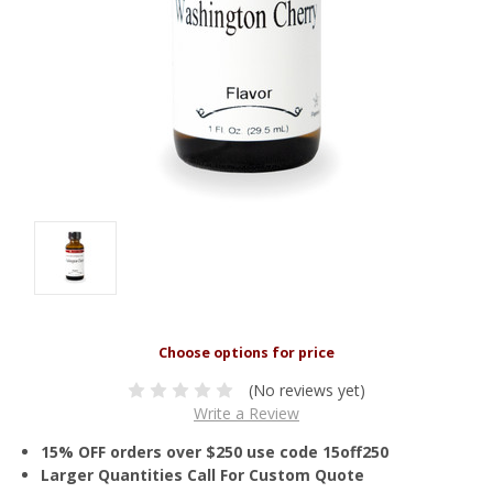
(No reviews yet)
Write a Review
15% OFF orders over $250 use code 15off250
Larger Quantities Call For Custom Quote