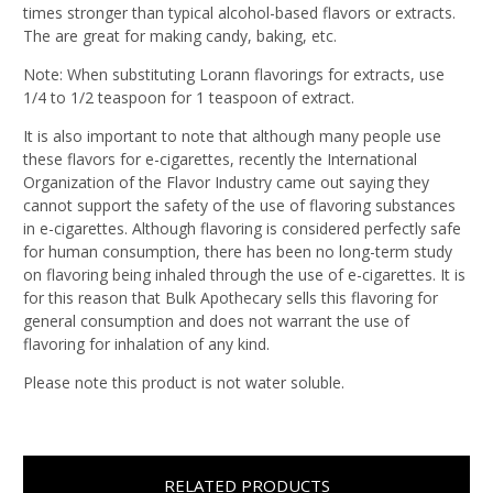
times stronger than typical alcohol-based flavors or extracts.
The are great for making candy, baking, etc.
Note: When substituting Lorann flavorings for extracts, use
1/4 to 1/2 teaspoon for 1 teaspoon of extract.
It is also important to note that although many people use
these flavors for e-cigarettes, recently the International
Organization of the Flavor Industry came out saying they
cannot support the safety of the use of flavoring substances
in e-cigarettes. Although flavoring is considered perfectly safe
for human consumption, there has been no long-term study
on flavoring being inhaled through the use of e-cigarettes. It is
for this reason that Bulk Apothecary sells this flavoring for
general consumption and does not warrant the use of
flavoring for inhalation of any kind.
Please note this product is not water soluble.
RELATED PRODUCTS