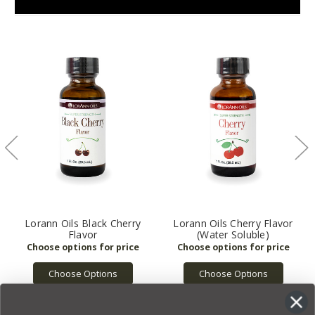
Lorann Oils Black Cherry
Lorann Oils Cherry Flavor
Flavor
(Water Soluble)
Choose Options
Choose Options