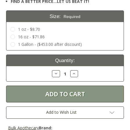
FIND A BETTER PRICE…LET US BEAT IT!
Size:
Required
1 oz - $8.70
16 oz - $71.86
1 Gallon - ($453.00 after discount)
Current
Quantity:
Stock:
Decrease
Increase
Quantity:
Quantity:
Add to Wish List
Bulk Apothecary
Brand: