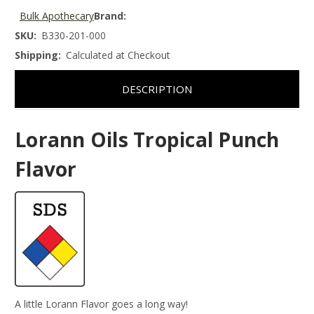
Bulk Apothecary
Brand:
SKU:
B330-201-000
Shipping:
Calculated at Checkout
DESCRIPTION
Lorann Oils Tropical Punch
Flavor
A little Lorann Flavor goes a long way!