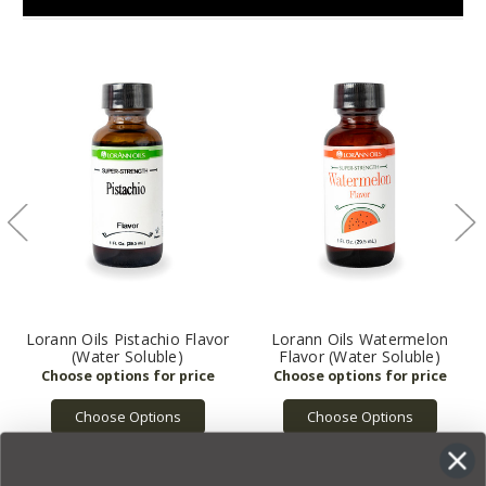
Lorann Oils Pistachio Flavor
Lorann Oils Watermelon
(Water Soluble)
Flavor (Water Soluble)
Choose Options
Choose Options