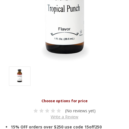
(No reviews yet)
Write a Review
15% OFF orders over $250 use code 15off250