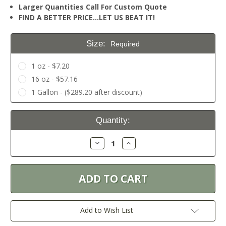
Larger Quantities Call For Custom Quote
FIND A BETTER PRICE…LET US BEAT IT!
Size:
Required
1 oz - $7.20
16 oz - $57.16
1 Gallon - ($289.20 after discount)
Current
Quantity:
Stock:
Decrease
Increase
Quantity:
Quantity:
Add to Wish List