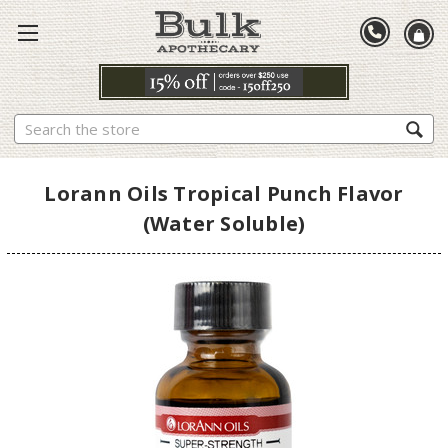
Search
Lorann Oils Tropical Punch Flavor
(Water Soluble)