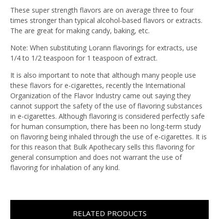
These super strength flavors are on average three to four
times stronger than typical alcohol-based flavors or extracts.
The are great for making candy, baking, etc.
Note: When substituting Lorann flavorings for extracts, use
1/4 to 1/2 teaspoon for 1 teaspoon of extract.
It is also important to note that although many people use
these flavors for e-cigarettes, recently the International
Organization of the Flavor Industry came out saying they
cannot support the safety of the use of flavoring substances
in e-cigarettes. Although flavoring is considered perfectly safe
for human consumption, there has been no long-term study
on flavoring being inhaled through the use of e-cigarettes. It is
for this reason that Bulk Apothecary sells this flavoring for
general consumption and does not warrant the use of
flavoring for inhalation of any kind.
RELATED PRODUCTS