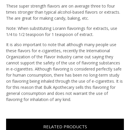
These super strength flavors are on average three to four
times stronger than typical alcohol-based flavors or extracts.
The are great for making candy, baking, etc.
Note: When substituting Lorann flavorings for extracts, use
1/4 to 1/2 teaspoon for 1 teaspoon of extract.
It is also important to note that although many people use
these flavors for e-cigarettes, recently the International
Organization of the Flavor Industry came out saying they
cannot support the safety of the use of flavoring substances
in e-cigarettes. Although flavoring is considered perfectly safe
for human consumption, there has been no long-term study
on flavoring being inhaled through the use of e-cigarettes. It is
for this reason that Bulk Apothecary sells this flavoring for
general consumption and does not warrant the use of
flavoring for inhalation of any kind.
RELATED PRODUCTS