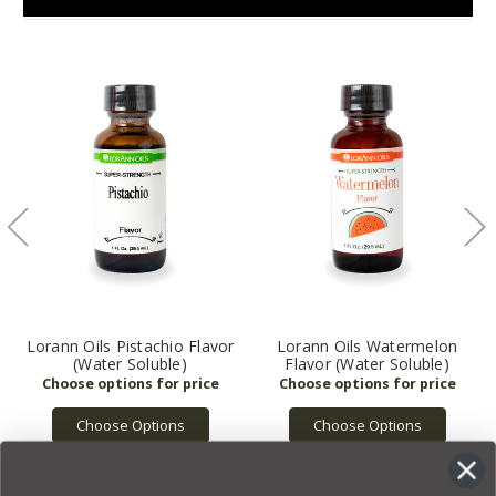
Lorann Oils Pistachio Flavor
Lorann Oils Watermelon
(Water Soluble)
Flavor (Water Soluble)
Choose Options
Choose Options