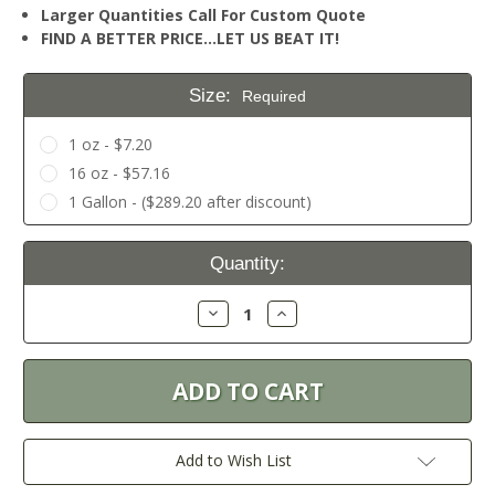
Larger Quantities Call For Custom Quote
FIND A BETTER PRICE…LET US BEAT IT!
Size:
Required
1 oz - $7.20
16 oz - $57.16
1 Gallon - ($289.20 after discount)
Current
Quantity:
Stock:
Decrease
Increase
Quantity:
Quantity:
Add to Wish List