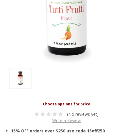
(No reviews yet)
Write a Review
15% OFF orders over $250 use code 15off250