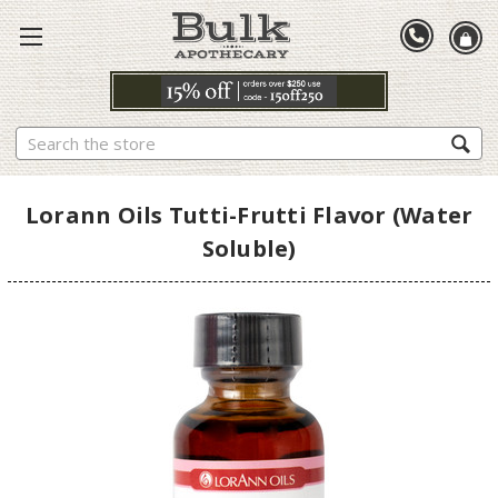
Search
Lorann Oils Tutti-Frutti Flavor (Water
Soluble)