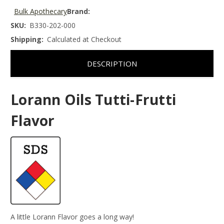
Bulk Apothecary
Brand:
SKU:
B330-202-000
Shipping:
Calculated at Checkout
DESCRIPTION
Lorann Oils Tutti-Frutti
Flavor
A little Lorann Flavor goes a long way!