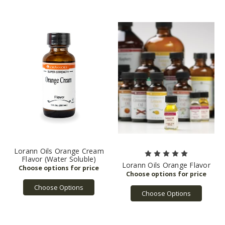
Lorann Oils Orange Cream
Flavor (Water Soluble)
Lorann Oils Orange Flavor
Choose Options
Choose Options