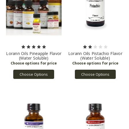
Lorann Oils Pineapple Flavor
Lorann Oils Pistachio Flavor
(Water Soluble)
(Water Soluble)
Choose Options
Choose Options