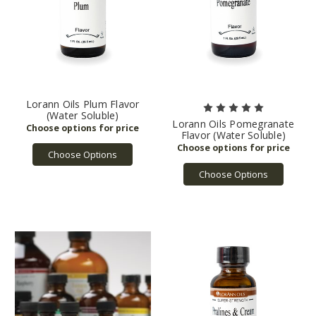
Lorann Oils Plum Flavor
(Water Soluble)
Lorann Oils Pomegranate
Flavor (Water Soluble)
Choose Options
Choose Options