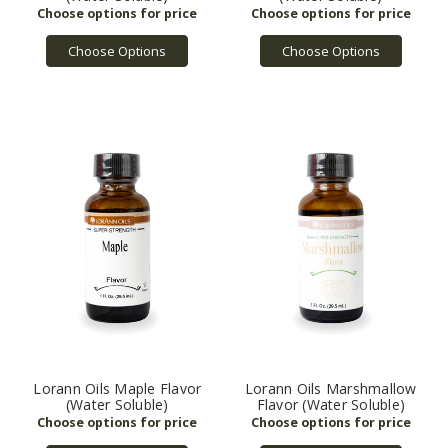
Choose Options
Choose Options
Lorann Oils Maple Flavor
Lorann Oils Marshmallow
(Water Soluble)
Flavor (Water Soluble)