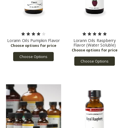
Lorann Oils Pumpkin Flavor
Lorann Oils Raspberry
Flavor (Water Soluble)
Choose Options
Choose Options