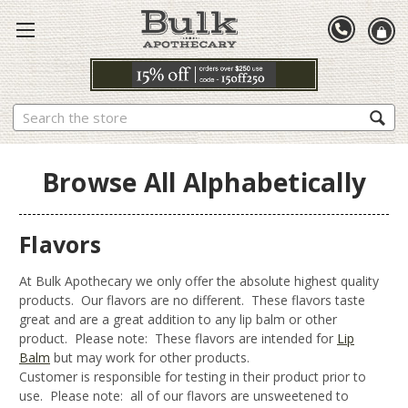
Search
Browse All Alphabetically
Flavors
At Bulk Apothecary we only offer the absolute highest quality
products. Our flavors are no different. These flavors taste
great and are a great addition to any lip balm or other
product. Please note: These flavors are intended for
Lip
Balm
but may work for other products.
Customer is responsible for testing in their product prior to
use. Please note: all of our flavors are unsweetened to