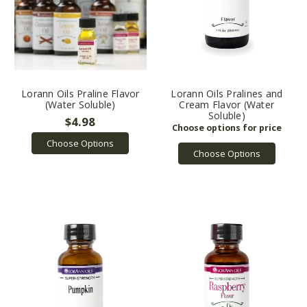
Lorann Oils Praline Flavor
Lorann Oils Pralines and
(Water Soluble)
Cream Flavor (Water
Soluble)
$4.98
Choose Options
Choose Options