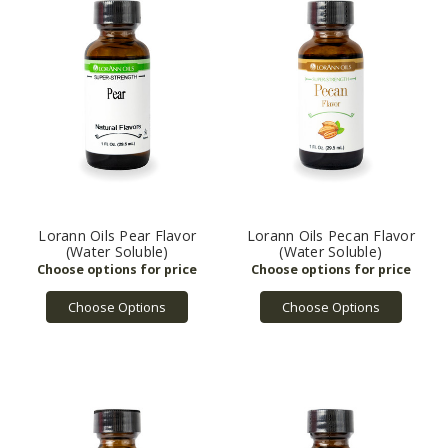
Lorann Oils Pear Flavor
Lorann Oils Pecan Flavor
(Water Soluble)
(Water Soluble)
Choose Options
Choose Options