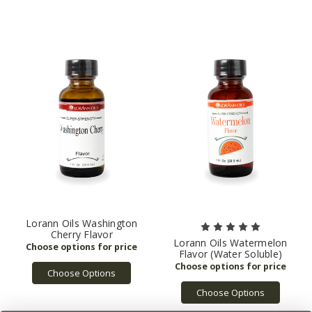
Lorann Oils Washington
Cherry Flavor
Lorann Oils Watermelon
Flavor (Water Soluble)
Choose Options
Choose Options