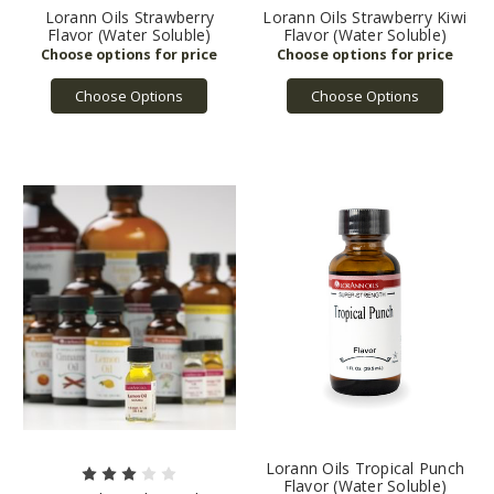
Lorann Oils Strawberry
Lorann Oils Strawberry Kiwi
Flavor (Water Soluble)
Flavor (Water Soluble)
Choose Options
Choose Options
Lorann Oils Tropical Punch
Flavor (Water Soluble)