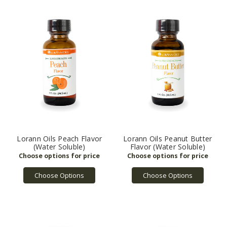
Lorann Oils Peach Flavor
Lorann Oils Peanut Butter
(Water Soluble)
Flavor (Water Soluble)
Choose Options
Choose Options