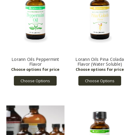
Lorann Oils Peppermint
Lorann Oils Pina Colada
Flavor
Flavor (Water Soluble)
Choose Options
Choose Options