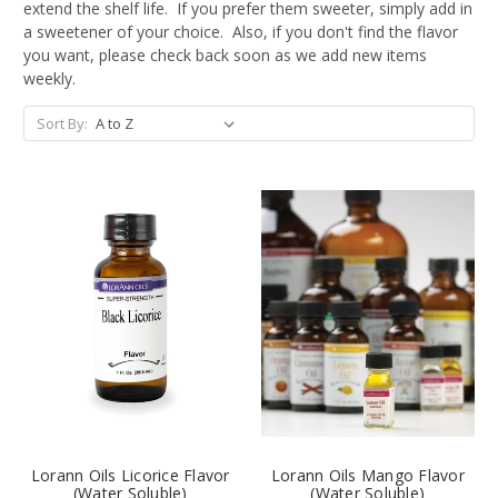
extend the shelf life. If you prefer them sweeter, simply add in
a sweetener of your choice. Also, if you don't find the flavor
you want, please check back soon as we add new items
weekly.
Sort By:
Lorann Oils Licorice Flavor
Lorann Oils Mango Flavor
(Water Soluble)
(Water Soluble)