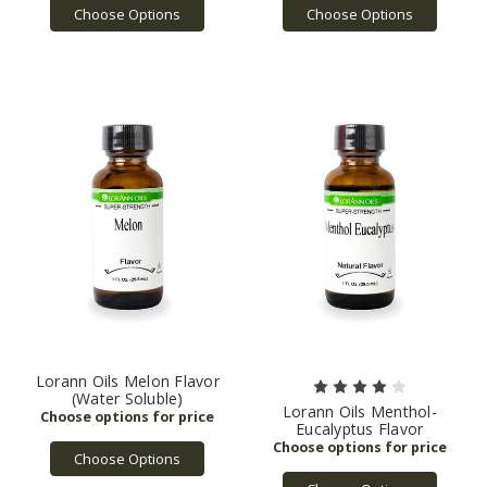
Choose Options
Choose Options
Lorann Oils Melon Flavor
(Water Soluble)
Lorann Oils Menthol-
Eucalyptus Flavor
Choose Options