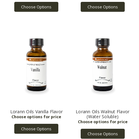
Choose Options
Choose Options
Lorann Oils Vanilla Flavor
Lorann Oils Walnut Flavor
(Water Soluble)
Choose Options
Choose Options