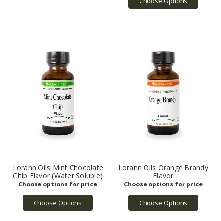
Choose Options
Lorann Oils Mint Chocolate
Lorann Oils Orange Brandy
Chip Flavor (Water Soluble)
Flavor
Choose Options
Choose Options