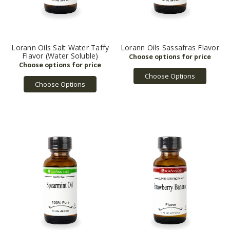
Lorann Oils Salt Water Taffy
Lorann Oils Sassafras Flavor
Flavor (Water Soluble)
Choose Options
Choose Options