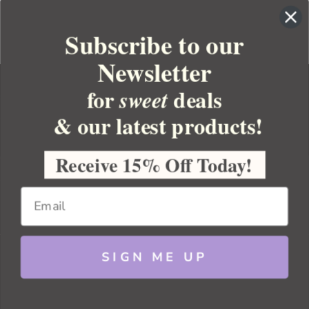
Subscribe to our
Newsletter
for
deals
sweet
& our latest products!
YOUR ORDER
YOUR ACCOUNT
Receive 15% Off Today!
BULK APOTHECARY
RESOURCES
SIGN ME UP
Sitemap
Copyright 2026 Bulk Apothecary