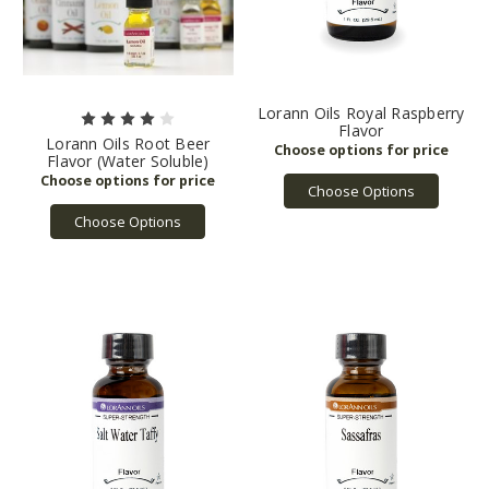
Lorann Oils Royal Raspberry
Flavor
Lorann Oils Root Beer
Flavor (Water Soluble)
Choose Options
Choose Options