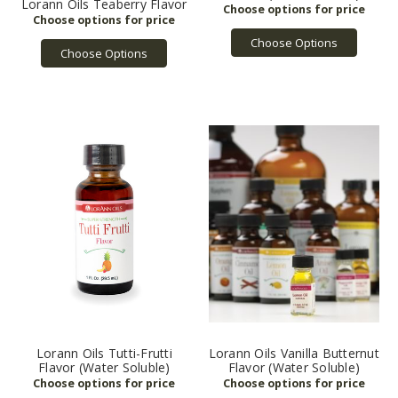
Lorann Oils Teaberry Flavor
Choose Options
Choose Options
Lorann Oils Tutti-Frutti
Lorann Oils Vanilla Butternut
Flavor (Water Soluble)
Flavor (Water Soluble)