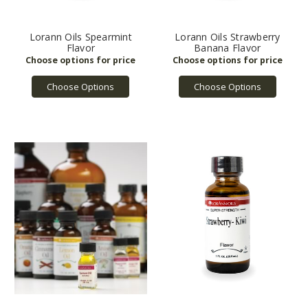
Lorann Oils Spearmint
Lorann Oils Strawberry
Flavor
Banana Flavor
Choose Options
Choose Options