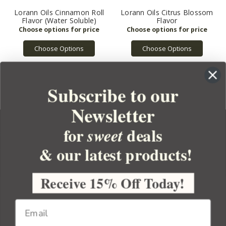
Lorann Oils Cinnamon Roll
Lorann Oils Citrus Blossom
Flavor (Water Soluble)
Flavor
Choose Options
Choose Options
Subscribe to our
Newsletter
for
deals
sweet
& our latest products!
YOUR ORDER
YOUR ACCOUNT
Receive 15% Off Today!
BULK APOTHECARY
RESOURCES