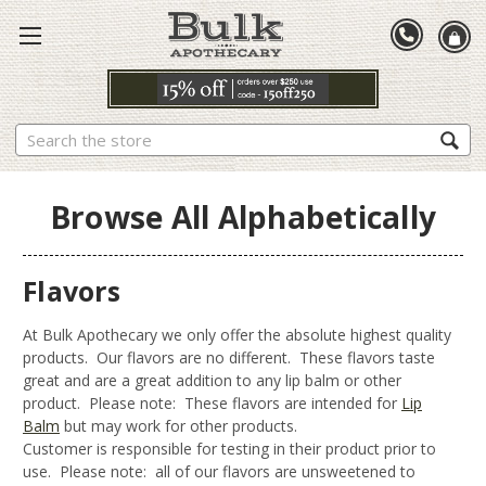
Search
Browse All Alphabetically
Flavors
At Bulk Apothecary we only offer the absolute highest quality
products. Our flavors are no different. These flavors taste
great and are a great addition to any lip balm or other
product. Please note: These flavors are intended for
Lip
Balm
but may work for other products.
Customer is responsible for testing in their product prior to
use. Please note: all of our flavors are unsweetened to