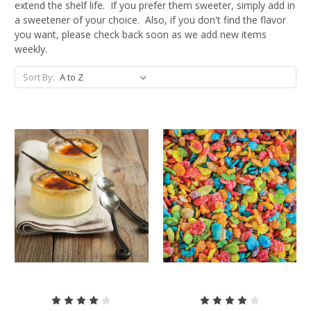
extend the shelf life. If you prefer them sweeter, simply add in
a sweetener of your choice. Also, if you don't find the flavor
you want, please check back soon as we add new items
weekly.
Sort By: