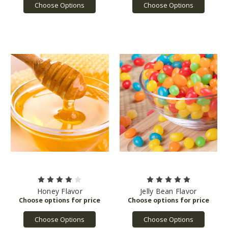
Choose Options
Choose Options
Honey Flavor
Jelly Bean Flavor
Choose Options
Choose Options