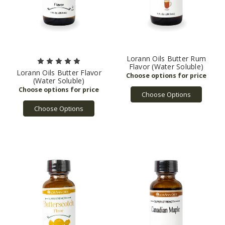
Lorann Oils Butter Rum
Flavor (Water Soluble)
Lorann Oils Butter Flavor
(Water Soluble)
Choose Options
Choose Options