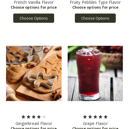
French Vanilla Flavor
Fruity Pebbles Type Flavor
Choose Options
Choose Options
Gingerbread Flavor
Grape Flavor