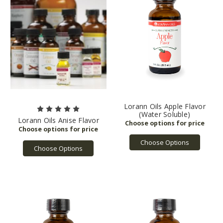
Lorann Oils Apple Flavor
(Water Soluble)
Lorann Oils Anise Flavor
Choose Options
Choose Options