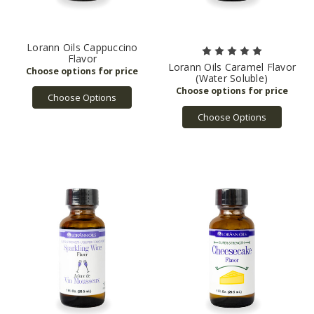
Lorann Oils Cappuccino
Flavor
Lorann Oils Caramel Flavor
(Water Soluble)
Choose Options
Choose Options