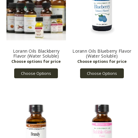
Lorann Oils Blackberry
Lorann Oils Blueberry Flavor
Flavor (Water Soluble)
(Water Soluble)
Choose Options
Choose Options