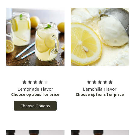
Lemonade Flavor
Lemonilla Flavor
Choose Options