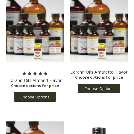
Lorann Oils Amaretto Flavor
Lorann Oils Almond Flavor
Choose Options
Choose Options