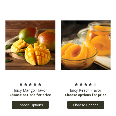
Juicy Mango Flavor
Juicy Peach Flavor
Choose Options
Choose Options