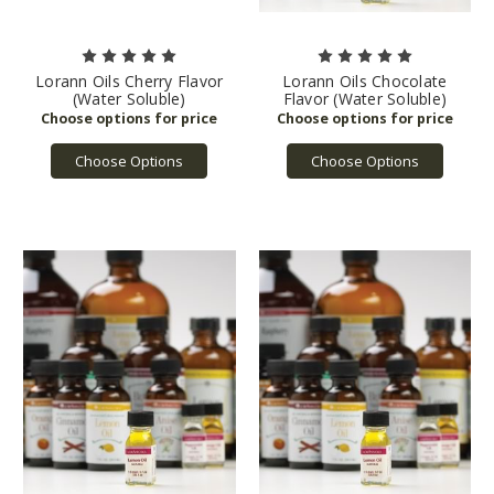
Lorann Oils Cherry Flavor
Lorann Oils Chocolate
(Water Soluble)
Flavor (Water Soluble)
Choose Options
Choose Options