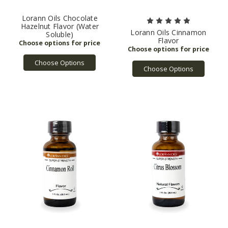
Lorann Oils Chocolate
Hazelnut Flavor (Water
Lorann Oils Cinnamon
Soluble)
Flavor
Choose Options
Choose Options