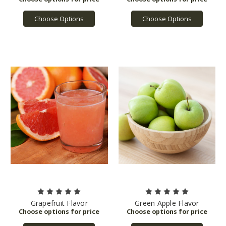
Choose Options
Choose Options
Grapefruit Flavor
Green Apple Flavor