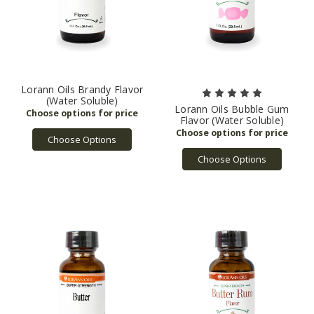
Lorann Oils Brandy Flavor
(Water Soluble)
Lorann Oils Bubble Gum
Flavor (Water Soluble)
Choose Options
Choose Options