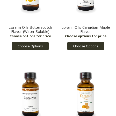
Lorann Oils Butterscotch
Lorann Oils Canadian Maple
Flavor (Water Soluble)
Flavor
Choose Options
Choose Options