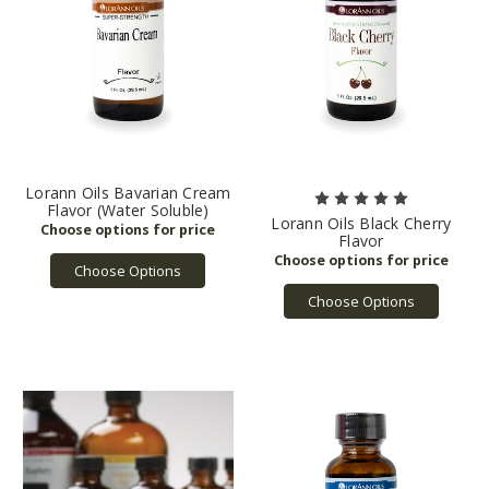
Lorann Oils Bavarian Cream
Flavor (Water Soluble)
Lorann Oils Black Cherry
Flavor
Choose Options
Choose Options