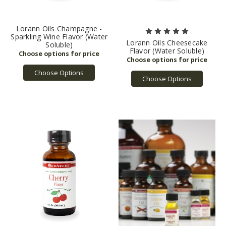
Lorann Oils Champagne -
Sparkling Wine Flavor (Water
Lorann Oils Cheesecake
Soluble)
Flavor (Water Soluble)
Choose Options
Choose Options