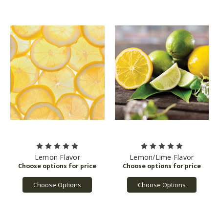
Lemon Flavor
Lemon/Lime Flavor
Choose Options
Choose Options