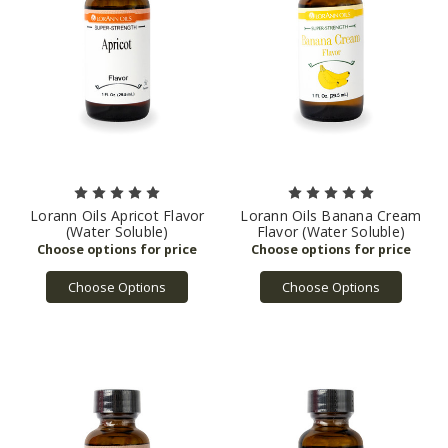
Lorann Oils Apricot Flavor
Lorann Oils Banana Cream
(Water Soluble)
Flavor (Water Soluble)
Choose Options
Choose Options