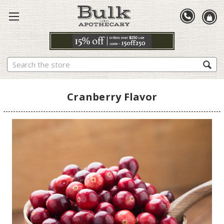
Search
Cranberry Flavor