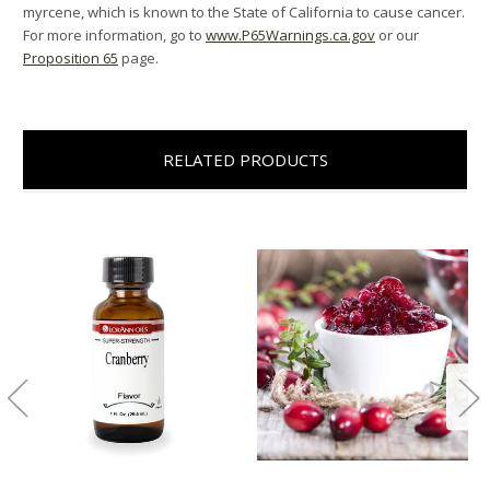
myrcene, which is known to the State of California to cause cancer.
For more information, go to
www.P65Warnings.ca.gov
or our
Proposition 65
page.
RELATED PRODUCTS