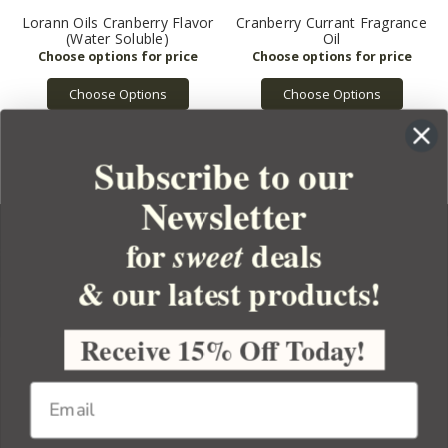
Lorann Oils Cranberry Flavor
Cranberry Currant Fragrance
(Water Soluble)
Oil
Choose Options
Choose Options
Subscribe to our
Newsletter
for
deals
sweet
& our latest products!
YOUR ORDER
YOUR ACCOUNT
Receive 15% Off Today!
BULK APOTHECARY
RESOURCES