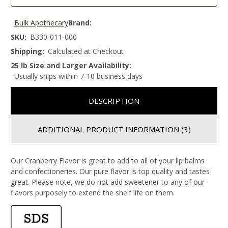
Bulk Apothecary
Brand:
SKU:
B330-011-000
Shipping:
Calculated at Checkout
25 lb Size and Larger Availability:
Usually ships within 7-10 business days
DESCRIPTION
ADDITIONAL PRODUCT INFORMATION
(3)
Our Cranberry Flavor is great to add to all of your lip balms
and confectioneries. Our pure flavor is top quality and tastes
great. Please note, we do not add sweetener to any of our
flavors purposely to extend the shelf life on them.