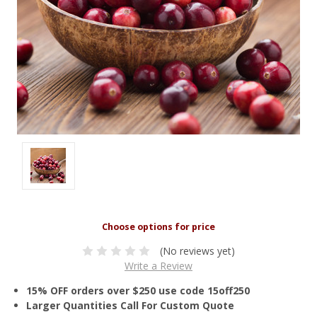
(No reviews yet)
Write a Review
15% OFF orders over $250 use code 15off250
Larger Quantities Call For Custom Quote