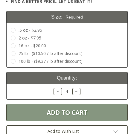
FIND A BETTER PRICE…LET US BEAT IT!
Size:
Required
.5 oz - $2.95
2 oz - $7.95
16 oz - $20.00
25 lb - ($10.50 / lb after discount)
100 lb - ($9.37 / lb after discount)
Current
Quantity:
Stock:
Decrease
Increase
Quantity:
Quantity:
Add to Wish List