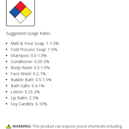
Suggested Usage Rates
Melt & Pour Soap: 1-1.5%
Cold Process Soap: 1-5%
Shampoo: 0.5-1.5%
Conditioner: 0.25-2%
Body Wash: 0.5-1.5%
Face Wash: 0.2-1%
Bubble Bath: 0.5-1.5%
Bath Salts: 0.4-1%
Lotion: 0.25-2%
Lip Balm: 2-5%
Soy Candles: 6-10%
WARNING
: This product can expose you to chemicals including