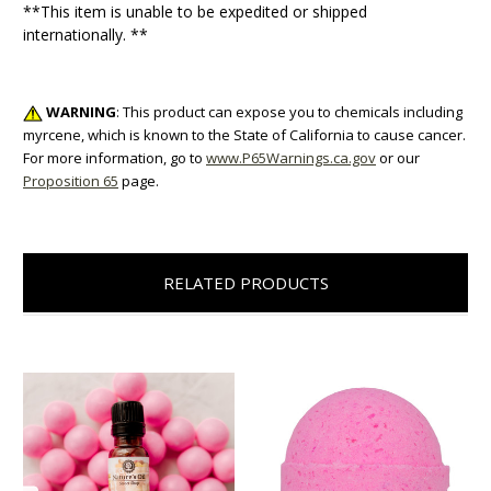
**This item is unable to be expedited or shipped
internationally. **
WARNING
: This product can expose you to chemicals including
myrcene, which is known to the State of California to cause cancer.
For more information, go to
www.P65Warnings.ca.gov
or our
Proposition 65
page.
RELATED PRODUCTS