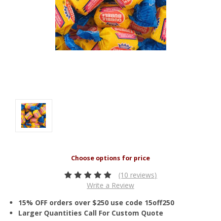
(10 reviews)
Write a Review
15% OFF orders over $250 use code 15off250
Larger Quantities Call For Custom Quote