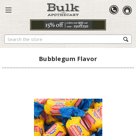
Search
Bubblegum Flavor