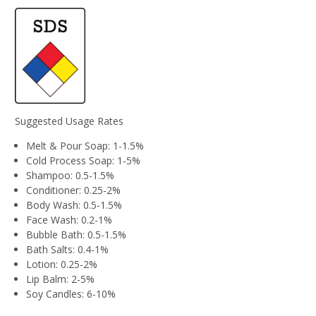
Suggested Usage Rates
Melt & Pour Soap: 1-1.5%
Cold Process Soap: 1-5%
Shampoo: 0.5-1.5%
Conditioner: 0.25-2%
Body Wash: 0.5-1.5%
Face Wash: 0.2-1%
Bubble Bath: 0.5-1.5%
Bath Salts: 0.4-1%
Lotion: 0.25-2%
Lip Balm: 2-5%
Soy Candles: 6-10%