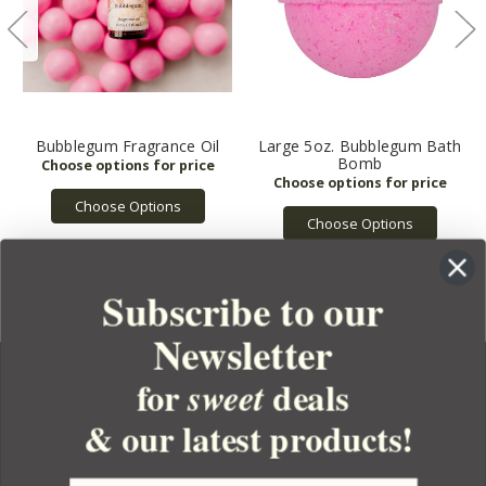
Bubblegum Fragrance Oil
Large 5oz. Bubblegum Bath
Bomb
Choose Options
Choose Options
Subscribe to our
Newsletter
for
deals
sweet
& our latest products!
YOUR ORDER
YOUR ACCOUNT