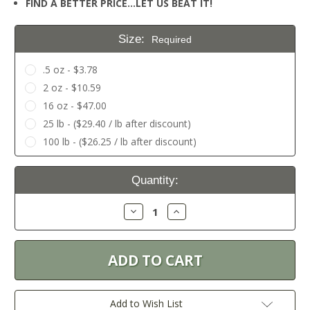
FIND A BETTER PRICE…LET US BEAT IT!
Size:
Required
.5 oz - $3.78
2 oz - $10.59
16 oz - $47.00
25 lb - ($29.40 / lb after discount)
100 lb - ($26.25 / lb after discount)
Current
Quantity:
Stock:
Decrease
Increase
Quantity:
Quantity:
Add to Wish List