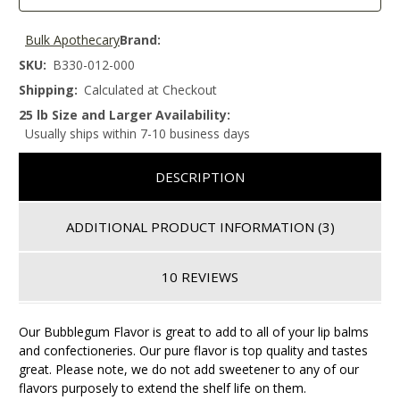
Bulk Apothecary
Brand:
SKU:
B330-012-000
Shipping:
Calculated at Checkout
25 lb Size and Larger Availability:
Usually ships within 7-10 business days
DESCRIPTION
ADDITIONAL PRODUCT INFORMATION
(3)
10 REVIEWS
Our Bubblegum Flavor is great to add to all of your lip balms
and confectioneries. Our pure flavor is top quality and tastes
great. Please note, we do not add sweetener to any of our
flavors purposely to extend the shelf life on them.