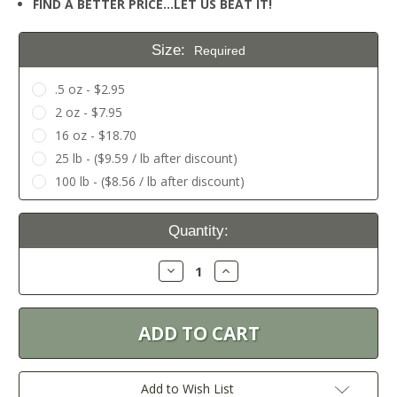
FIND A BETTER PRICE…LET US BEAT IT!
Size:
Required
.5 oz - $2.95
2 oz - $7.95
16 oz - $18.70
25 lb - ($9.59 / lb after discount)
100 lb - ($8.56 / lb after discount)
Current
Quantity:
Stock:
Decrease
Increase
Quantity:
Quantity:
Add to Wish List