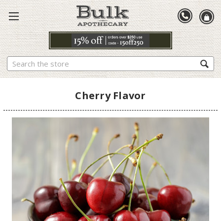
Search
Cherry Flavor