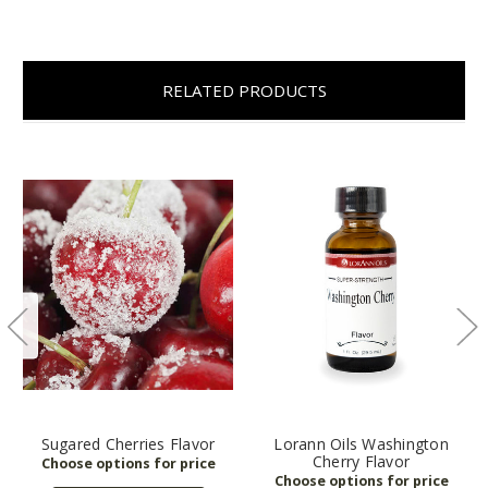
RELATED PRODUCTS
Sugared Cherries Flavor
Lorann Oils Washington
Cherry Flavor