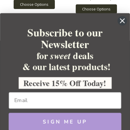
Choose Options
Choose Options
Subscribe to our
Newsletter
for
deals
sweet
& our latest products!
YOUR ORDER
YOUR ACCOUNT
Receive 15% Off Today!
BULK APOTHECARY
RESOURCES
SIGN ME UP
Sitemap
Copyright 2026 Bulk Apothecary