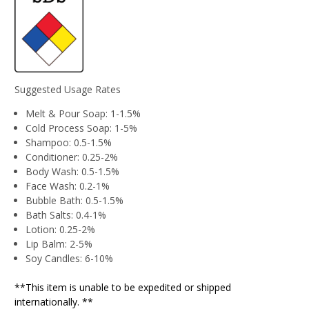
Suggested Usage Rates
Melt & Pour Soap: 1-1.5%
Cold Process Soap: 1-5%
Shampoo: 0.5-1.5%
Conditioner: 0.25-2%
Body Wash: 0.5-1.5%
Face Wash: 0.2-1%
Bubble Bath: 0.5-1.5%
Bath Salts: 0.4-1%
Lotion: 0.25-2%
Lip Balm: 2-5%
Soy Candles: 6-10%
**This item is unable to be expedited or shipped
internationally. **