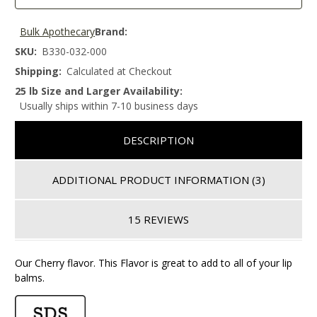
Bulk Apothecary
Brand:
SKU:
B330-032-000
Shipping:
Calculated at Checkout
25 lb Size and Larger Availability:
Usually ships within 7-10 business days
DESCRIPTION
ADDITIONAL PRODUCT INFORMATION
(3)
15 REVIEWS
Our Cherry flavor. This Flavor is great to add to all of your lip
balms.