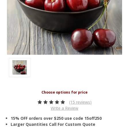
(15 reviews)
Write a Review
15% OFF orders over $250 use code 15off250
Larger Quantities Call For Custom Quote