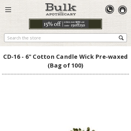
Search
CD-16 - 6" Cotton Candle Wick Pre-waxed
(Bag of 100)