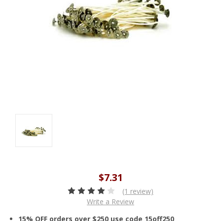
$7.31
(1 review)
Write a Review
15% OFF orders over $250 use code 15off250