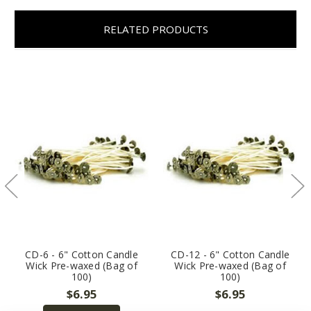
RELATED PRODUCTS
CD-6 - 6" Cotton Candle
CD-12 - 6" Cotton Candle
Wick Pre-waxed (Bag of
Wick Pre-waxed (Bag of
100)
100)
$6.95
$6.95