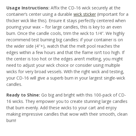
Usage Instructions:
Affix the CD-16 wick securely at the
container’s center using a durable
wick sticker
(important for a
thicker wick like this). Ensure it stays perfectly centered when
pouring your wax – for large candles, this is key to an even
burn. Once the candle cools, trim the wick to 1/4″. We highly
recommend test burning big candles: if your container is on
the wider side (4″+), watch that the melt pool reaches the
edges within a few hours and that the flame isn’t too high. If
the center is too hot or the edges aren’t melting, you might
need to adjust your wick choice or consider using multiple
wicks for very broad vessels
. With the right wick and testing,
your CD-16 will give a superb burn in your largest single-wick
candles.
Ready to Shine:
Go big and bright with this 100-pack of CD-
16 wicks. They empower you to create stunning large candles
that burn evenly. Add these wicks to your cart and enjoy
making impressive candles that wow with their smooth, clean
burn!