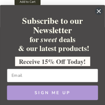
Add to Cart
Subscribe to our
Newsletter
for
deals
sweet
& our latest products!
YOUR ORDER
YOUR ACCOUNT
Receive 15% Off Today!
BULK APOTHECARY
RESOURCES
SIGN ME UP
Sitemap
Copyright 2026 Bulk Apothecary