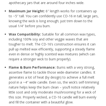
apothecary jars that are around four inches wide.
Maximum Jar Height:
6″ length works for containers up
to ~5″ tall. You can confidently use CD-16 in tall, large jars,
knowing the wick is long enough; just trim down to the
usual 1/4″ before you burn.
Wax Compatibility:
Suitable for all common wax types,
including 100% soy and other veggie waxes that are
tougher to melt
. The CD-16’s construction ensures it can
pull up melted wax efficiently, supporting a steady flame
even in dense or highly scented wax mixtures (which can
require a stronger wick to burn properly).
Flame & Burn Performance:
Burns with a very strong,
assertive flame to tackle those wide-diameter candles. It
generates a lot of heat (by design) to achieve a full melt
pool in a ~4″ wide candle. Even so, the wick’s self-trimming
nature helps keep the burn clean – you’ll notice relatively
little soot and only moderate mushrooming for a wick of
this size
. Properly wicked, a CD-16 candle will burn evenly
and fill the container with a beautiful glow.