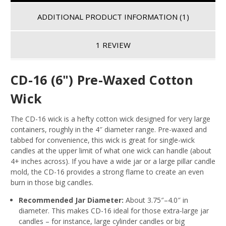
ADDITIONAL PRODUCT INFORMATION
(1)
1 REVIEW
CD-16 (6") Pre-Waxed Cotton
Wick
The CD-16 wick is a hefty cotton wick designed for very large
containers, roughly in the 4″ diameter range. Pre-waxed and
tabbed for convenience, this wick is great for single-wick
candles at the upper limit of what one wick can handle (about
4+ inches across). If you have a wide jar or a large pillar candle
mold, the CD-16 provides a strong flame to create an even
burn in those big candles.
Recommended Jar Diameter:
About 3.75″–4.0″ in
diameter
. This makes CD-16 ideal for those extra-large jar
candles – for instance, large cylinder candles or big