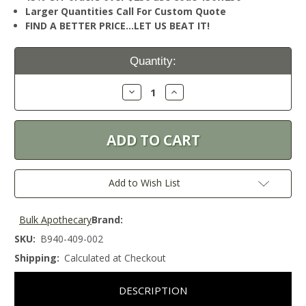
Larger Quantities Call For Custom Quote
FIND A BETTER PRICE…LET US BEAT IT!
Current
Quantity:
Stock:
Decrease
Increase
Quantity:
Quantity:
Add to Wish List
Bulk Apothecary
Brand:
SKU:
B940-409-002
Shipping:
Calculated at Checkout
DESCRIPTION