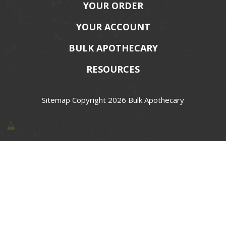
YOUR ORDER
YOUR ACCOUNT
BULK APOTHECARY
RESOURCES
Sitemap
Copyright 2026 Bulk Apothecary