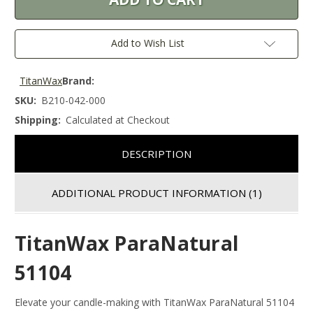
Add to Wish List
TitanWax
Brand:
SKU:
B210-042-000
Shipping:
Calculated at Checkout
DESCRIPTION
ADDITIONAL PRODUCT INFORMATION
(1)
TitanWax ParaNatural
51104
Elevate your candle-making with TitanWax ParaNatural 51104