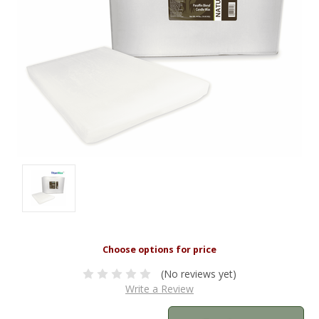
(No reviews yet)
Write a Review