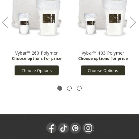
Vybar™ 260 Polymer
Vybar™ 103 Polymer
Choose Options
Choose Options