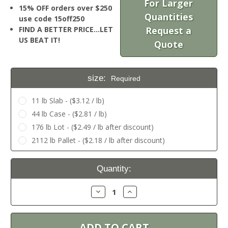
For Larger
15% OFF orders over $250
Quantities
use code 15off250
FIND A BETTER PRICE…LET
Request a
US BEAT IT!
Quote
size:
Required
11 lb Slab - ($3.12 / lb)
44 lb Case - ($2.81 / lb)
176 lb Lot - ($2.49 / lb after discount)
2112 lb Pallet - ($2.18 / lb after discount)
Current
Quantity:
Stock:
Decrease
Increase
Quantity:
Quantity: