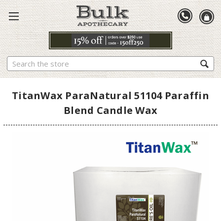
Search
TitanWax ParaNatural 51104 Paraffin
Blend Candle Wax