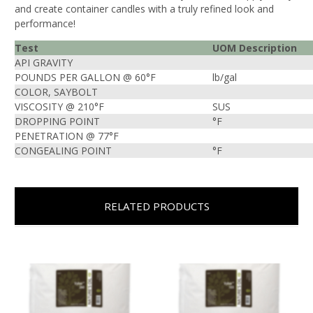
and create container candles with a truly refined look and
performance!
Test
UOM Description
API GRAVITY
POUNDS PER GALLON @ 60°F
lb/gal
COLOR, SAYBOLT
VISCOSITY @ 210°F
SUS
DROPPING POINT
°F
PENETRATION @ 77°F
CONGEALING POINT
°F
RELATED PRODUCTS