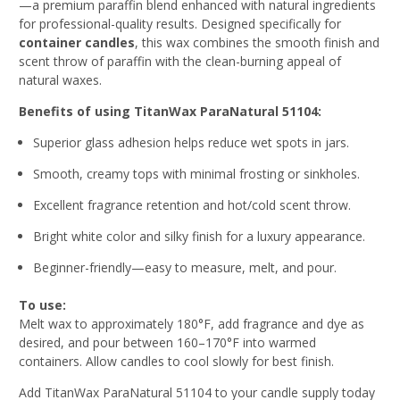
—a premium paraffin blend enhanced with natural ingredients
for professional-quality results. Designed specifically for
container candles
, this wax combines the smooth finish and
scent throw of paraffin with the clean-burning appeal of
natural waxes.
Benefits of using TitanWax ParaNatural 51104:
Superior glass adhesion helps reduce wet spots in jars.
Smooth, creamy tops with minimal frosting or sinkholes.
Excellent fragrance retention and hot/cold scent throw.
Bright white color and silky finish for a luxury appearance.
Beginner-friendly—easy to measure, melt, and pour.
To use:
Melt wax to approximately 180°F, add fragrance and dye as
desired, and pour between 160–170°F into warmed
containers. Allow candles to cool slowly for best finish.
Add TitanWax ParaNatural 51104 to your candle supply today