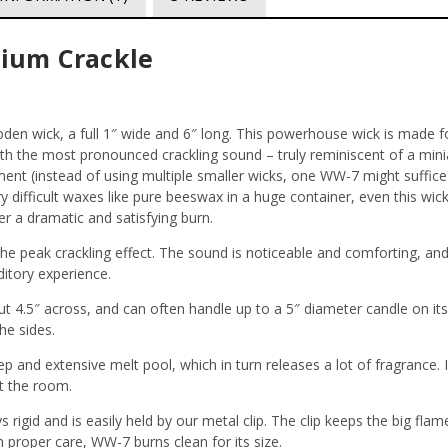
ium Crackle
n wick, a full 1″ wide and 6″ long
. This powerhouse wick is made fo
ith the most pronounced crackling sound – truly reminiscent of a min
ment (instead of using multiple smaller wicks, one WW-7 might suffice
 difficult waxes like pure beeswax in a huge container, even this wick
er a dramatic and satisfying burn.
he peak crackling effect. The sound is noticeable and comforting, and
ditory experience.
ut 4.5″ across, and can often handle up to a 5″ diameter candle on it
he sides.
 and extensive melt pool, which in turn releases a lot of fragrance. I
ut the room.
s rigid and is easily held by our metal clip. The clip keeps the big fla
 proper care, WW-7 burns clean for its size
.