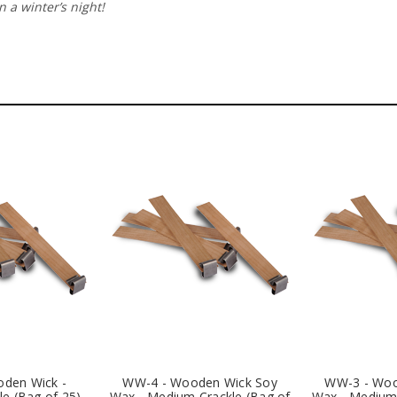
 a winter’s night!
den Wick -
WW-4 - Wooden Wick Soy
WW-3 - Woo
e (Bag of 25)
Wax - Medium Crackle (Bag of
Wax - Medium 