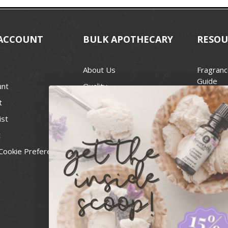
ACCOUNT
BULK APOTHECARY
RESOU
About Us
Fragranc
Guide
unt
Quality
Candle 
t
Best Price Guarantee
Wick Siz
ist
Blog
Handcra
t
Contact
For Soap
Cookie Preferences
Recall Notices
FDA Cos
National
Personal
Usa Smal
Administ