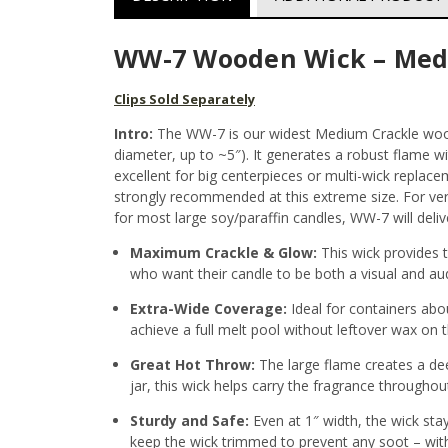
WW-7 Wooden Wick – Med
Clips Sold Separately
Intro:
The WW-7 is our widest Medium Crackle woode
diameter, up to ~5″). It generates a robust flame w
excellent for big centerpieces or multi-wick replace
strongly recommended at this extreme size. For very
for most large soy/paraffin candles, WW-7 will deliv
Maximum Crackle & Glow:
This wick provides t
who want their candle to be both a visual and au
Extra-Wide Coverage:
Ideal for containers abo
achieve a full melt pool without leftover wax on t
Great Hot Throw:
The large flame creates a deep
jar, this wick helps carry the fragrance througho
Sturdy and Safe:
Even at 1″ width, the wick stay
keep the wick trimmed to prevent any soot – with