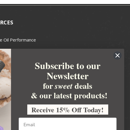
RCES
e Oil Performance
Wax Guide
Subscribe to our
e Guide
Newsletter
fted Soapmakers Guild
 Making
for
deals
sweet
metics
& our latest products!
 Candle Association
Receive 15% Off Today!
 Care Products Council
l Business
ration