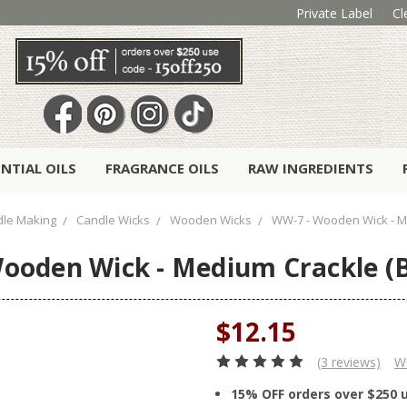
Private Label
Cl
ENTIAL OILS
FRAGRANCE OILS
RAW INGREDIENTS
le Making
Candle Wicks
Wooden Wicks
WW-7 - Wooden Wick - Me
ooden Wick - Medium Crackle (B
$12.15
(3 reviews)
Wr
15% OFF orders over $250 