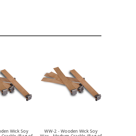
den Wick Soy
WW-2 - Wooden Wick Soy
Crackle (Bag of
Wax - Medium Crackle (Bag of