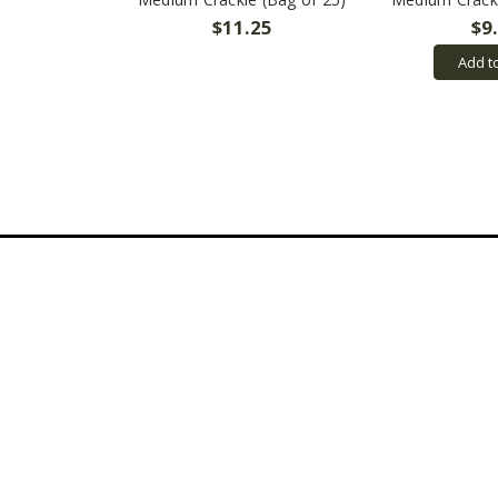
$11.25
$9
Add t