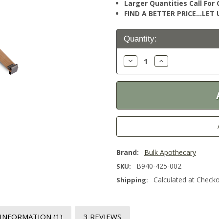
Larger Quantities Call Fo
FIND A BETTER PRICE…LET U
Current
Quantity:
Stock:
Decrease
Increase
Quantity:
Quantity:
Brand:
Bulk Apothecary
B940-425-002
SKU:
Calculated at Check
Shipping:
 INFORMATION
(1)
3 REVIEWS