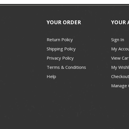
YOUR ORDER
YOUR 
Return Policy
Sign In
Shipping Policy
My Acco
Privacy Policy
View Car
Terms & Conditions
My Wishl
Help
Checkou
Manage 