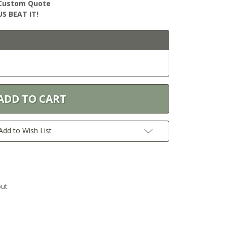
r Custom Quote
S BEAT IT!
Add to Wish List
out