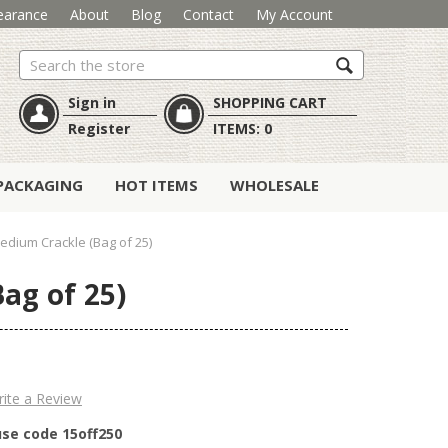
earance
About
Blog
Contact
My Account
Search
Sign in
SHOPPING CART
Register
ITEMS:
0
PACKAGING
HOT ITEMS
WHOLESALE
dium Crackle (Bag of 25)
ag of 25)
ite a Review
use code 15off250