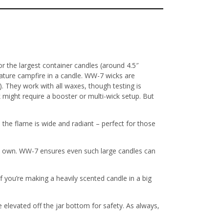
r the largest container candles (around 4.5″
iature campfire in a candle. WW-7 wicks are
). They work with all waxes, though testing is
 might require a booster or multi-wick setup. But
 the flame is wide and radiant – perfect for those
s own
. WW-7 ensures even such large candles can
f you’re making a heavily scented candle in a big
me elevated off the jar bottom for safety
. As always,