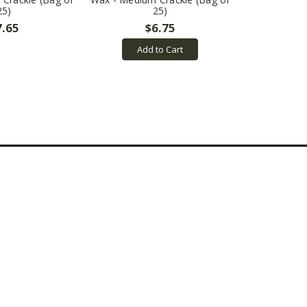
25)
25)
7.65
$6.75
Add to Cart