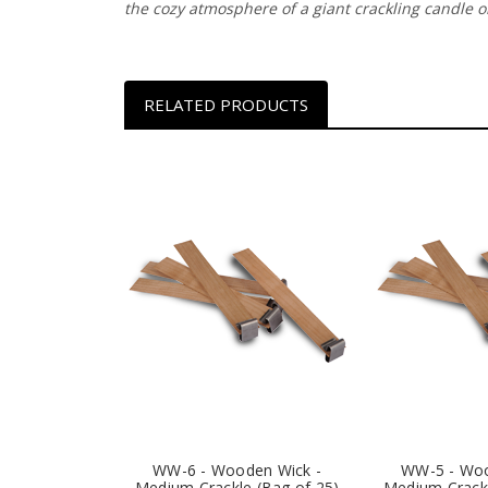
the cozy atmosphere of a giant crackling candle on
RELATED PRODUCTS
WW-6 - Wooden Wick -
WW-5 - Woo
Medium Crackle (Bag of 25)
Medium Crackl