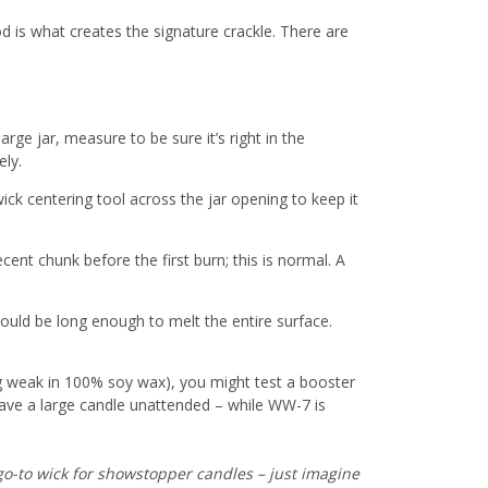
od is what creates the signature crackle. There are
large jar, measure to be sure it’s right in the
ely.
ck centering tool across the jar opening to keep it
decent chunk before the first burn; this is normal. A
should be long enough to melt the entire surface.
ing weak in 100% soy wax), you might test a booster
eave a large candle unattended – while WW-7 is
 go-to wick for showstopper candles – just imagine