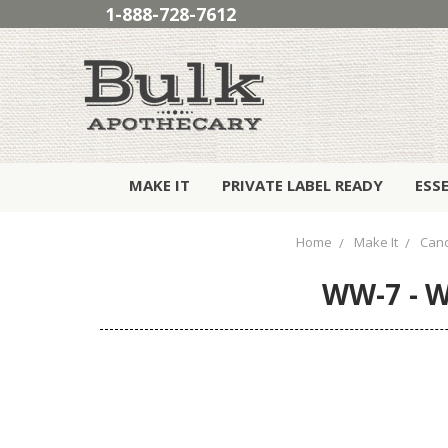
1-888-728-7612
MAKE IT
PRIVATE LABEL READY
ESS
Home
Make It
Cand
WW-7 - W