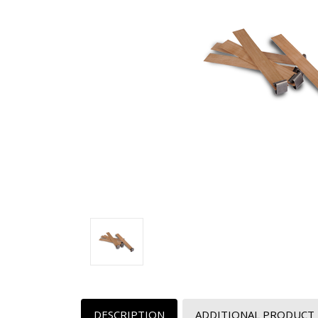
DESCRIPTION
ADDITIONAL PRODUCT