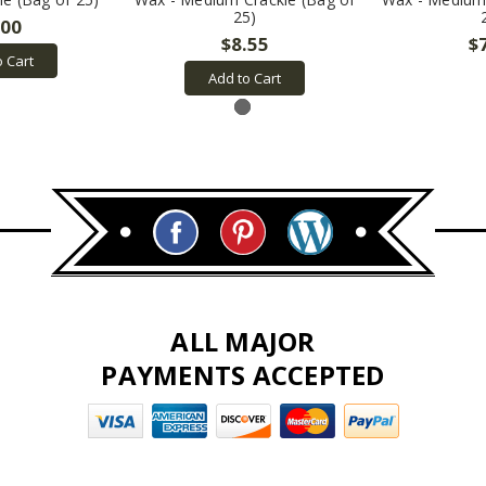
25)
.00
$8.55
$
o Cart
Add to Cart
ALL MAJOR
PAYMENTS ACCEPTED