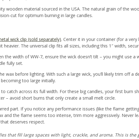
ity wooden material sourced in the USA
. The natural grain of the wo
ision-cut for optimum burning in large candles.
etal wick clip (sold separately)
. Center it in your container (for a very 
 heavier. The universal clip fits all sizes, including this 1″ width, secur
n the width of WW-7, ensure the wick doesn’t tilt – you might use a wi
le fully set.
he wax before lighting
. With such a large wick, you’ll likely trim off a 
becoming too large initially.
to catch across its full width. For these big candles, your first burn 
 – avoid short burns that only create a small melt circle.
arred part. If you notice any performance issues (like the flame gett
 wax and the flame seems too intense, trim more aggressively. Never l
e that deserves respect.
 that fill large spaces with light, crackle, and aroma. This is the