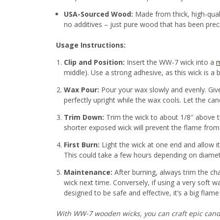
USA-Sourced Wood:
Made from thick, high-qual
no additives – just pure wood that has been prec
Usage Instructions:
Clip and Position:
Insert the WW-7 wick into a
m
middle). Use a strong adhesive, as this wick is a bit
Wax Pour:
Pour your wax slowly and evenly. Give
perfectly upright while the wax cools. Let the cand
Trim Down:
Trim the wick to about 1/8″ above t
shorter exposed wick will prevent the flame from 
First Burn:
Light the wick at one end and allow it 
This could take a few hours depending on diameter
Maintenance:
After burning, always trim the ch
wick next time. Conversely, if using a very soft
designed to be safe and effective, it’s a big flam
With WW-7 wooden wicks, you can craft epic candles