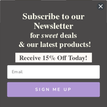
Subscribe to our
Newsletter
for
deals
sweet
& our latest products!
YOUR ORDER
YOUR ACCOUNT
Receive 15% Off Today!
BULK APOTHECARY
RESOURCES
SIGN ME UP
Sitemap
Copyright 2026 Bulk Apothecary