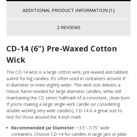
ADDITIONAL PRODUCT INFORMATION
(1)
2 REVIEWS
CD-14 (6") Pre-Waxed Cotton
Wick
The CD-14 wick is a large cotton wick, pre-waxed and tabbed,
suited for big candles. It’s often used in containers around 4″
in diameter or even slightly wider
. This wick size delivers a
robust flame needed for large diameter candles, while still
maintaining the CD series’ hallmark of a consistent, clean burn.
If you’re making a large single-wick candle (or considering
double-wicking very wide candles), CD-14 is a great size to
test for those around the 4-inch mark.
Recommended Jar Diameter:
~3.5″–3.75″ wide
containers
. Choose CD-14 for candles in large jars or pillar