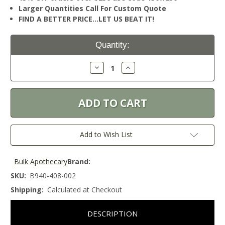
Larger Quantities Call For Custom Quote
FIND A BETTER PRICE…LET US BEAT IT!
Current
Quantity:
Stock:
Decrease
Increase
Quantity:
Quantity:
Add to Wish List
Bulk Apothecary
Brand:
SKU:
B940-408-002
Shipping:
Calculated at Checkout
DESCRIPTION