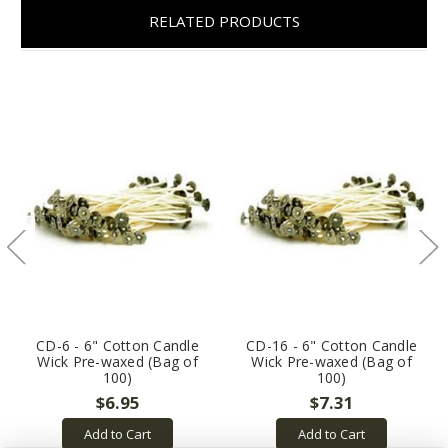
RELATED PRODUCTS
CD-6 - 6" Cotton Candle
CD-16 - 6" Cotton Candle
Wick Pre-waxed (Bag of
Wick Pre-waxed (Bag of
100)
100)
$6.95
$7.31
Add to Cart
Add to Cart