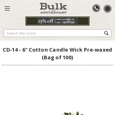
Search
CD-14 - 6" Cotton Candle Wick Pre-waxed
(Bag of 100)