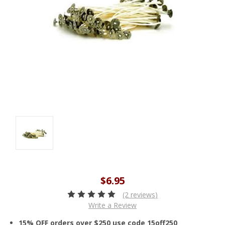
$6.95
(2 reviews)
Write a Review
15% OFF orders over $250 use code 15off250