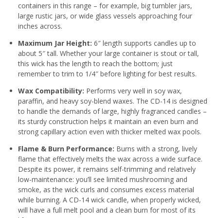
containers in this range – for example, big tumbler jars,
large rustic jars, or wide glass vessels approaching four
inches across.
Maximum Jar Height:
6″ length supports candles up to
about 5″ tall. Whether your large container is stout or tall,
this wick has the length to reach the bottom; just
remember to trim to 1/4″ before lighting for best results.
Wax Compatibility:
Performs very well in soy wax,
paraffin, and heavy soy-blend waxes
. The CD-14 is designed
to handle the demands of large, highly fragranced candles –
its sturdy construction helps it maintain an even burn and
strong capillary action even with thicker melted wax pools.
Flame & Burn Performance:
Burns with a strong, lively
flame that effectively melts the wax across a wide surface.
Despite its power, it remains self-trimming and relatively
low-maintenance: you’ll see limited mushrooming and
smoke, as the wick curls and consumes excess material
while burning
. A CD-14 wick candle, when properly wicked,
will have a full melt pool and a clean burn for most of its