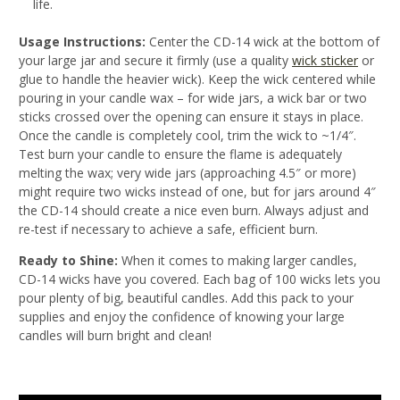
life.
Usage Instructions:
Center the CD-14 wick at the bottom of
your large jar and secure it firmly (use a quality
wick sticker
or
glue to handle the heavier wick). Keep the wick centered while
pouring in your candle wax – for wide jars, a wick bar or two
sticks crossed over the opening can ensure it stays in place.
Once the candle is completely cool, trim the wick to ~1/4″.
Test burn your candle to ensure the flame is adequately
melting the wax; very wide jars (approaching 4.5″ or more)
might require two wicks instead of one
, but for jars around 4″
the CD-14 should create a nice even burn. Always adjust and
re-test if necessary to achieve a safe, efficient burn
.
Ready to Shine:
When it comes to making larger candles,
CD-14 wicks have you covered. Each bag of 100 wicks lets you
pour plenty of big, beautiful candles. Add this pack to your
supplies and enjoy the confidence of knowing your large
candles will burn bright and clean!