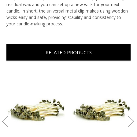
residual wax and you can set up a new wick for your next
candle. In short, the universal metal clip makes using wooden
wicks easy and safe, providing stability and consistency to
your candle-making process.
RELATED PRODUCTS