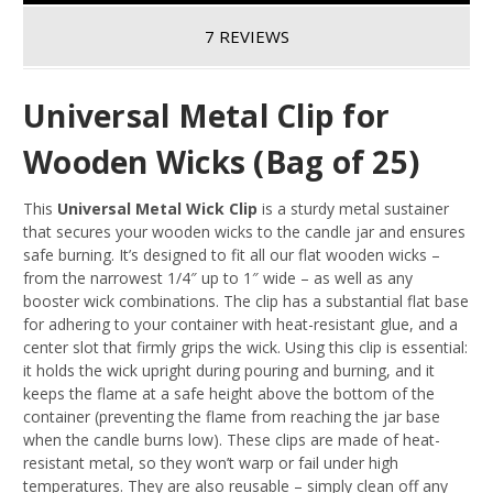
7 REVIEWS
Universal Metal Clip for
Wooden Wicks (Bag of 25)
This
Universal Metal Wick Clip
is a sturdy metal sustainer
that secures your wooden wicks to the candle jar and ensures
safe burning. It’s designed to fit all our flat wooden wicks –
from the narrowest 1/4″ up to 1″ wide – as well as any
booster wick combinations
. The clip has a substantial flat base
for adhering to your container with heat-resistant glue, and a
center slot that firmly grips the wick. Using this clip is essential:
it holds the wick upright during pouring and burning, and it
keeps the flame at a safe height above the bottom of the
container
(preventing the flame from reaching the jar base
when the candle burns low). These clips are made of heat-
resistant metal, so they won’t warp or fail under high
temperatures. They are also reusable – simply clean off any