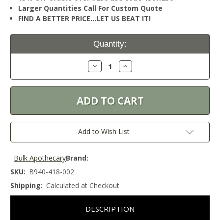
Larger Quantities Call For Custom Quote
FIND A BETTER PRICE…LET US BEAT IT!
Current
Quantity:
Stock:
Decrease
Increase
Quantity:
Quantity:
Add to Wish List
Bulk Apothecary
Brand:
SKU:
B940-418-002
Shipping:
Calculated at Checkout
DESCRIPTION