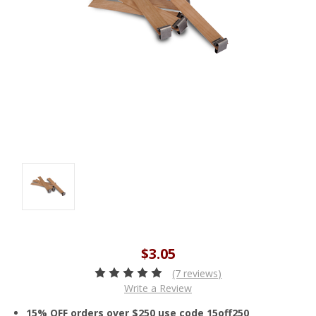
$3.05
(7 reviews)
Write a Review
15% OFF orders over $250 use code 15off250