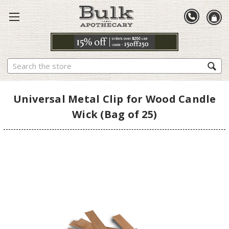
Search
Universal Metal Clip for Wood Candle
Wick (Bag of 25)