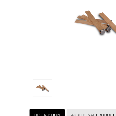
DESCRIPTION
ADDITIONAL PRODUCT