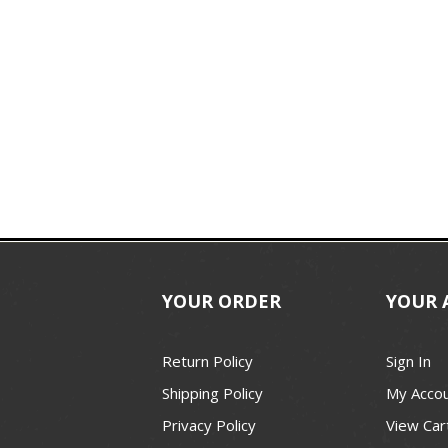
YOUR ORDER
YOUR 
Return Policy
Sign In
Shipping Policy
My Acco
Privacy Policy
View Car