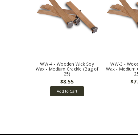
WW-4 - Wooden Wick Soy
WW-3 - Wood
Wax - Medium Crackle (Bag of
Wax - Medium C
25)
2
$8.55
$7
Add to Cart