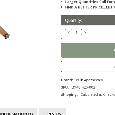
Larger Quantities Call Fo
FIND A BETTER PRICE…LET U
Current
Quantity:
Stock:
Decrease
Increase
Quantity:
Quantity:
Brand:
Bulk Apothecary
B940-420-002
SKU:
Calculated at Check
Shipping:
 INFORMATION
(1)
1 REVIEW