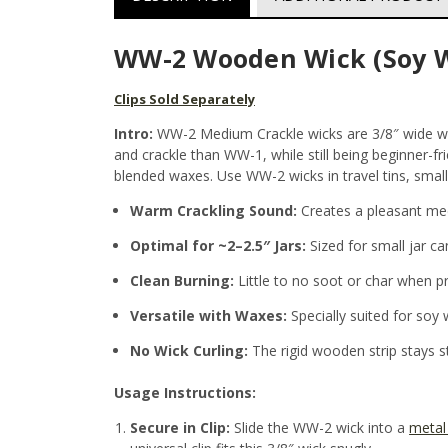
WW-2 Wooden Wick (Soy W
Clips Sold Separately
Intro:
WW-2 Medium Crackle wicks are 3/8″ wide woo
and crackle than WW-1, while still being beginner-fr
blended waxes. Use WW-2 wicks in travel tins, small
Warm Crackling Sound:
Creates a pleasant med
Optimal for ~2–2.5″ Jars:
Sized for small jar ca
Clean Burning:
Little to no soot or char when p
Versatile with Waxes:
Specially suited for soy 
No Wick Curling:
The rigid wooden strip stays 
Usage Instructions:
Secure in Clip:
Slide the WW-2 wick into a
metal 