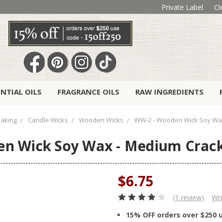
Private Label
Cl
ENTIAL OILS
FRAGRANCE OILS
RAW INGREDIENTS
aking
Candle Wicks
Wooden Wicks
WW-2 - Wooden Wick Soy Wax 
n Wick Soy Wax - Medium Crackl
$6.75
(1 review)
Wri
15% OFF orders over $250 