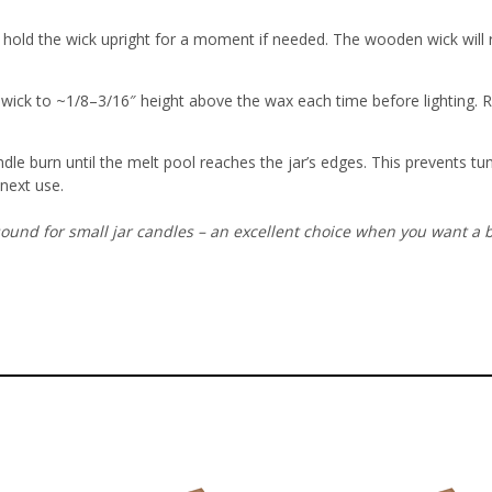
old the wick upright for a moment if needed. The wooden wick will rem
e wick to ~1/8–3/16″ height above the wax each time before lighting
. 
ndle burn until the melt pool reaches the jar’s edges. This prevents t
 next use.
ound for small jar candles – an excellent choice when you want a b