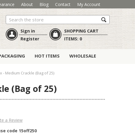
earance
About
Blog
Contact
My Account
Search
Sign in
SHOPPING CART
Register
ITEMS:
0
PACKAGING
HOT ITEMS
WHOLESALE
- Medium Crackle (Bag of 25)
e (Bag of 25)
te a Review
use code 15off250