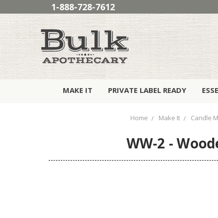
1-888-728-7612
MAKE IT
PRIVATE LABEL READY
ESS
Home
Make It
Candle M
WW-2 - Woode