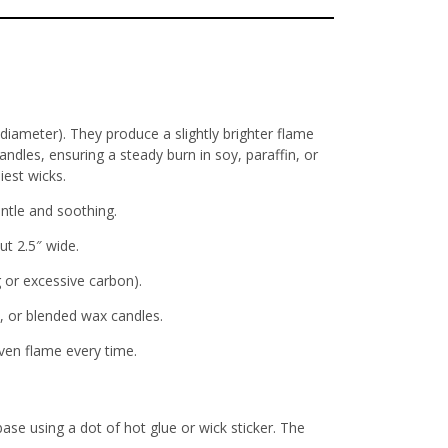
ameter). They produce a slightly brighter flame
andles, ensuring a steady burn in soy, paraffin, or
iest wicks.
ntle and soothing
.
out 2.5″ wide
.
 or excessive carbon).
m, or blended wax candles.
ven flame every time
.
base using a dot of hot glue or wick sticker. The