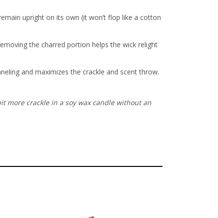
ain upright on its own (it won’t flop like a cotton
Removing the charred portion helps the wick relight
unneling and maximizes the crackle and scent throw.
it more crackle in a soy wax candle without an