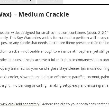
ax) – Medium Crackle
den wicks designed for small-to-medium containers (about 2–2.5″ di
iendly. This Soy Wax series wick is formulated to perform well in soy c
 jars, or any candle that needs a bit more flame presence than the tin
ium crackle – noticeable enough to enhance atmosphere, yet still ge
ndles and tins, it helps achieve a full melt pool in containers up to ab
roperly trimmed, so your candle glass stays cleaner (no mushrooming
wax’s cooler, slower burn, but also effective in paraffin, coconut, pal
straight—no bending or curling—making setup easy and ensuring an e
wick clip (sold separately)
. Adhere the clip to your container’s center 