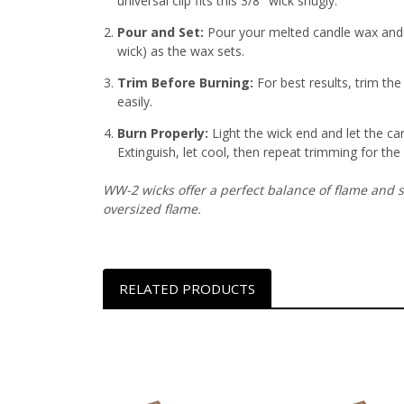
universal clip fits this 3/8″ wick snugly
.
Pour and Set:
Pour your melted candle wax and h
wick) as the wax sets
.
Trim Before Burning:
For best results, trim th
easily.
Burn Properly:
Light the wick end and let the ca
Extinguish, let cool, then repeat trimming for the
WW-2 wicks offer a perfect balance of flame and s
oversized flame.
RELATED PRODUCTS