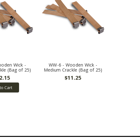
oden Wick -
WW-6 - Wooden Wick -
le (Bag of 25)
Medium Crackle (Bag of 25)
2.15
$11.25
to Cart