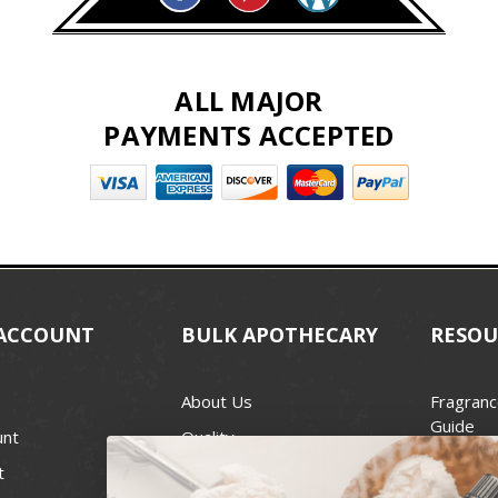
ALL MAJOR
PAYMENTS ACCEPTED
ACCOUNT
BULK APOTHECARY
RESOU
About Us
Fragranc
Guide
unt
Quality
Candle 
t
Best Price Guarantee
Wick Siz