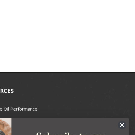
RCES
e Oil Performance
Wax Guide
e Guide