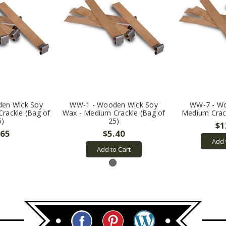
en Wick Soy
WW-1 - Wooden Wick Soy
WW-7 - Wo
rackle (Bag of
Wax - Medium Crackle (Bag of
Medium Crack
5)
25)
$1
.65
$5.40
Add 
Add to Cart