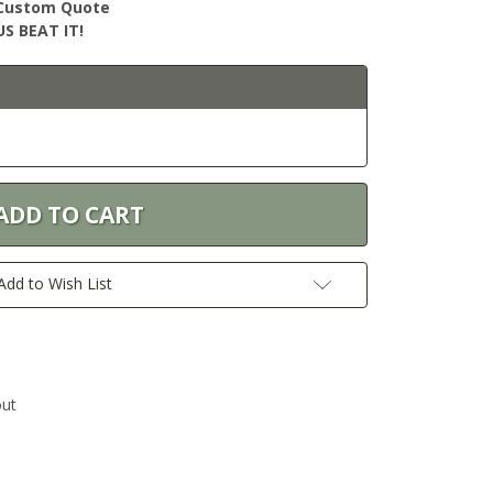
r Custom Quote
S BEAT IT!
Add to Wish List
out