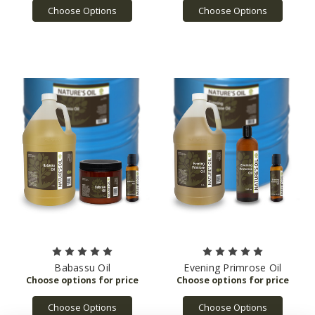
Choose Options
Choose Options
Babassu Oil
Evening Primrose Oil
Choose Options
Choose Options