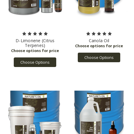
D-Limonene (Citrus
Canola Oil
Terpenes)
Choose Options
Choose Options