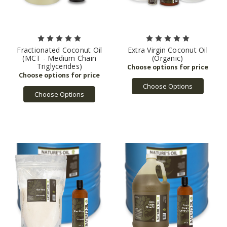
Fractionated Coconut Oil
Extra Virgin Coconut Oil
(MCT - Medium Chain
(Organic)
Triglycerides)
Choose Options
Choose Options