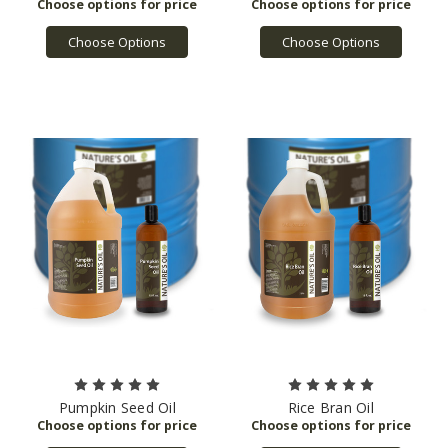
Choose Options
Choose Options
Pumpkin Seed Oil
Rice Bran Oil