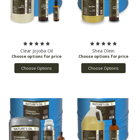
Clear Jojoba Oil
Shea Olein
Choose Options
Choose Options