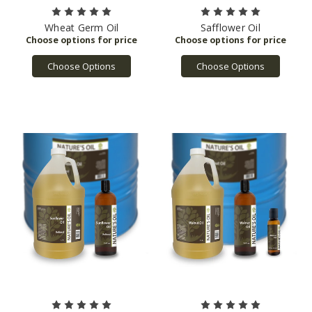
Wheat Germ Oil
Safflower Oil
Choose Options
Choose Options