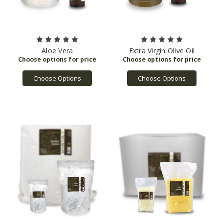
Aloe Vera
Extra Virgin Olive Oil
Choose Options
Choose Options