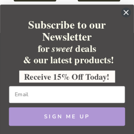
Subscribe to our
Newsletter
for
deals
sweet
& our latest products!
YOUR ORDER
YOUR ACCOUNT
Receive 15% Off Today!
BULK APOTHECARY
RESOURCES
SIGN ME UP
Sitemap
Copyright 2026 Bulk Apothecary