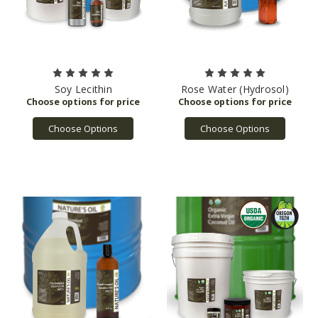
Soy Lecithin
Rose Water (Hydrosol)
Choose Options
Choose Options