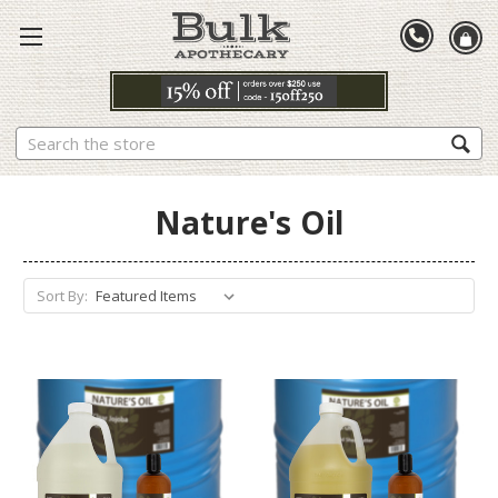
Search
Nature's Oil
Sort By: