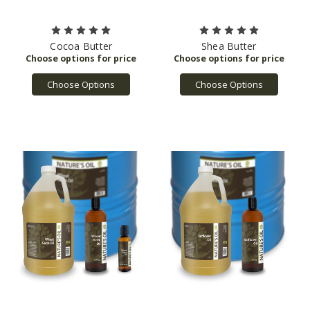
Cocoa Butter
Shea Butter
Choose Options
Choose Options