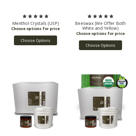
Menthol Crystals (USP)
Beeswax (We Offer Both
White and Yellow)
Choose Options
Choose Options