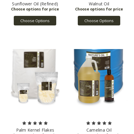
Sunflower Oil (Refined)
Walnut Oil
Choose Options
Choose Options
Palm Kernel Flakes
Camelina Oil