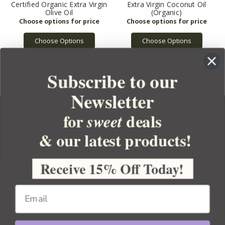
Certified Organic Extra Virgin
Extra Virgin Coconut Oil
Olive Oil
(Organic)
Choose Options
Choose Options
Subscribe to our
Newsletter
for
deals
sweet
& our latest products!
YOUR ORDER
YOUR ACCOUNT
Receive 15% Off Today!
BULK APOTHECARY
RESOURCES