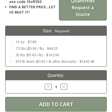
Quantities
use code 15off250
FIND A BETTER PRICE…LET
Request a
US BEAT IT!
Quote
Size:
Required
15 oz - $7.89
7.5 lbs ($5.90 / lb) - $44.25
30 lbs ($5.43 / lb) - $162.90
419 lb drum ($3.92 / lb after discount) - $1642.48
Current
Quantity:
Stock:
Decrease
Increase
Quantity:
Quantity: