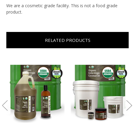
We are a cosmetic grade facility. This is not a food grade
product.
RELATED PRODUCTS