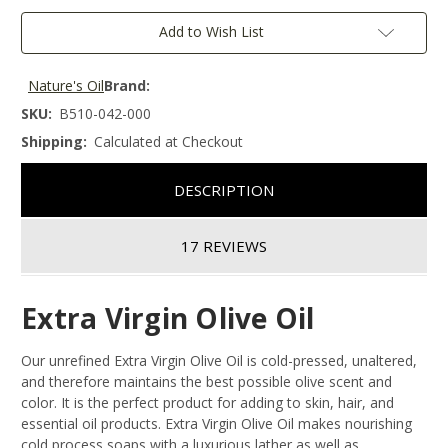
Add to Wish List
Nature's Oil
Brand:
SKU:
B510-042-000
Shipping:
Calculated at Checkout
DESCRIPTION
17 REVIEWS
Extra Virgin Olive Oil
Our unrefined Extra Virgin Olive Oil is cold-pressed, unaltered,
and therefore maintains the best possible olive scent and
color. It is the perfect product for adding to skin, hair, and
essential oil products. Extra Virgin Olive Oil makes nourishing
cold process soaps with a luxurious lather as well as