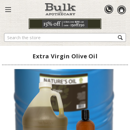
Search
Extra Virgin Olive Oil