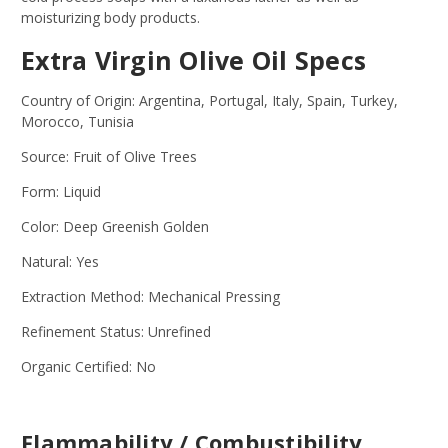
moisturizing body products.
Extra Virgin Olive Oil Specs
Country of Origin: Argentina, Portugal, Italy, Spain, Turkey,
Morocco, Tunisia
Source: Fruit of Olive Trees
Form: Liquid
Color: Deep Greenish Golden
Natural: Yes
Extraction Method: Mechanical Pressing
Refinement Status: Unrefined
Organic Certified: No
Flammability / Combustibility