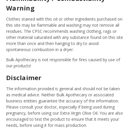
Warning
Clothes stained with this oil or other ingredients purchased on
this site may be flammable and washing may not remove all
residues. The CPSC recommends washing clothing, rags or
other material saturated with any substance found on this site
more than once and then hanging to dry to avoid
spontaneous combustion in a dryer.
Bulk Apothecary is not responsible for fires caused by use of
our products!
Disclaimer
The information provided is general and should not be taken
as medical advice. Neither Bulk Apothecary or associated
business entities guarantee the accuracy of the information.
Please consult your doctor, especially if being used during
pregnancy, before using our Extra Virgin Olive Oil. You are also
encouraged to test the product to ensure that it meets your
needs, before using it for mass production.