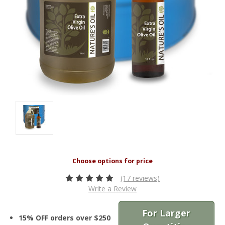
(17 reviews)
Write a Review
For Larger
15% OFF orders over $250