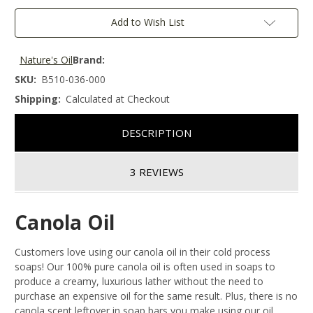
Add to Wish List
Nature's Oil
Brand:
SKU:
B510-036-000
Shipping:
Calculated at Checkout
DESCRIPTION
3 REVIEWS
Canola Oil
Customers love using our canola oil in their cold process
soaps! Our 100% pure canola oil is often used in soaps to
produce a creamy, luxurious lather without the need to
purchase an expensive oil for the same result. Plus, there is no
canola scent leftover in soap bars you make using our oil