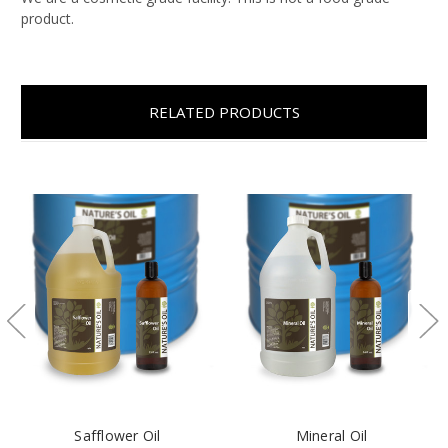
product.
RELATED PRODUCTS
Safflower Oil
Mineral Oil