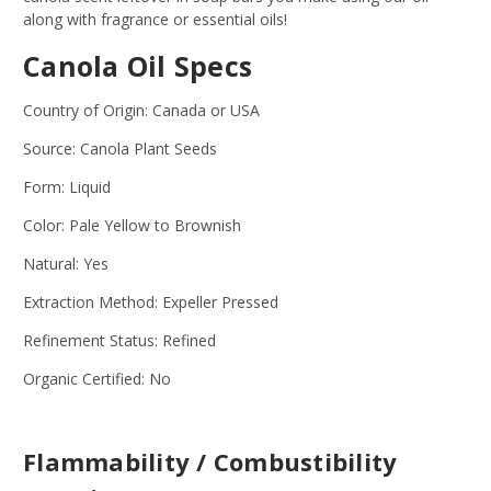
along with fragrance or essential oils!
Canola Oil Specs
Country of Origin: Canada or USA
Source: Canola Plant Seeds
Form: Liquid
Color: Pale Yellow to Brownish
Natural: Yes
Extraction Method: Expeller Pressed
Refinement Status: Refined
Organic Certified: No
Flammability / Combustibility