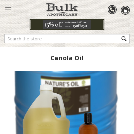
Search
Canola Oil