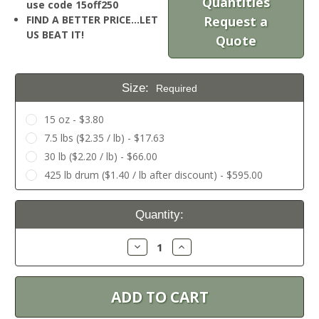
Quantities
use code 15off250
FIND A BETTER PRICE…LET
Request a
US BEAT IT!
Quote
Size:
Required
15 oz - $3.80
7.5 lbs ($2.35 / lb) - $17.63
30 lb ($2.20 / lb) - $66.00
425 lb drum ($1.40 / lb after discount) - $595.00
Current
Quantity:
Stock:
Decrease
Increase
Quantity:
Quantity: