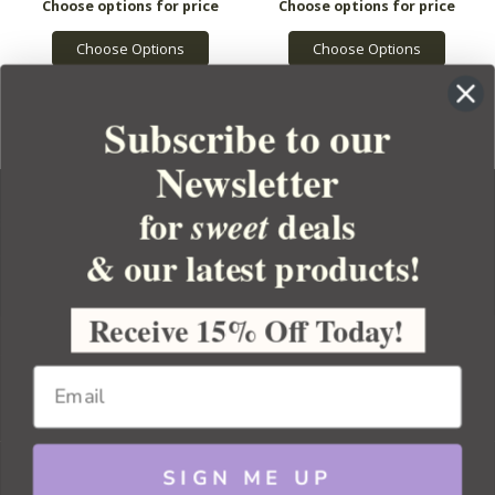
Choose Options
Choose Options
Subscribe to our
Newsletter
for
deals
sweet
& our latest products!
YOUR ORDER
YOUR ACCOUNT
Receive 15% Off Today!
BULK APOTHECARY
RESOURCES
SIGN ME UP
Sitemap
Copyright 2026 Bulk Apothecary