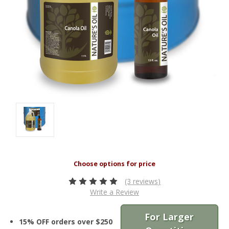
(3 reviews)
Write a Review
For Larger
15% OFF orders over $250