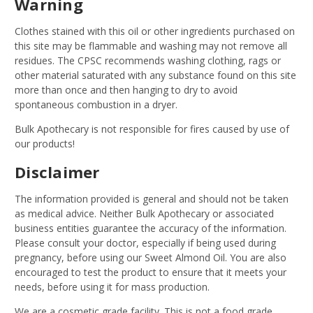
Warning
Clothes stained with this oil or other ingredients purchased on
this site may be flammable and washing may not remove all
residues. The CPSC recommends washing clothing, rags or
other material saturated with any substance found on this site
more than once and then hanging to dry to avoid
spontaneous combustion in a dryer.
Bulk Apothecary is not responsible for fires caused by use of
our products!
Disclaimer
The information provided is general and should not be taken
as medical advice. Neither Bulk Apothecary or associated
business entities guarantee the accuracy of the information.
Please consult your doctor, especially if being used during
pregnancy, before using our Sweet Almond Oil. You are also
encouraged to test the product to ensure that it meets your
needs, before using it for mass production.
We are a cosmetic grade facility. This is not a food grade