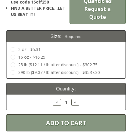
Quantities
use code 15off250
FIND A BETTER PRICE…LET
Request a
US BEAT IT!
Quote
Size:
Required
2 oz - $5.31
16 oz - $16.25
25 lb ($12.11 / lb after discount) - $302.75
390 lb ($9.07 / lb after discount) - $3537.30
Current
Quantity:
Stock:
Decrease
Increase
Quantity:
Quantity: