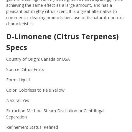
achieving the same effect as a large amount, and has a
pleasant but mighty citrus scent. It is a great alternative to
commercial cleaning products because of its natural, nontoxic
characteristics.
D-Limonene (Citrus Terpenes)
Specs
Country of Origin: Canada or USA
Source: Citrus Fruits
Form: Liquid
Color: Colorless to Pale Yellow
Natural: Yes
Extraction Method: Steam Distillation or Centrifugal
Separation
Refinement Status: Refined