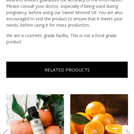
Please consult your doctor, especially if being used during
pregnancy, before using our Sweet Almond Oil. You are also
encouraged to test the product to ensure that it meets your
needs, before using it for mass production.
We are a cosmetic grade facility. This is not a food grade
product.
RELATED PRODUCTS