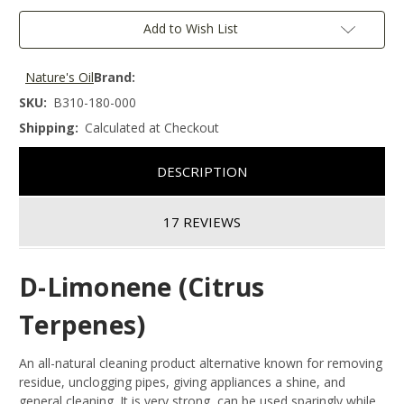
Add to Wish List
Nature's Oil
Brand:
SKU:
B310-180-000
Shipping:
Calculated at Checkout
DESCRIPTION
17 REVIEWS
D-Limonene (Citrus
Terpenes)
An all-natural cleaning product alternative known for removing
residue, unclogging pipes, giving appliances a shine, and
general cleaning. It is very strong, can be used sparingly while