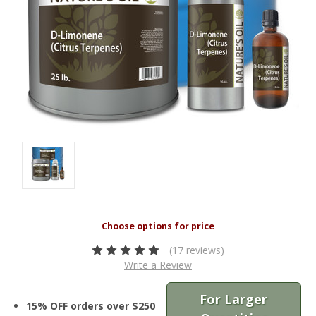
(17 reviews)
Write a Review
For Larger
15% OFF orders over $250