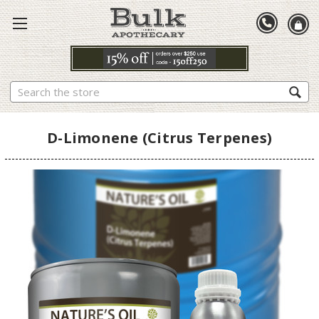
Search
D-Limonene (Citrus Terpenes)