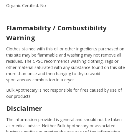
Organic Certified: No
Flammability / Combustibility
Warning
Clothes stained with this oil or other ingredients purchased on
this site may be flammable and washing may not remove all
residues. The CPSC recommends washing clothing, rags or
other material saturated with any substance found on this site
more than once and then hanging to dry to avoid
spontaneous combustion in a dryer.
Bulk Apothecary is not responsible for fires caused by use of
our products!
Disclaimer
The information provided is general and should not be taken
as medical advice. Neither Bulk Apothecary or associated
business entities guarantee the accuracy of the information.