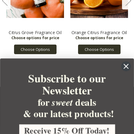
Citrus Grove Fragrance Oil
Orange Citrus Fragrance Oil
Choose Options
Choose Options
Subscribe to our
Newsletter
for
deals
sweet
& our latest products!
YOUR ORDER
YOUR ACCOUNT
Receive 15% Off Today!